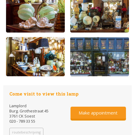
Come visit to view this lamp
Lamplord
Burg. Grothestraat 45
Make appointment
3761 CK Soest
020 - 789 33 55
routebeschrijving