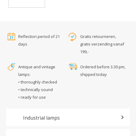
Reflection period of 21
Gratis retourneren,
days
gratis verzending vanaf
199,-
Antique and vintage
Ordered before 3.30 pm,
lamps:
shipped today
• thoroughly checked
• technically sound
• ready for use
Industrial lamps