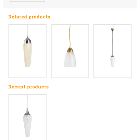
Related products
Recent products