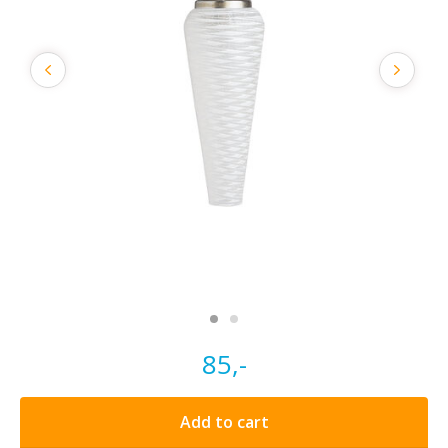
85,-
Add to cart