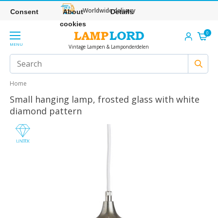
Worldwide delivery
Consent
About
Details
cookies
0
MENU
Vintage Lampen & Lamponderdelen
Home
Small hanging lamp, frosted glass with white
diamond pattern