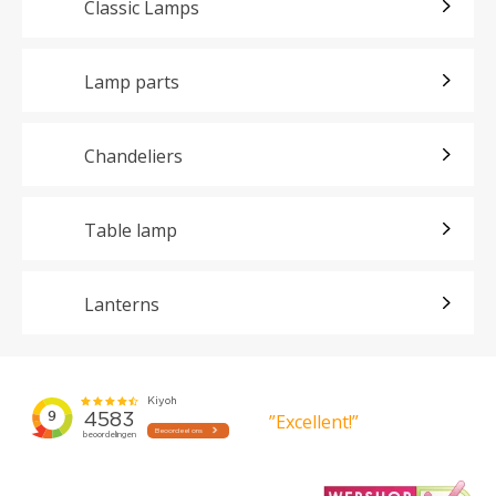
Classic Lamps
Lamp parts
Chandeliers
Table lamp
Lanterns
”Excellent!”