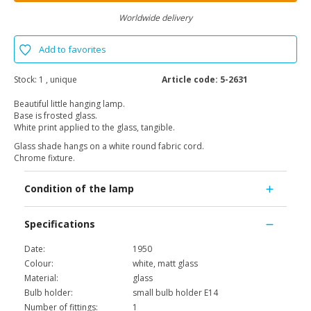
Worldwide delivery
Add to favorites
Stock:
1 , unique
Article code:
5-2631
Beautiful little hanging lamp.
Base is frosted glass.
White print applied to the glass, tangible.
Glass shade hangs on a white round fabric cord.
Chrome fixture.
Condition of the lamp
Specifications
Date:
1950
Colour:
white, matt glass
Material:
glass
Bulb holder:
small bulb holder E14
Number of fittings:
1