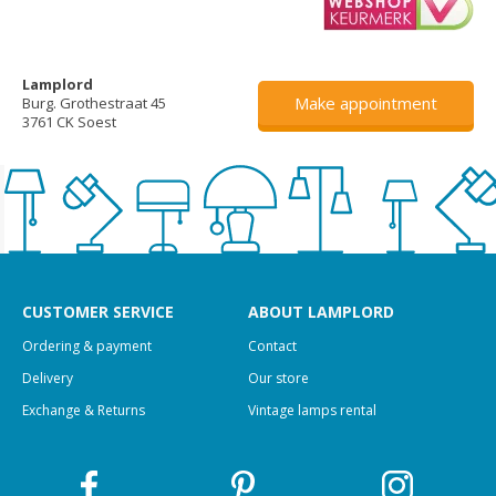
Lamplord
Make appointment
Burg. Grothestraat 45
3761 CK Soest
CUSTOMER SERVICE
ABOUT LAMPLORD
Ordering & payment
Contact
Delivery
Our store
Exchange & Returns
Vintage lamps rental