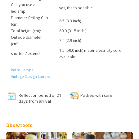
Can you use a
yes, that's possible
ledlamp:
Diameter Ceiling Cap
8.5 (3.3 inch)
(cm):
Total heigth (cm):
80.0 (31.5 inch )
Outside diameter
7.4 (2.9 inch)
(cm):
1.5 (59.0 inch) meter electricity cord
shorten / extend:
available
Retro Lamps
Vintage Design Lamps
Reflection period of 21
Packed with care
days from arrival
Showroom