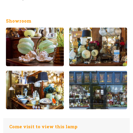
Showroom
Come visit to view this lamp