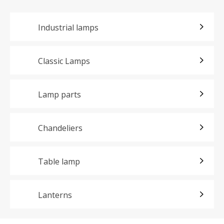
Industrial lamps
Classic Lamps
Lamp parts
Chandeliers
Table lamp
Lanterns