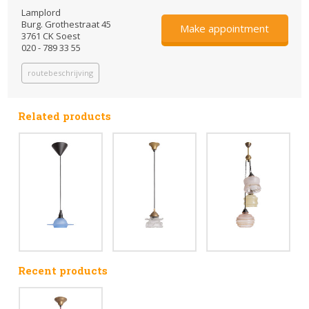
Lamplord
Burg. Grothestraat 45
Make appointment
3761 CK Soest
020 - 789 33 55
routebeschrijving
Related products
Recent products