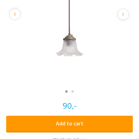
90,-
Add to cart