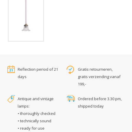
Reflection period of 21
Gratis retourneren,
days
gratis verzending vanaf
199,-
Antique and vintage
Ordered before 3.30 pm,
lamps:
shipped today
• thoroughly checked
• technically sound
• ready for use