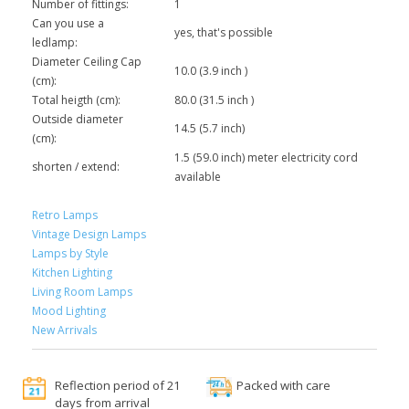
Number of fittings:
1
Can you use a
yes, that's possible
ledlamp:
Diameter Ceiling Cap
10.0 (3.9 inch )
(cm):
Total heigth (cm):
80.0 (31.5 inch )
Outside diameter
14.5 (5.7 inch)
(cm):
1.5 (59.0 inch) meter electricity cord
shorten / extend:
available
Retro Lamps
Vintage Design Lamps
Lamps by Style
Kitchen Lighting
Living Room Lamps
Mood Lighting
New Arrivals
Reflection period of 21
Packed with care
days from arrival