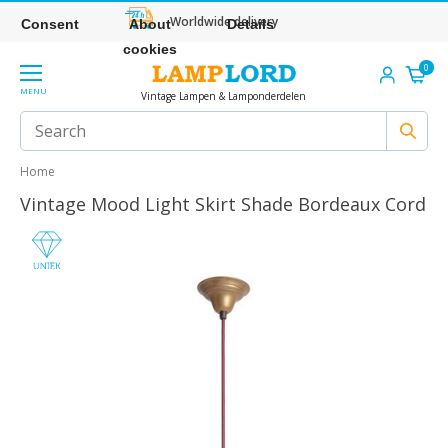
Worldwide delivery
Consent
About
Details
cookies
0
MENU
Vintage Lampen & Lamponderdelen
Home
Vintage Mood Light Skirt Shade Bordeaux Cord