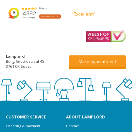
”Excellent!”
Lamplord
Make appointment
Burg. Grothestraat 45
3761 CK Soest
CUSTOMER SERVICE
ABOUT LAMPLORD
Ordering & payment
Contact