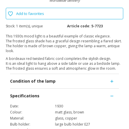
Worldwide delivery
Add to favorites
Stock:
1 item(s), unique
Article code:
5-7723
This 1930s mood light is a beautiful example of classic elegance.
The frosted glass shade has a graceful design resembling a flared skirt.
The holder is made of brown copper, giving the lamp a warm, antique
look.
A bordeaux red twisted fabric cord completes the stylish design.
It is an ideal light to hang above a side table or use as a bedside lamp.
The frosted glass ensures a soft and atmospheric glow in the room.
Condition of the lamp
Specifications
Date:
1930
Colour:
matt glass, brown
Material:
glass, copper
Bulb holder:
large bulb holder E27