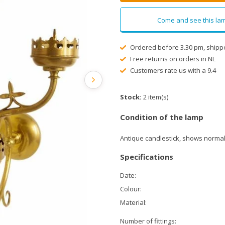
Come and see this lam
Ordered before 3.30 pm, shipp
Free returns on orders in NL
Customers rate us with a 9.4
Stock:
2 item(s)
Condition of the lamp
Antique candlestick, shows normal
Specifications
Date:
Colour:
Material:
Number of fittings: