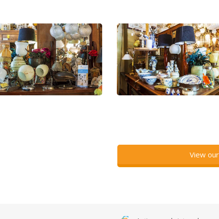
View our