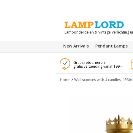
Lamponderdelen & Vintage Verlichting u
New Arrivals
Pendant Lamps
Gratis retourneren,
gratis verzending vanaf 199,-
Home
>
Wall sconces with 4 candles, 1930s