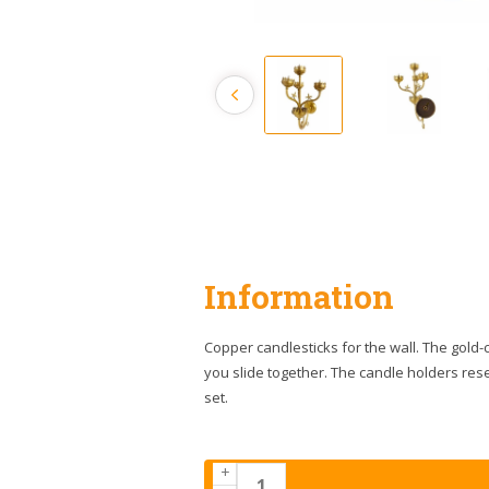
Information
Copper candlesticks for the wall. The gold-c
you slide together. The candle holders res
set.
+