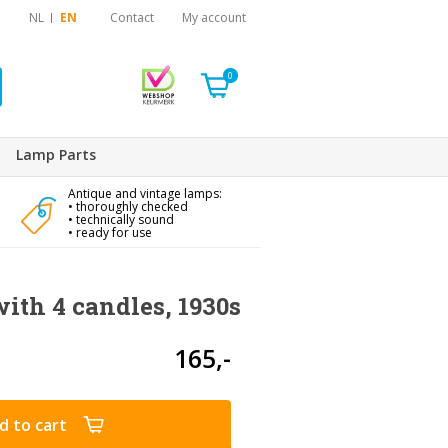
NL
EN
Contact
My account
0
Lamp Parts
Antique and vintage lamps:
• thoroughly checked
• technically sound
• ready for use
ith 4 candles, 1930s
165,-
d to cart