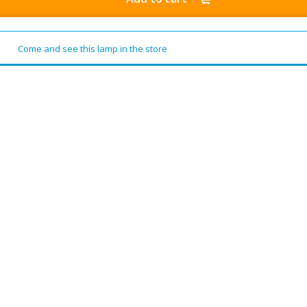
Come and see this lamp in the store