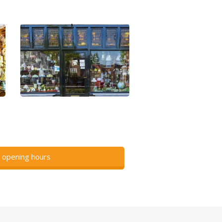
 opening hours