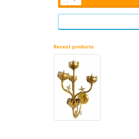
-
Recent products