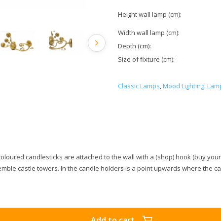
Height wall lamp (cm):
Width wall lamp (cm):
Depth (cm):
Size of fixture (cm):
Classic Lamps
,
Mood Lighting
,
Lamp
oloured candlesticks are attached to the wall with a (shop) hook (buy yourse
emble castle towers. In the candle holders is a point upwards where the ca
Add to cart