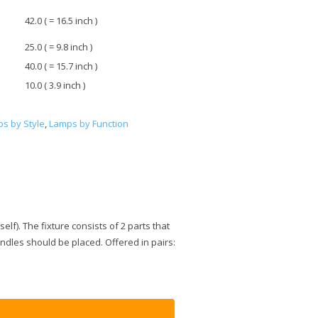
42.0 ( = 16.5 inch )
25.0 ( = 9.8 inch )
40.0 ( = 15.7 inch )
10.0 ( 3.9 inch )
s by Style
,
Lamps by Function
lf). The fixture consists of 2 parts that
ndles should be placed. Offered in pairs: