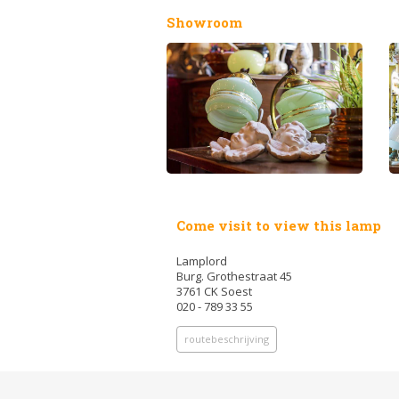
Showroom
Come visit to view this lamp
Lamplord
Burg. Grothestraat 45
3761 CK Soest
020 - 789 33 55
routebeschrijving