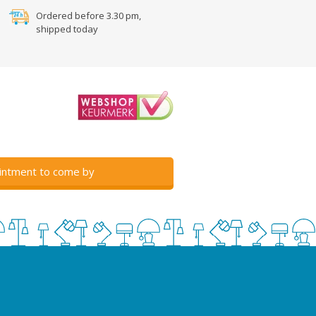
Ordered before 3.30 pm,
shipped today
intment to come by