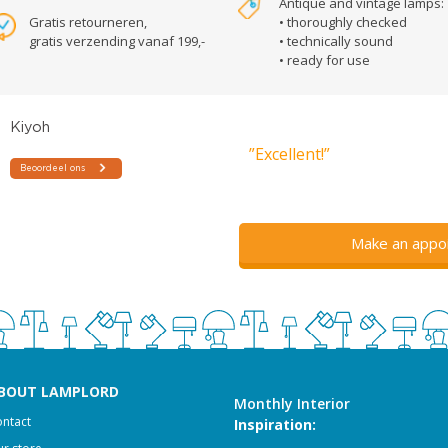
Antique and vintage lamps:
Gratis retourneren,
• thoroughly checked
gratis verzending vanaf 199,-
• technically sound
• ready for use
”Excellent!”
Make an appo
BOUT LAMPLORD
Monthly Interior
ntact
Inspiration: