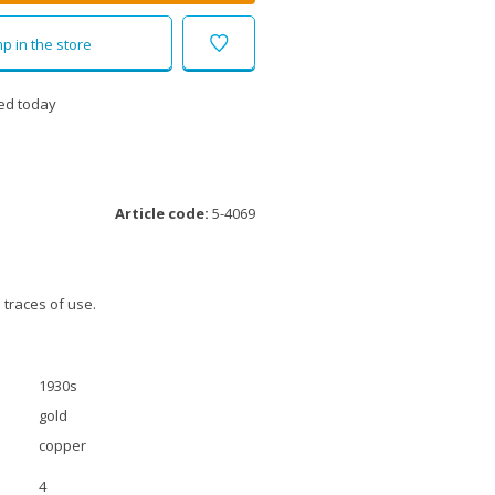
p in the store
ed today
Article code:
5-4069
 traces of use.
1930s
gold
copper
4