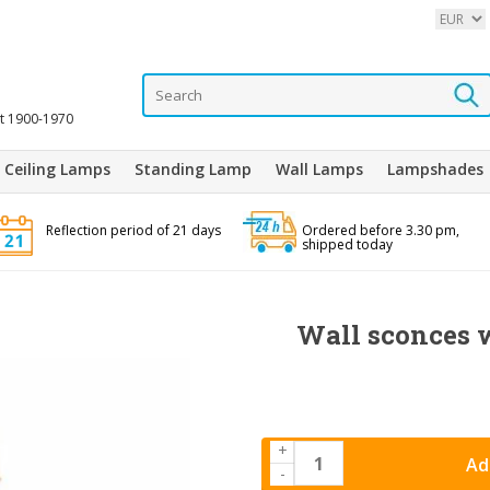
it 1900-1970
Ceiling Lamps
Standing Lamp
Wall Lamps
Lampshades
Reflection period of 21 days
Ordered before 3.30 pm,
shipped today
Wall sconces w
+
Ad
-