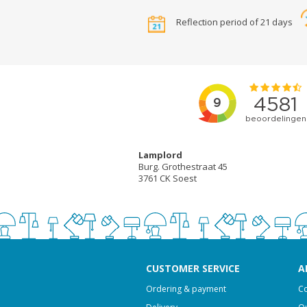
Reflection period of 21 days
Lamplord
Burg. Grothestraat 45
3761 CK Soest
CUSTOMER SERVICE
A
Ordering & payment
Co