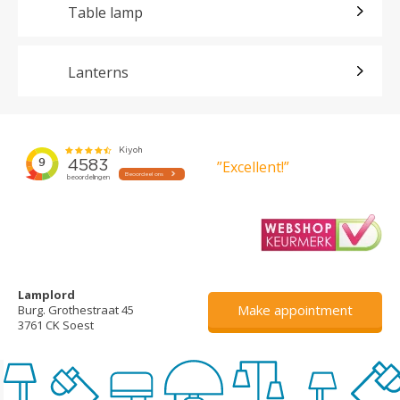
Table lamp
Lanterns
”Excellent!”
Lamplord
Make appointment
Burg. Grothestraat 45
3761 CK Soest