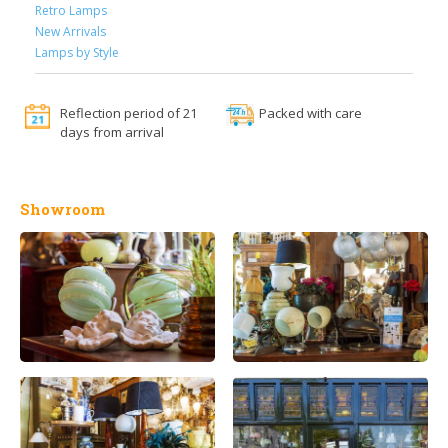
Retro Lamps
New Arrivals
Lamps by Style
Reflection period of 21
Packed with care
days from arrival
Showroom