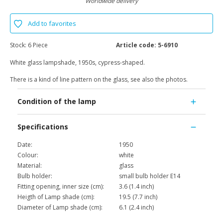
Worldwide delivery
Add to favorites
Stock:
6 Piece
Article code:
5-6910
White glass lampshade, 1950s, cypress-shaped.
There is a kind of line pattern on the glass, see also the photos.
Condition of the lamp
Specifications
Date:
1950
Colour:
white
Material:
glass
Bulb holder:
small bulb holder E14
Fitting opening, inner size (cm):
3.6 (1.4 inch)
Heigth of Lamp shade (cm):
19.5 (7.7 inch)
Diameter of Lamp shade (cm):
6.1 (2.4 inch)