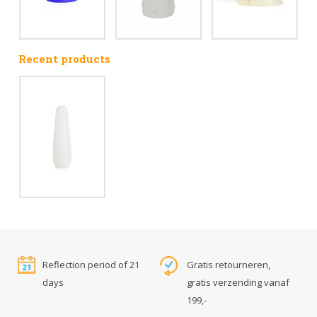
Recent products
Reflection period of 21
Gratis retourneren,
days
gratis verzending vanaf
199,-