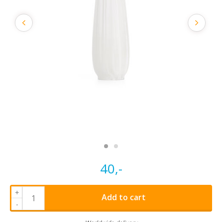
40,-
+
Add to cart
-