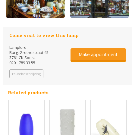
Come visit to view this lamp
Lamplord
Burg. Grothestraat 45
Make appointment
3761 CK Soest
020 - 789 33 55
routebeschrijving
Related products