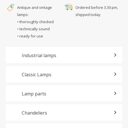
Antique and vintage
Ordered before 3.30 pm,
lamps:
shipped today
• thoroughly checked
• technically sound
• ready for use
Industrial lamps
Classic Lamps
Lamp parts
Chandeliers