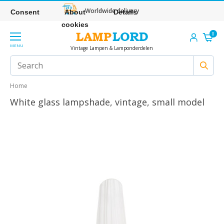
Worldwide delivery
Consent
About
Details
cookies
0
MENU
Vintage Lampen & Lamponderdelen
Home
White glass lampshade, vintage, small model