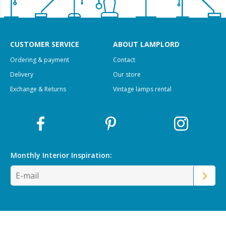
CUSTOMER SERVICE
ABOUT LAMPLORD
Ordering & payment
Contact
Delivery
Our store
Exchange & Returns
Vintage lamps rental
Monthly Interior
Inspiration: