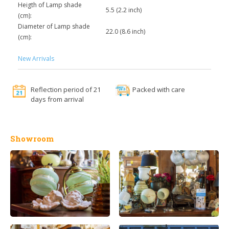
Heigth of Lamp shade
5.5 (2.2 inch)
(cm):
Diameter of Lamp shade
22.0 (8.6 inch)
(cm):
New Arrivals
Reflection period of 21
Packed with care
days from arrival
Showroom