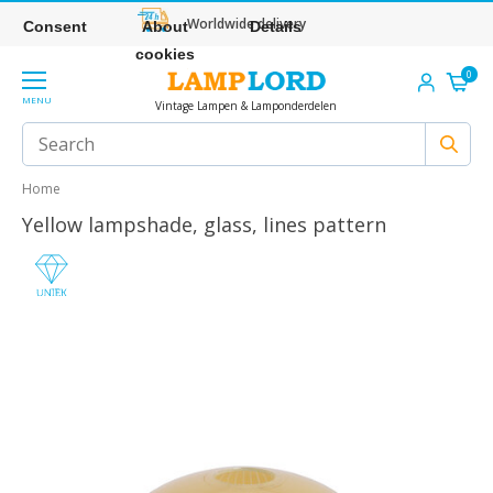
Worldwide delivery
Consent
About
Details
cookies
0
MENU
Vintage Lampen & Lamponderdelen
Home
Yellow lampshade, glass, lines pattern