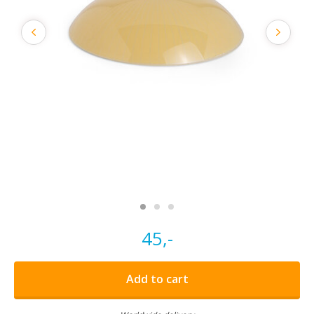
45,-
Add to cart