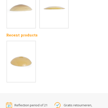
Recent products
Reflection period of 21
Gratis retourneren,