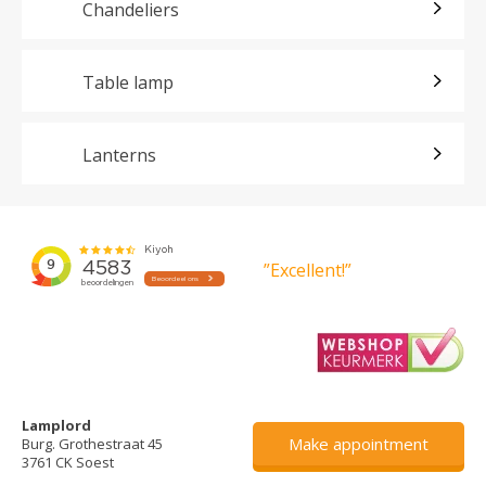
Chandeliers
Table lamp
Lanterns
”Excellent!”
Lamplord
Make appointment
Burg. Grothestraat 45
3761 CK Soest