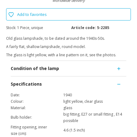
Worldwide delivery
Add to favorites
Stock:
1 Piece, unique
Article code:
5-2285
Old glass lampshade, to be dated around the 1940s-50s.
A fairly flat, shallow lampshade, round model.
The glass is light yellow, with a line pattern on it, see the photos.
Condition of the lamp
Specifications
Date:
1940
Colour:
light yellow, clear glass
Material:
glass
big fitting, E27 or small fitting , E14
Bulb holder:
possible
Fitting opening, inner
4.6 (1.5 inch)
size (cm):