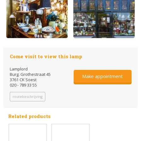
Come visit to view this lamp
Lamplord
Burg. Grothestraat 45
Make appointment
3761 CK Soest
020 - 789 33 55
routebeschrijving
Related products