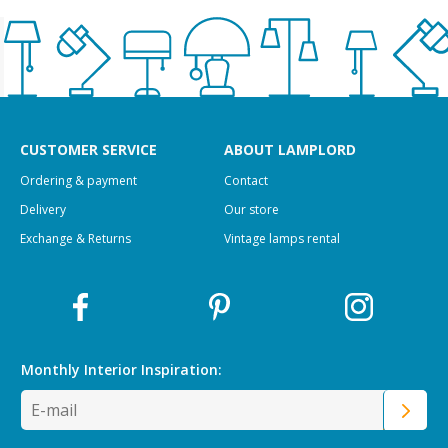
CUSTOMER SERVICE
ABOUT LAMPLORD
Ordering & payment
Contact
Delivery
Our store
Exchange & Returns
Vintage lamps rental
Monthly Interior
Inspiration: