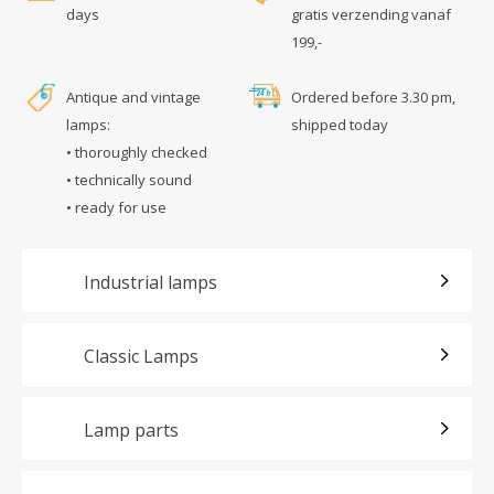
days
gratis verzending vanaf
199,-
Antique and vintage
Ordered before 3.30 pm,
lamps:
shipped today
• thoroughly checked
• technically sound
• ready for use
Industrial lamps
Classic Lamps
Lamp parts