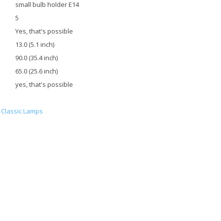
small bulb holder E14
5
Yes, that's possible
13.0 (5.1 inch)
90.0 (35.4 inch)
65.0 (25.6 inch)
yes, that's possible
Classic Lamps