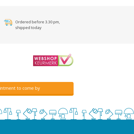
Ordered before 3.30 pm,
shipped today
intment to come by