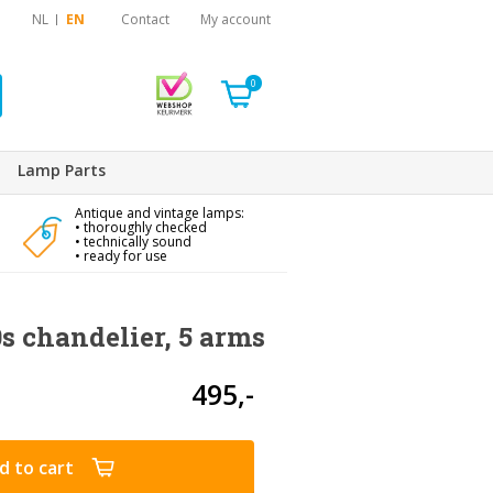
NL
EN
Contact
My account
0
Lamp Parts
Antique and vintage lamps:
• thoroughly checked
• technically sound
• ready for use
s chandelier, 5 arms
495,-
d to cart