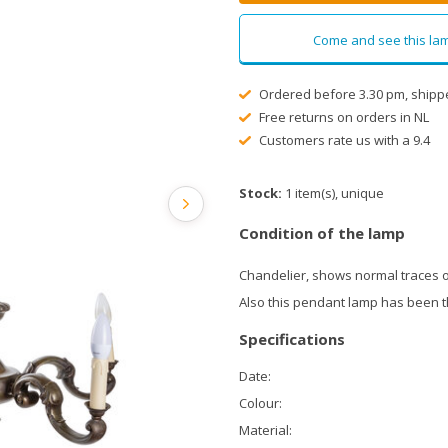
Come and see this lam
Ordered before 3.30 pm, shipp
Free returns on orders in NL
Customers rate us with a 9.4
Stock:
1 item(s), unique
Condition of the lamp
Chandelier, shows normal traces o
Also this pendant lamp has been 
Specifications
Date:
Colour:
Material: