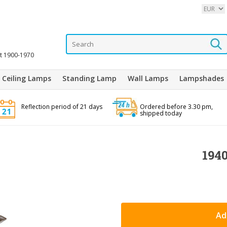
it 1900-1970
Ceiling Lamps
Standing Lamp
Wall Lamps
Lampshades
Reflection period of 21 days
Ordered before 3.30 pm,
shipped today
1940
Ad