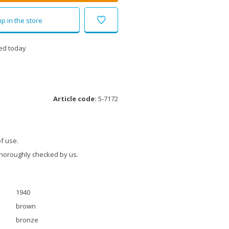
p in the store
ed today
Article code:
5-7172
f use.
thoroughly checked by us.
1940
brown
bronze