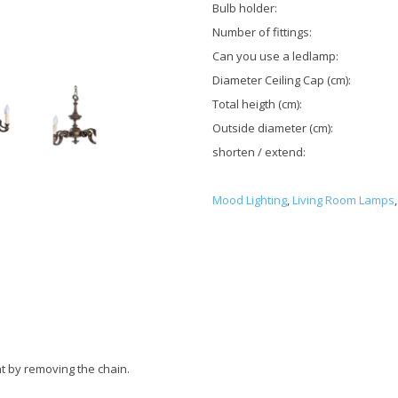
Bulb holder:
Number of fittings:
Can you use a ledlamp:
Diameter Ceiling Cap (cm):
Total heigth (cm):
Outside diameter (cm):
shorten / extend:
Mood Lighting
,
Living Room Lamps
,
t by removing the chain.