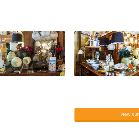
View our