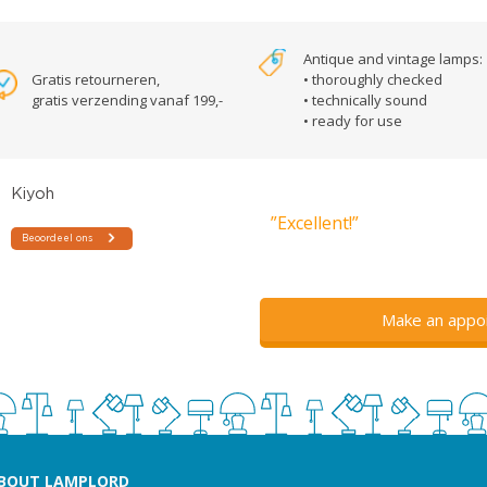
Antique and vintage lamps:
Gratis retourneren,
• thoroughly checked
gratis verzending vanaf 199,-
• technically sound
• ready for use
”Excellent!”
Make an appo
BOUT LAMPLORD