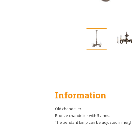
Information
Old chandelier.
Bronze chandelier with 5 arms.
The pendant lamp can be adjusted in heigh