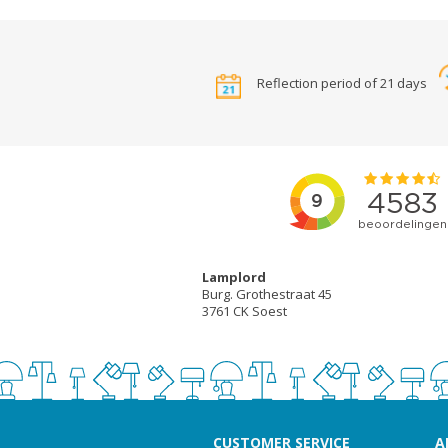
Reflection period of 21 days
Lamplord
Burg. Grothestraat 45
3761 CK Soest
CUSTOMER SERVICE
A