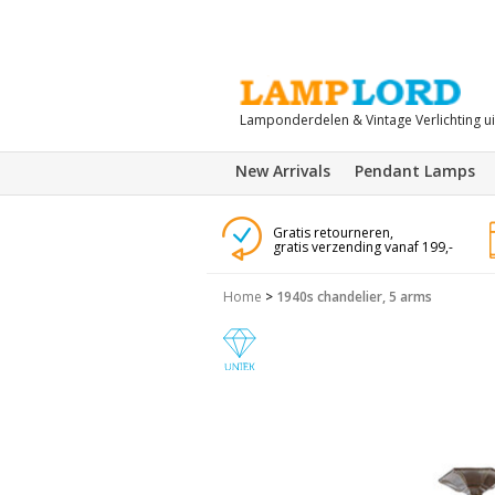
Lamponderdelen & Vintage Verlichting u
New Arrivals
Pendant Lamps
Gratis retourneren,
gratis verzending vanaf 199,-
Home
>
1940s chandelier, 5 arms