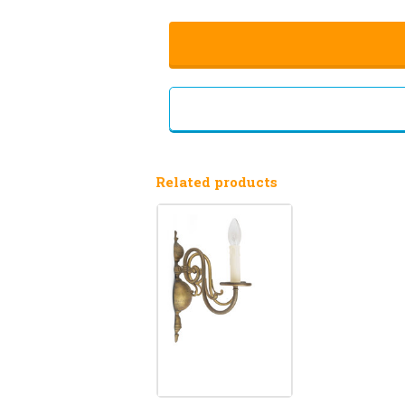
Related products