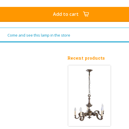
Add to cart
Come and see this lamp in the store
Recent products