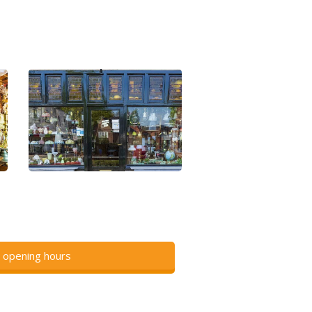
 opening hours