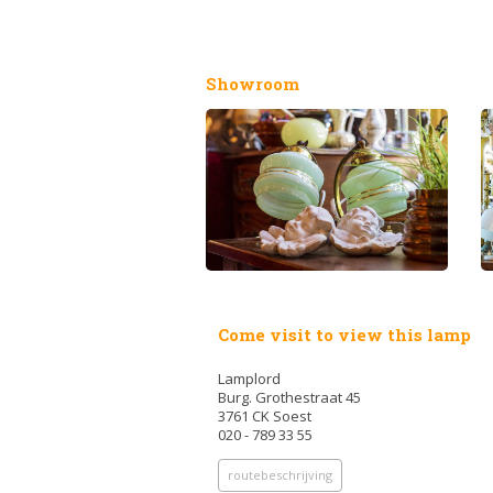
Showroom
Come visit to view this lamp
Lamplord
Burg. Grothestraat 45
3761 CK Soest
020 - 789 33 55
routebeschrijving