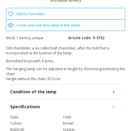
Worldwide delivery
Add to favorites
Come and see this lamp in the store
Stock:
1 item(s), unique
Article code:
5-3732
Old chandelier, a so-called ball chandelier, after the ball that is
incorporated at the bottom of the lamp.
Burnished brass with 6 arms.
The hanging lamp can be adjusted in height by shortening/extending the
chain.
Height without the chain: 87.0 cm.
Condition of the lamp
Specifications
Date:
1940
Colour:
brown
Material:
copper