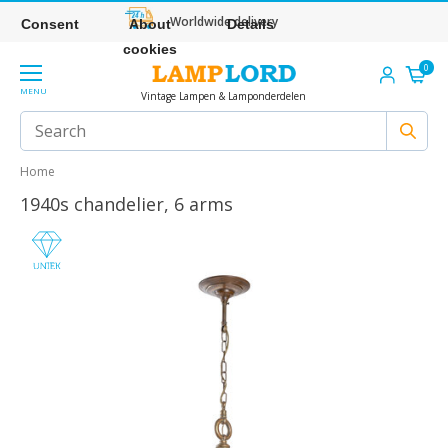
Worldwide delivery
Consent
About
Details
cookies
0
MENU
Vintage Lampen & Lamponderdelen
Home
1940s chandelier, 6 arms