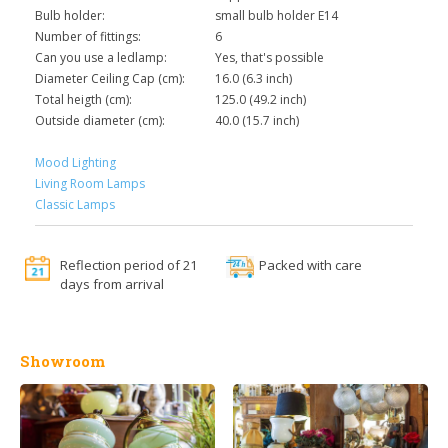
Bulb holder:
small bulb holder E14
Number of fittings:
6
Can you use a ledlamp:
Yes, that's possible
Diameter Ceiling Cap (cm):
16.0 (6.3 inch)
Total heigth (cm):
125.0 (49.2 inch)
Outside diameter (cm):
40.0 (15.7 inch)
Mood Lighting
Living Room Lamps
Classic Lamps
Reflection period of 21
Packed with care
days from arrival
Showroom