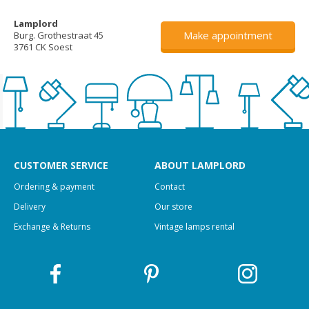
Lamplord
Make appointment
Burg. Grothestraat 45
3761 CK Soest
CUSTOMER SERVICE
ABOUT LAMPLORD
Ordering & payment
Contact
Delivery
Our store
Exchange & Returns
Vintage lamps rental