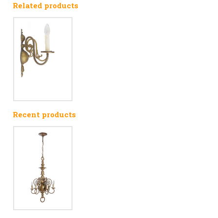
Related products
Recent products