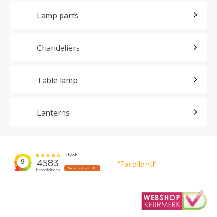
Lamp parts
Chandeliers
Table lamp
Lanterns
”Excellent!”