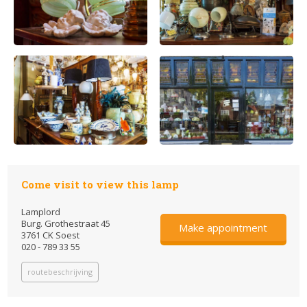
Come visit to view this lamp
Lamplord
Burg. Grothestraat 45
Make appointment
3761 CK Soest
020 - 789 33 55
routebeschrijving