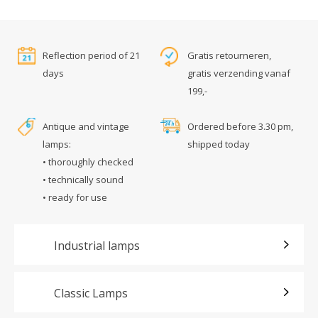
Reflection period of 21
Gratis retourneren,
days
gratis verzending vanaf
199,-
Antique and vintage
Ordered before 3.30 pm,
lamps:
shipped today
• thoroughly checked
• technically sound
• ready for use
Industrial lamps
Classic Lamps