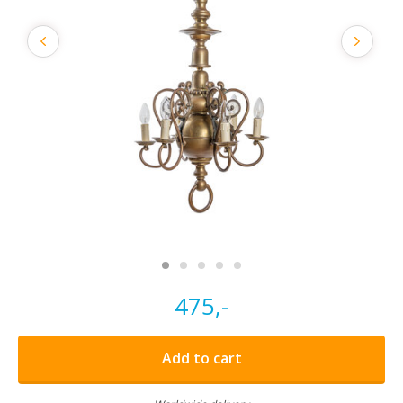
475,-
Add to cart