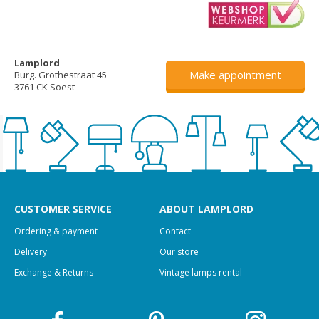
Lamplord
Make appointment
Burg. Grothestraat 45
3761 CK Soest
CUSTOMER SERVICE
ABOUT LAMPLORD
Ordering & payment
Contact
Delivery
Our store
Exchange & Returns
Vintage lamps rental