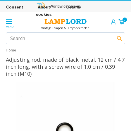
Worldwide delivery
Consent
About
Details
cookies
0
MENU
Vintage Lampen & Lamponderdelen
Home
Adjusting rod, made of black metal, 12 cm / 4.7
inch long, with a screw wire of 1.0 cm / 0.39
inch (M10)