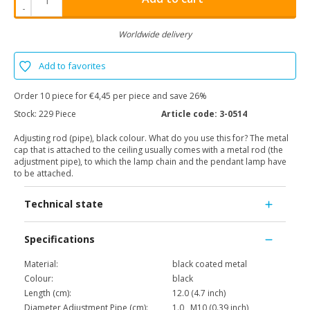
-
Worldwide delivery
Add to favorites
Order 10 piece for €4,45 per piece and save 26%
Stock:
229 Piece
Article code:
3-0514
Adjusting rod (pipe), black colour. What do you use this for? The metal
cap that is attached to the ceiling usually comes with a metal rod (the
adjustment pipe), to which the lamp chain and the pendant lamp have
to be attached.
Technical state
Specifications
Material:
black coated metal
Colour:
black
Length (cm):
12.0 (4.7 inch)
Diameter Adjustment Pipe (cm):
1.0 , M10 (0.39 inch)