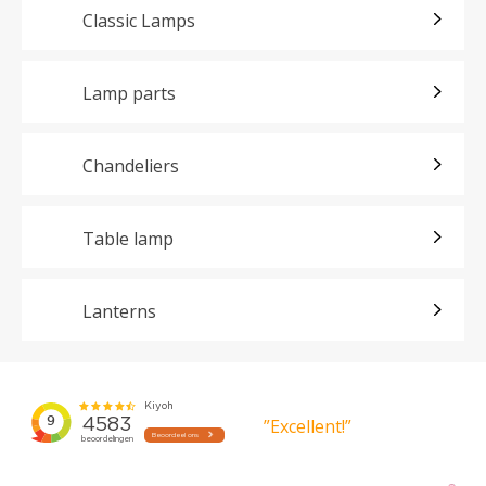
Classic Lamps
Lamp parts
Chandeliers
Table lamp
Lanterns
”Excellent!”