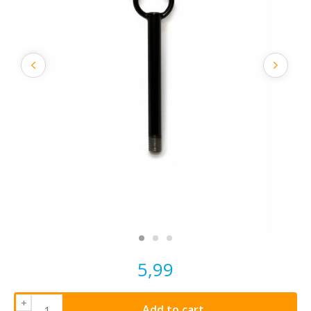
5,99
+
Add to cart