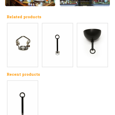
Related products
Recent products