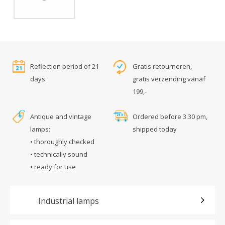
Reflection period of 21
Gratis retourneren,
days
gratis verzending vanaf
199,-
Antique and vintage
Ordered before 3.30 pm,
lamps:
shipped today
• thoroughly checked
• technically sound
• ready for use
Industrial lamps