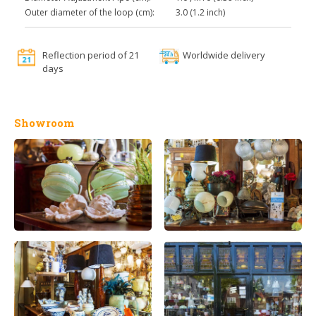
Outer diameter of the loop (cm):
3.0 (1.2 inch)
Reflection period of 21
Worldwide delivery
days
Showroom