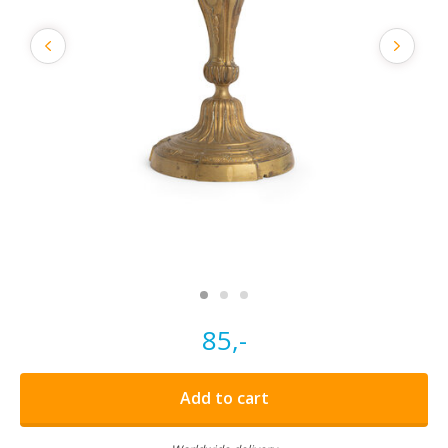
85,-
Add to cart