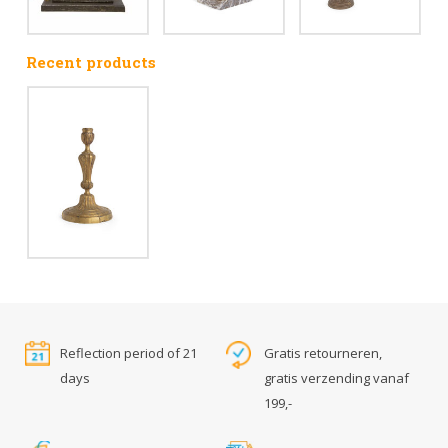
Recent products
Reflection period of 21
Gratis retourneren,
days
gratis verzending vanaf
199,-