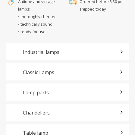
Antique and vintage
Ordered before 3.30 pm,
lamps:
shipped today
• thoroughly checked
• technically sound
• ready for use
Industrial lamps
Classic Lamps
Lamp parts
Chandeliers
Table lamp