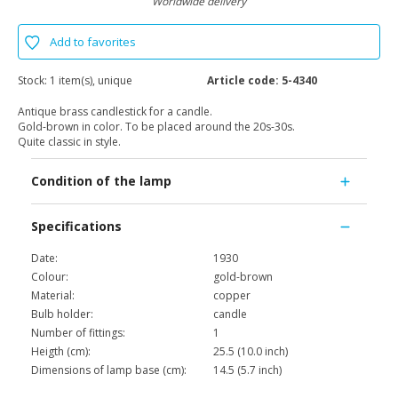
Worldwide delivery
Add to favorites
Stock:
1 item(s), unique
Article code:
5-4340
Antique brass candlestick for a candle.
Gold-brown in color. To be placed around the 20s-30s.
Quite classic in style.
Condition of the lamp
Specifications
Date:
1930
Colour:
gold-brown
Material:
copper
Bulb holder:
candle
Number of fittings:
1
Heigth (cm):
25.5 (10.0 inch)
Dimensions of lamp base (cm):
14.5 (5.7 inch)