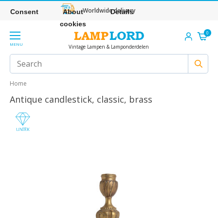
Worldwide delivery
Consent
About
Details
cookies
0
MENU
Vintage Lampen & Lamponderdelen
Home
Antique candlestick, classic, brass