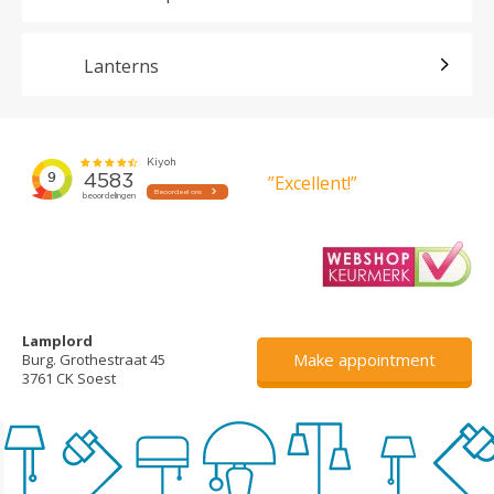
Lanterns
”Excellent!”
Lamplord
Make appointment
Burg. Grothestraat 45
3761 CK Soest