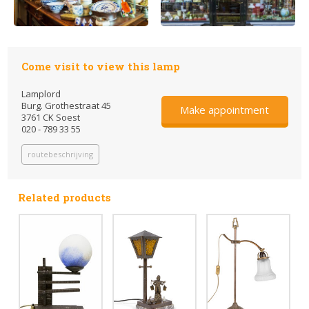
Come visit to view this lamp
Lamplord
Burg. Grothestraat 45
Make appointment
3761 CK Soest
020 - 789 33 55
routebeschrijving
Related products