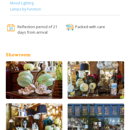
Mood Lighting
Lamps by Function
Reflection period of 21
Packed with care
days from arrival
Showroom