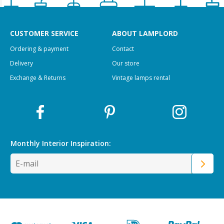
CUSTOMER SERVICE
ABOUT LAMPLORD
Ordering & payment
Contact
Delivery
Our store
Exchange & Returns
Vintage lamps rental
Monthly Interior
Inspiration: