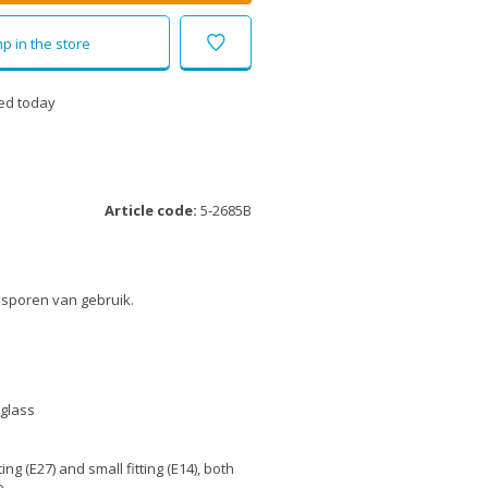
p in the store
ed today
Article code:
5-2685B
 sporen van gebruik.
 glass
tting (E27) and small fitting (E14), both
e