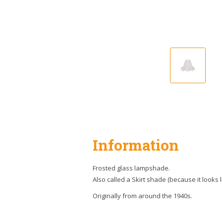
Information
Frosted glass lampshade.
Also called a Skirt shade (because it looks li
Originally from around the 1940s.