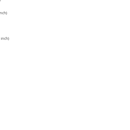
inch)
 inch)