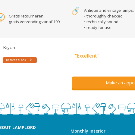
Antique and vintage lamps:
Gratis retourneren,
• thoroughly checked
gratis verzending vanaf 199,-
• technically sound
• ready for use
”Excellent!”
Make an appo
BOUT LAMPLORD
Monthly Interior