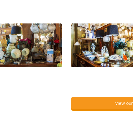
View our