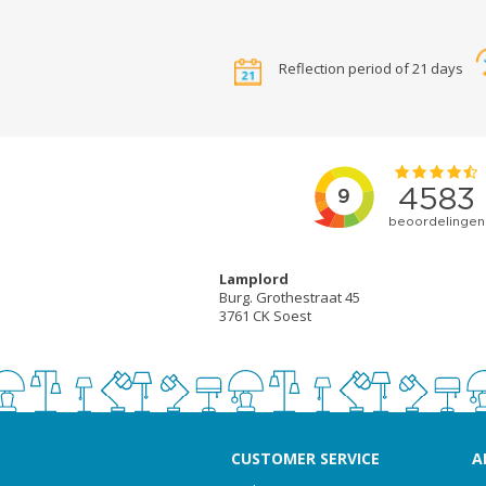
Reflection period of 21 days
Lamplord
Burg. Grothestraat 45
3761 CK Soest
CUSTOMER SERVICE
A