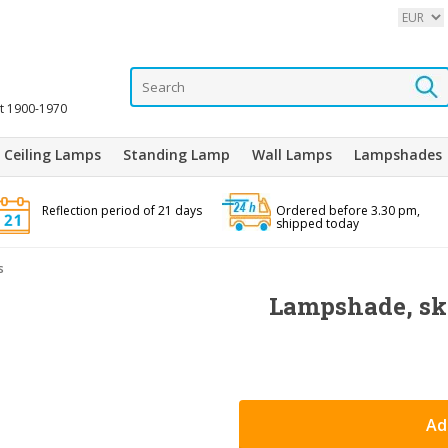
it 1900-1970
Ceiling Lamps
Standing Lamp
Wall Lamps
Lampshades
Reflection period of 21 days
Ordered before 3.30 pm,
shipped today
s
Lampshade, ski
Ad