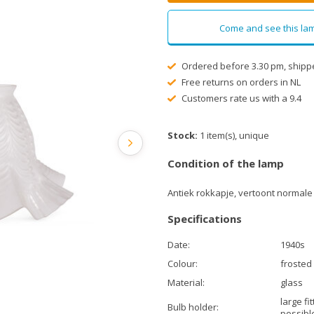
Come and see this lam
Ordered before 3.30 pm, shipp
Free returns on orders in NL
Customers rate us with a 9.4
Stock:
1 item(s), unique
Condition of the lamp
Antiek rokkapje, vertoont normale
Specifications
Date:
1940s
Colour:
frosted
Material:
glass
large fi
Bulb holder:
possibl