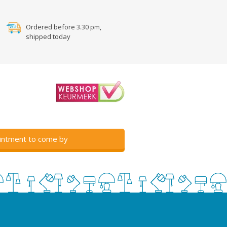
Ordered before 3.30 pm,
shipped today
intment to come by