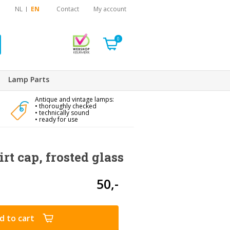
NL
EN
Contact
My account
0
Lamp Parts
Antique and vintage lamps:
• thoroughly checked
• technically sound
• ready for use
rt cap, frosted glass
50,-
d to cart