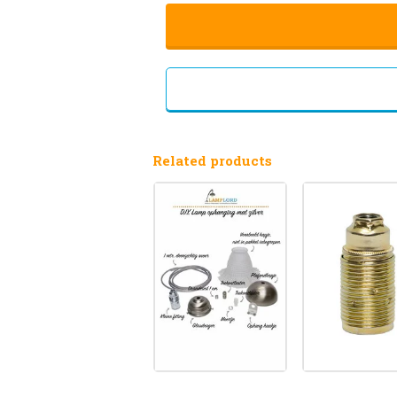
Related products