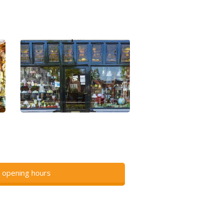
 opening hours