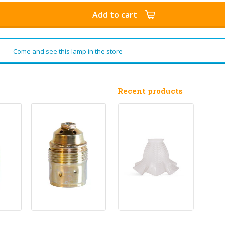
Add to cart
Come and see this lamp in the store
Recent products