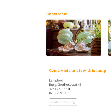
Showroom
Come visit to view this lamp
Lamplord
Burg. Grothestraat 45
3761 CK Soest
020 - 789 33 55
routebeschrijving