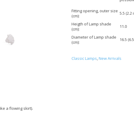
Fitting opening, outer size
5.5 (2.2 
(cm):
Heigth of Lamp shade
11.0
(cm):
Diameter of Lamp shade
16.5 (6.5
(cm):
Classic Lamps
,
New Arrivals
ke a flowing skirt).