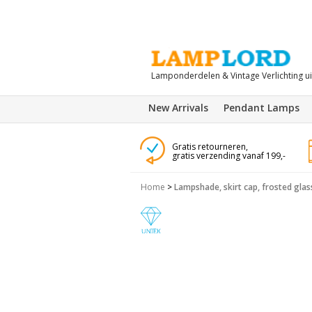
Lamponderdelen & Vintage Verlichting u
New Arrivals
Pendant Lamps
Gratis retourneren,
gratis verzending vanaf 199,-
Home
>
Lampshade, skirt cap, frosted glas