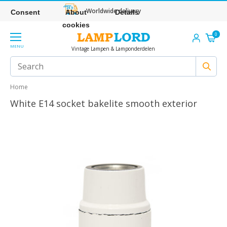
Worldwide delivery
Consent
About
Details
cookies
0
MENU
Vintage Lampen & Lamponderdelen
Home
White E14 socket bakelite smooth exterior