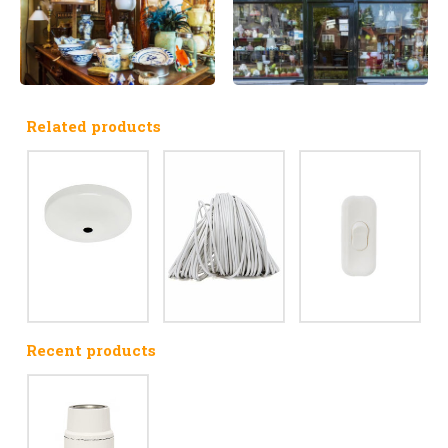
Related products
Recent products