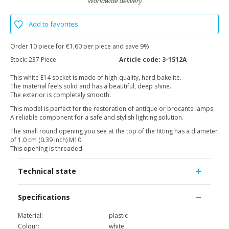
Worldwide delivery
Add to favorites
Order 10 piece for €1,60 per piece and save 9%
Stock:
237 Piece
Article code:
3-1512A
This white E14 socket is made of high-quality, hard bakelite.
The material feels solid and has a beautiful, deep shine.
The exterior is completely smooth.
This model is perfect for the restoration of antique or brocante lamps.
A reliable component for a safe and stylish lighting solution.
The small round opening you see at the top of the fitting has a diameter
of 1.0 cm (0.39 inch) M10.
This opening is threaded.
Technical state
Specifications
Material:
plastic
Colour:
white