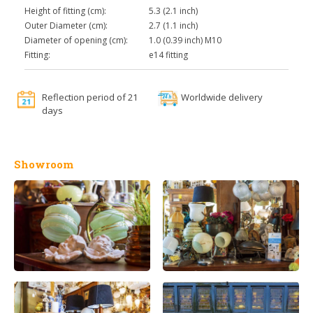
Height of fitting (cm):
5.3 (2.1 inch)
Outer Diameter (cm):
2.7 (1.1 inch)
Diameter of opening (cm):
1.0 (0.39 inch) M10
Fitting:
e14 fitting
Reflection period of 21
Worldwide delivery
days
Showroom