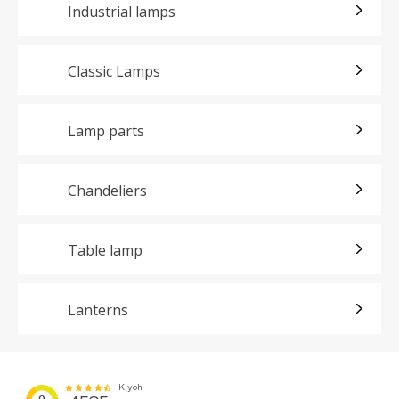
Industrial lamps
Classic Lamps
Lamp parts
Chandeliers
Table lamp
Lanterns