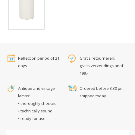
Reflection period of 21
Gratis retourneren,
days
gratis verzending vanaf
199,-
Antique and vintage
Ordered before 3.30 pm,
lamps:
shipped today
• thoroughly checked
• technically sound
• ready for use