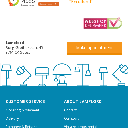
”Excellent!”
Lamplord
Make appointment
Burg. Grothestraat 45
3761 CK Soest
CUSTOMER SERVICE
ABOUT LAMPLORD
Ordering & payment
Contact
Delivery
Our store
Exchange & Returns
Vintage lamps rental