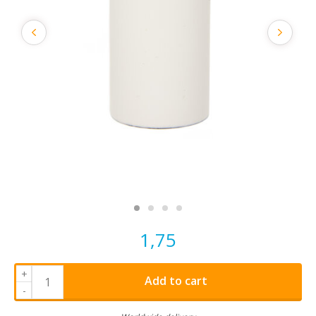
1,75
+
Add to cart
-