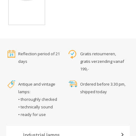
Reflection period of 21
Gratis retourneren,
days
gratis verzending vanaf
199,-
Antique and vintage
Ordered before 3.30 pm,
lamps:
shipped today
• thoroughly checked
• technically sound
• ready for use
Industrial lamps