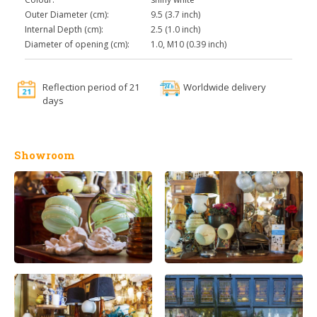
Outer Diameter (cm):
9.5 (3.7 inch)
Internal Depth (cm):
2.5 (1.0 inch)
Diameter of opening (cm):
1.0, M10 (0.39 inch)
Reflection period of 21
Worldwide delivery
days
Showroom