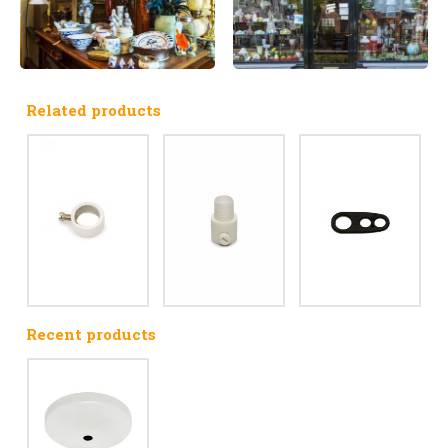
Related products
Recent products