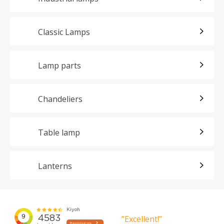
Classic Lamps
Lamp parts
Chandeliers
Table lamp
Lanterns
”Excellent!”