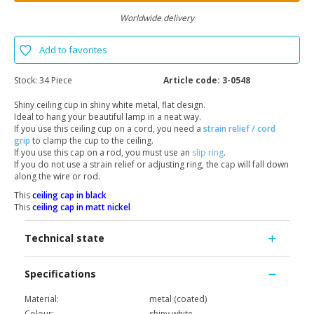
Worldwide delivery
Add to favorites
Stock:
34 Piece
Article code:
3-0548
Shiny ceiling cup in shiny white metal, flat design.
Ideal to hang your beautiful lamp in a neat way.
If you use this ceiling cup on a cord, you need a
strain relief / cord
grip
to clamp the cup to the ceiling.
If you use this cap on a rod, you must use an
slip ring
.
If you do not use a strain relief or adjusting ring, the cap will fall down
along the wire or rod.
This
ceiling cap in black
This
ceiling cap in matt nickel
Technical state
Specifications
Material:
metal (coated)
Colour:
shiny white