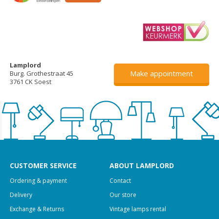
Lamplord
Make appointment
Burg. Grothestraat 45
3761 CK Soest
CUSTOMER SERVICE
ABOUT LAMPLORD
Ordering & payment
Contact
Delivery
Our store
Exchange & Returns
Vintage lamps rental