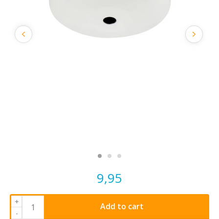
9,95
+
Add to cart
-