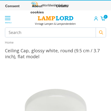
Worldwide delivery
Consent
About
Details
cookies
0
MENU
Vintage Lampen & Lamponderdelen
Home
Ceiling Cap, glossy white, round (9.5 cm / 3.7
inch), flat model