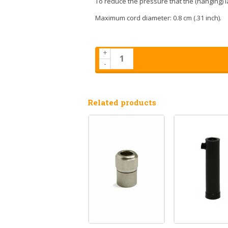
To reduce the pressure that the (hanging) l
Maximum cord diameter: 0.8 cm (.31 inch).
+
-
Related products