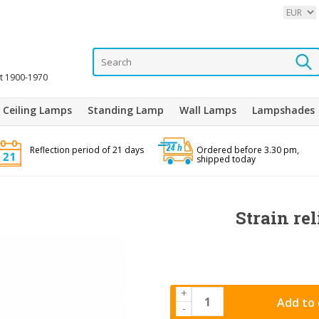
it 1900-1970
Ceiling Lamps
Standing Lamp
Wall Lamps
Lampshades
Reflection period of 21 days
Ordered before 3.30 pm,
shipped today
Strain rel
+
Add to 
-