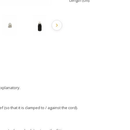
Length (cm):
-explanatory.
ef (so that it is clamped to / against the cord).