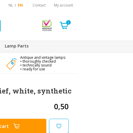
NL
EN
Contact
My account
0
Lamp Parts
Antique and vintage lamps:
• thoroughly checked
• technically sound
• ready for use
ief, white, synthetic
0,50
cart