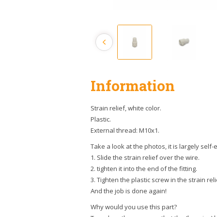
Information
Strain relief, white color.
Plastic.
External thread: M10x1.
Take a look at the photos, it is largely self
1. Slide the strain relief over the wire.
2. tighten it into the end of the fitting.
3. Tighten the plastic screw in the strain reli
And the job is done again!
Why would you use this part?