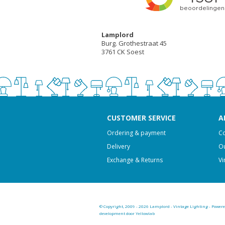
Lamplord
Burg. Grothestraat 45
3761 CK Soest
CUSTOMER SERVICE
A
Ordering & payment
Co
Delivery
Ou
Exchange & Returns
Vi
© Copyright, 2009 - 2026 Lamplord - Vintage Lighting - Power
development door Yellowlab