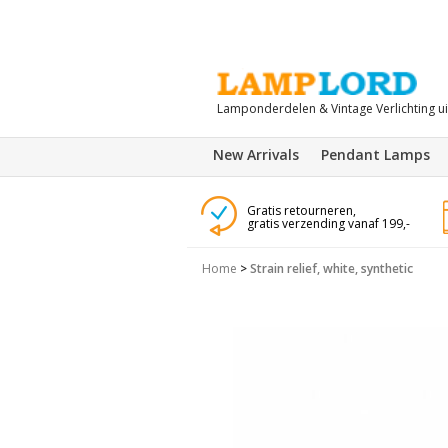
Lamponderdelen & Vintage Verlichting u
New Arrivals
Pendant Lamps
Gratis retourneren,
gratis verzending vanaf 199,-
Home
>
Strain relief, white, synthetic