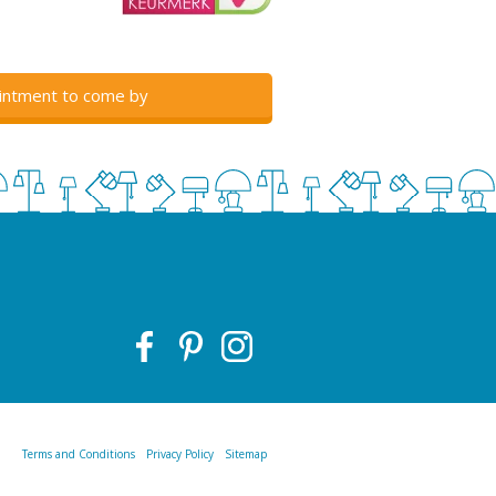
intment to come by
Terms and Conditions
Privacy Policy
Sitemap