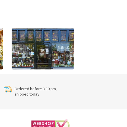
Ordered before 3.30 pm,
shipped today