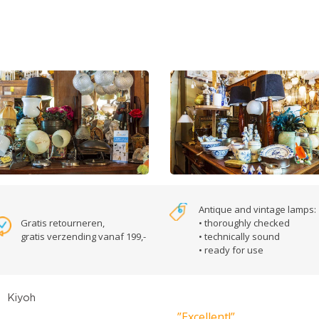
Antique and vintage lamps:
Gratis retourneren,
• thoroughly checked
gratis verzending vanaf 199,-
• technically sound
• ready for use
”Excellent!”