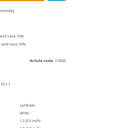
ed today
e and save 10%
ce and save 20%
Article code:
3-0005
M10 x 1
synthetic
white
1.3 (0.5 inch)