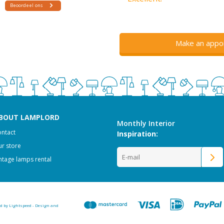
Make an appo
BOUT LAMPLORD
Monthly Interior
ntact
Inspiration:
r store
ntage lamps rental
ed by
Lightspeed
-
Design and