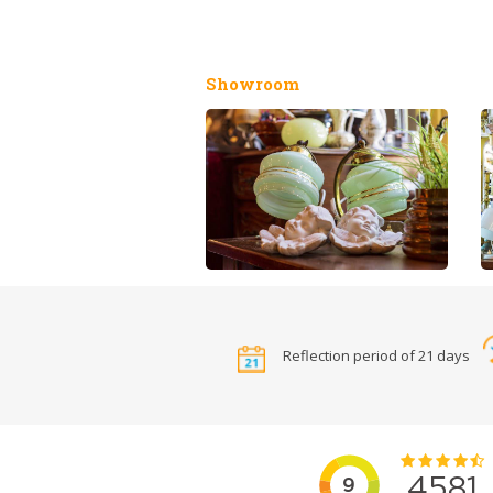
Showroom
Reflection period of 21 days