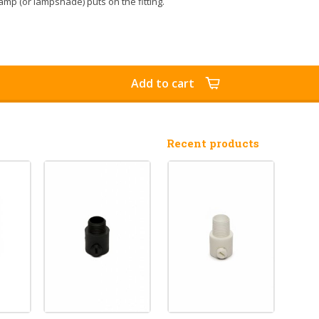
amp (or lampshade) puts on the fitting.
Add to cart
Recent products