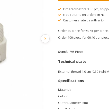
Ordered before 3.30 pm, shipp
Free returns on orders in NL
Customers rate us with a 9.4
Order 10 piece for €0,45 per piec
Order 100 piece for €0,40 per pie
Stock:
795 Piece
Technical state
External thread 1.0 cm (0.39 inch) 
Specifications
Material:
Colour:
Outer Diameter (cm):