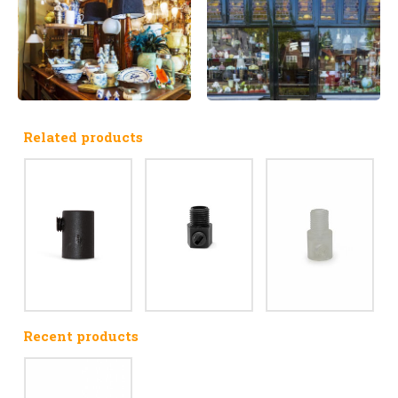
Related products
Recent products