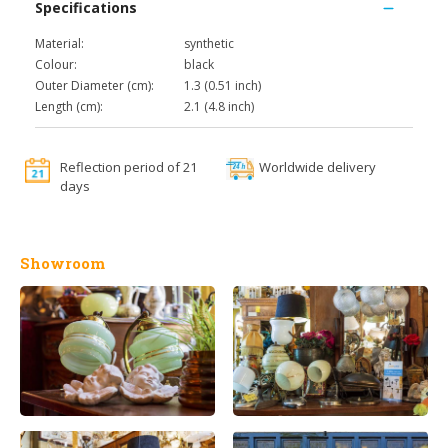
Specifications
Material:
synthetic
Colour:
black
Outer Diameter (cm):
1.3 (0.51 inch)
Length (cm):
2.1 (4.8 inch)
Reflection period of 21
Worldwide delivery
days
Showroom