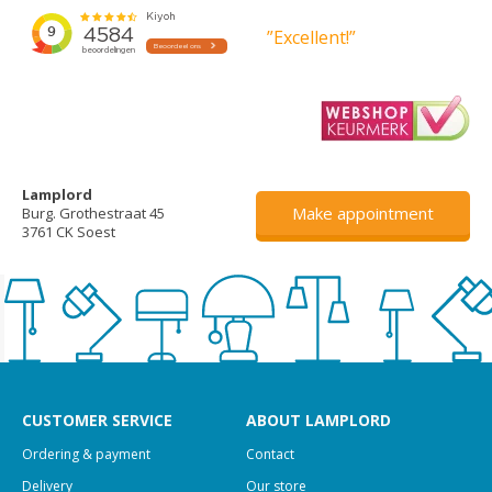
”Excellent!”
Lamplord
Make appointment
Burg. Grothestraat 45
3761 CK Soest
CUSTOMER SERVICE
ABOUT LAMPLORD
Ordering & payment
Contact
Delivery
Our store