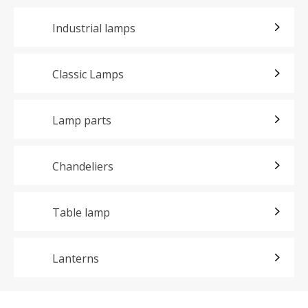
Industrial lamps
Classic Lamps
Lamp parts
Chandeliers
Table lamp
Lanterns