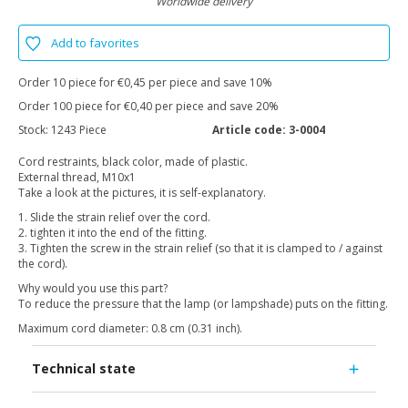
Worldwide delivery
Add to favorites
Order 10 piece for €0,45 per piece and save 10%
Order 100 piece for €0,40 per piece and save 20%
Stock:
1243 Piece
Article code:
3-0004
Cord restraints, black color, made of plastic.
External thread, M10x1
Take a look at the pictures, it is self-explanatory.
1. Slide the strain relief over the cord.
2. tighten it into the end of the fitting.
3. Tighten the screw in the strain relief (so that it is clamped to / against
the cord).
Why would you use this part?
To reduce the pressure that the lamp (or lampshade) puts on the fitting.
Maximum cord diameter: 0.8 cm (0.31 inch).
Technical state