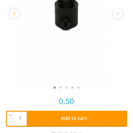
0,50
+
Add to cart
-