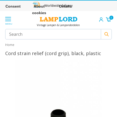
Worldwide delivery
Consent
About
Details
cookies
0
MENU
Vintage Lampen & Lamponderdelen
Home
Cord strain relief (cord grip), black, plastic