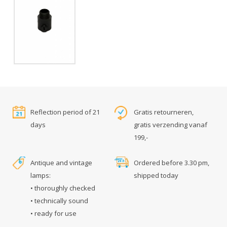
Reflection period of 21
Gratis retourneren,
days
gratis verzending vanaf
199,-
Antique and vintage
Ordered before 3.30 pm,
lamps:
shipped today
• thoroughly checked
• technically sound
• ready for use