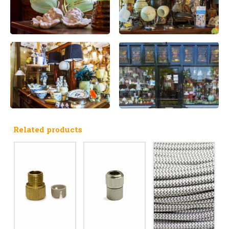
Related products