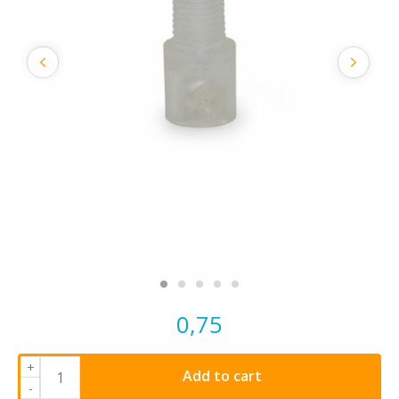
0,75
+
Add to cart
-