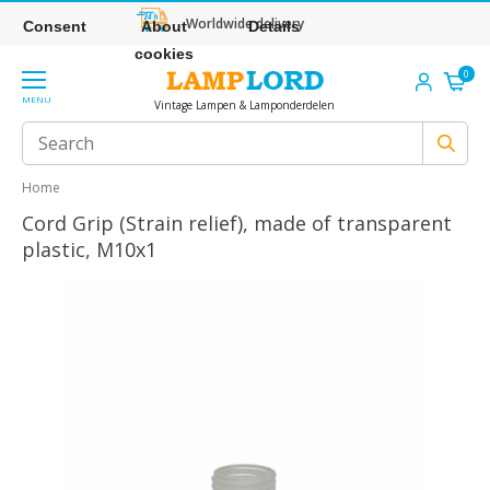
Worldwide delivery
Consent
About
Details
cookies
0
MENU
Vintage Lampen & Lamponderdelen
Home
Cord Grip (Strain relief), made of transparent
plastic, M10x1