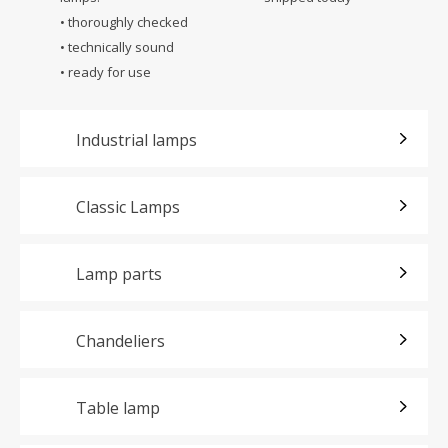
• thoroughly checked
• technically sound
• ready for use
Industrial lamps
Classic Lamps
Lamp parts
Chandeliers
Table lamp