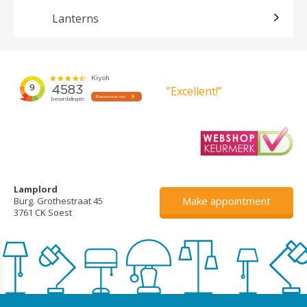
Lanterns
”Excellent!”
Lamplord
Make appointment
Burg. Grothestraat 45
3761 CK Soest