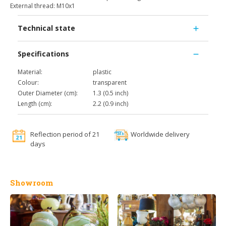
External thread: M10x1
Technical state
Specifications
Material:
plastic
Colour:
transparent
Outer Diameter (cm):
1.3 (0.5 inch)
Length (cm):
2.2 (0.9 inch)
Reflection period of 21
Worldwide delivery
days
Showroom