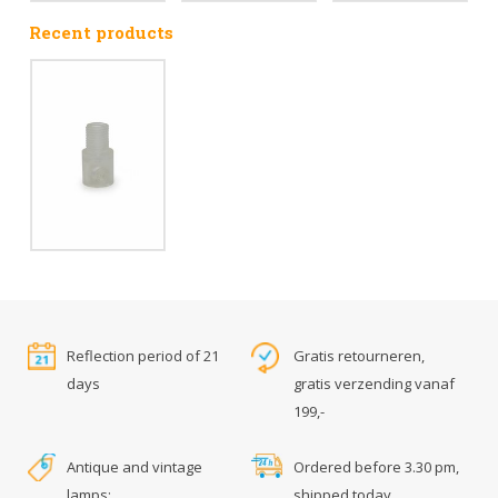
Recent products
Reflection period of 21
Gratis retourneren,
days
gratis verzending vanaf
199,-
Antique and vintage
Ordered before 3.30 pm,
lamps:
shipped today