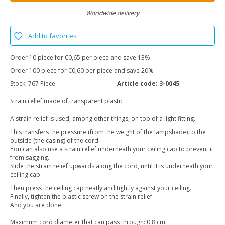
Worldwide delivery
Add to favorites
Order 10 piece for €0,65 per piece and save 13%
Order 100 piece for €0,60 per piece and save 20%
Stock:
767 Piece
Article code:
3-0045
Strain relief made of transparent plastic.
A strain relief is used, among other things, on top of a light fitting.
This transfers the pressure (from the weight of the lampshade) to the
outside (the casing) of the cord.
You can also use a strain relief underneath your ceiling cap to prevent it
from sagging.
Slide the strain relief upwards along the cord, until it is underneath your
ceiling cap.
Then press the ceiling cap neatly and tightly against your ceiling.
Finally, tighten the plastic screw on the strain relief.
And you are done.
Maximum cord diameter that can pass through: 0.8 cm.