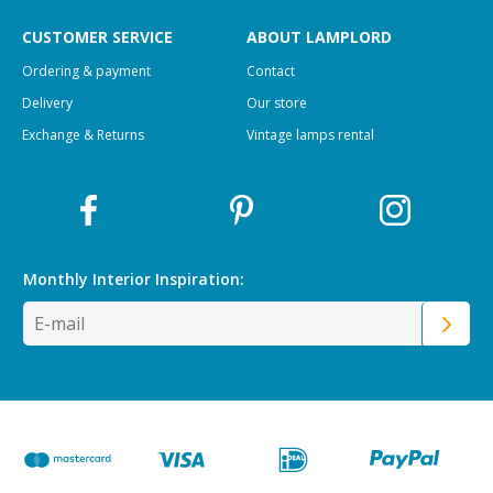
CUSTOMER SERVICE
ABOUT LAMPLORD
Ordering & payment
Contact
Delivery
Our store
Exchange & Returns
Vintage lamps rental
Monthly Interior
Inspiration: