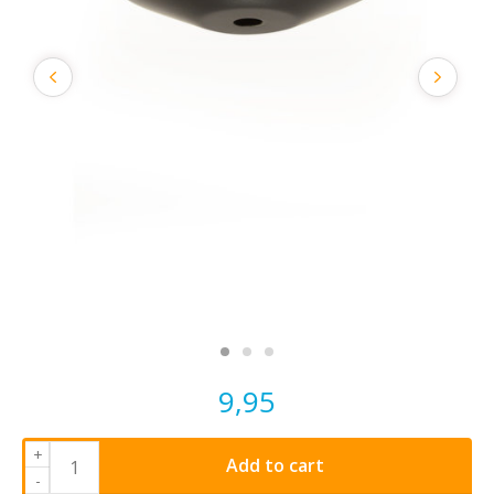
9,95
+
Add to cart
-