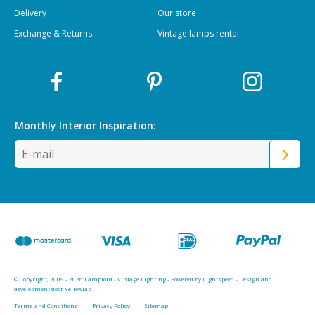
Delivery
Our store
Exchange & Returns
Vintage lamps rental
Monthly Interior
Inspiration:
© Copyright, 2009 - 2026 Lamplord - Vintage Lighting - Powered by
Lightspeed
-
Design and
development door Yellowlab
Terms and Conditions
Privacy Policy
Sitemap