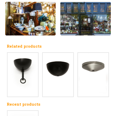
Related products
Recent products