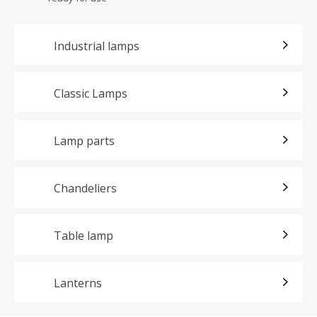
Industrial lamps
Classic Lamps
Lamp parts
Chandeliers
Table lamp
Lanterns