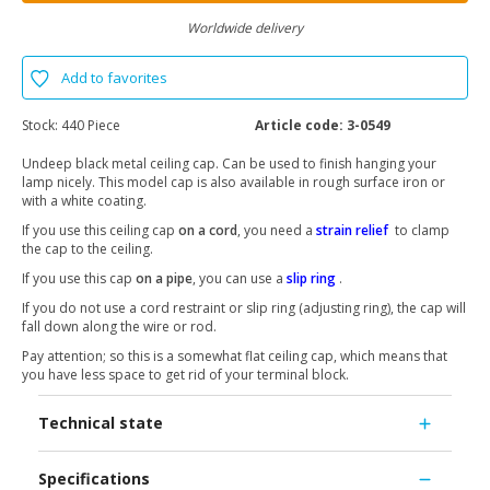
Worldwide delivery
Add to favorites
Stock:
440 Piece
Article code:
3-0549
Undeep black metal ceiling cap. Can be used to finish hanging your
lamp nicely. This model cap is also available in rough surface iron or
with a white coating.
If you use this ceiling cap
on a cord
, you need a
strain relief
to clamp
the cap to the ceiling.
If you use this cap
on a pipe
, you can use a
slip ring
.
If you do not use a cord restraint or slip ring (adjusting ring), the cap will
fall down along the wire or rod.
Pay attention; so this is a somewhat flat ceiling cap, which means that
you have less space to get rid of your terminal block.
Technical state
Specifications