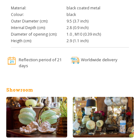
Material:
black coated metal
Colour:
black
Outer Diameter (cm):
9.5 (3.7 inch)
Internal Depth (cm):
2.8 (0.9 inch)
Diameter of opening (cm):
1.0 , M10 (0.39 inch)
Heigth (cm):
2.9 (1.1 inch)
Reflection period of 21
Worldwide delivery
days
Showroom