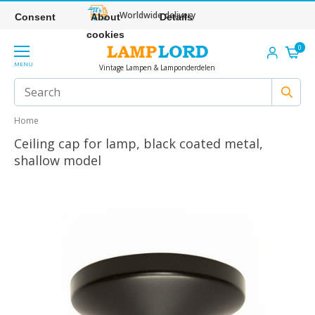
Worldwide delivery
Consent
About
Details
cookies
0
MENU
Vintage Lampen & Lamponderdelen
Home
Ceiling cap for lamp, black coated metal,
shallow model