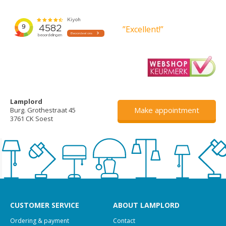
”Excellent!”
Lamplord
Make appointment
Burg. Grothestraat 45
3761 CK Soest
CUSTOMER SERVICE
ABOUT LAMPLORD
Ordering & payment
Contact