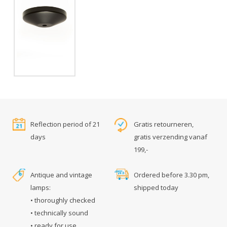
Reflection period of 21
Gratis retourneren,
days
gratis verzending vanaf
199,-
Antique and vintage
Ordered before 3.30 pm,
lamps:
shipped today
• thoroughly checked
• technically sound
• ready for use