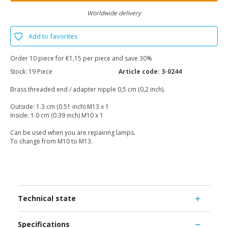
Worldwide delivery
Add to favorites
Order 10 piece for €1,15 per piece and save 30%
Stock:
19 Piece
Article code:
3-0244
Brass threaded end / adapter nipple 0,5 cm (0,2 inch).
Outside: 1.3 cm (0.51 inch) M13 x 1
Inside: 1.0 cm (0.39 inch) M10 x 1
Can be used when you are repairing lamps.
To change from M10 to M13.
Technical state
Specifications