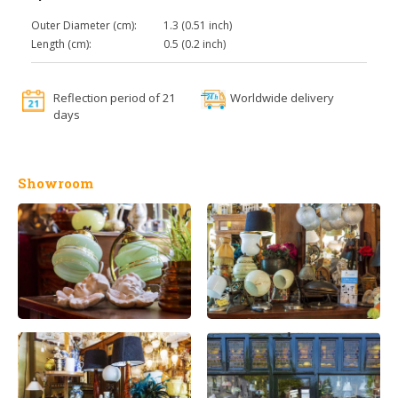
Outer Diameter (cm):
1.3 (0.51 inch)
Length (cm):
0.5 (0.2 inch)
Reflection period of 21
Worldwide delivery
days
Showroom