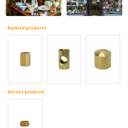
Related products
Recent products