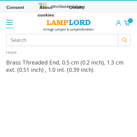
Worldwide delivery
Consent
About
Details
cookies
0
MENU
Vintage Lampen & Lamponderdelen
Home
Brass Threaded End, 0.5 cm (0.2 inch), 1.3 cm
ext. (0.51 inch) , 1.0 int. (0.39 inch)