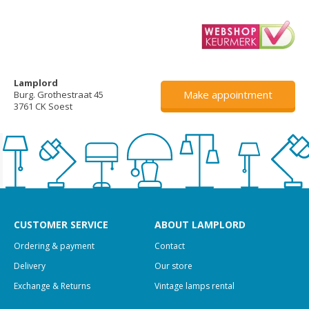
Lamplord
Make appointment
Burg. Grothestraat 45
3761 CK Soest
CUSTOMER SERVICE
ABOUT LAMPLORD
Ordering & payment
Contact
Delivery
Our store
Exchange & Returns
Vintage lamps rental