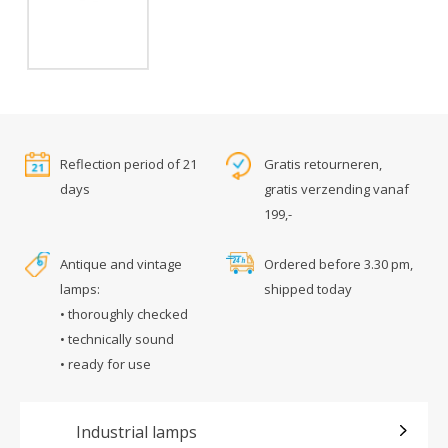
Reflection period of 21
Gratis retourneren,
days
gratis verzending vanaf
199,-
Antique and vintage
Ordered before 3.30 pm,
lamps:
shipped today
• thoroughly checked
• technically sound
• ready for use
Industrial lamps