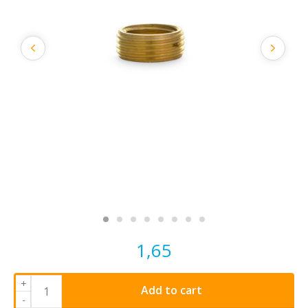
1,65
+
Add to cart
-