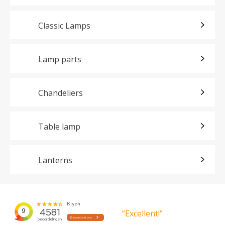
Classic Lamps
Lamp parts
Chandeliers
Table lamp
Lanterns
”Excellent!”