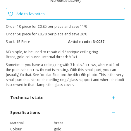
Worldwide delivery
Add to favorites
Order 10 piece for €0,85 per piece and save 11%
Order 50 piece for €0,70 per piece and save 26%
Stock:
15 Piece
Article code:
3-0087
M3 nipple, to be used to repair old / antique ceiling ring.
Brass, gold coloured, internal thread: M3x1
Sometimes you have a ceiling ring with 3 bolts / screws, where at 1 of
the points the screw thread is missing. With this small part, you can
(usually) fix that. See for clarification: the 4th / 6th photo. This is the very
small part that sits on the ceiling ring / glass support and where the bolt
is screwed in that clamps the glass cover.
Technical state
Specifications
Material:
brass
Colour:
gold