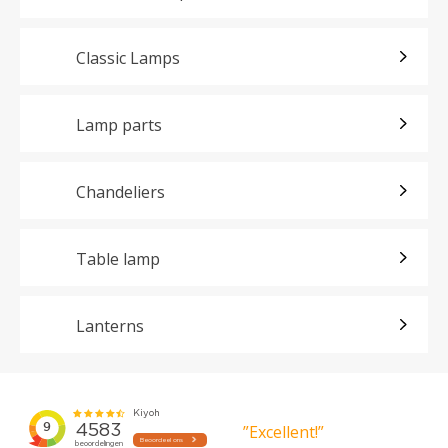
Classic Lamps
Lamp parts
Chandeliers
Table lamp
Lanterns
”Excellent!”