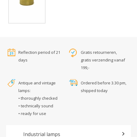
Reflection period of 21
Gratis retourneren,
days
gratis verzending vanaf
199,-
Antique and vintage
Ordered before 3.30 pm,
lamps:
shipped today
• thoroughly checked
• technically sound
• ready for use
Industrial lamps