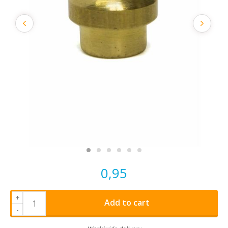
0,95
+
Add to cart
-