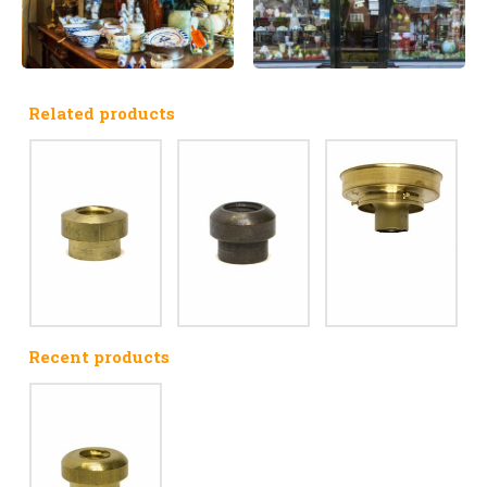
Related products
Recent products