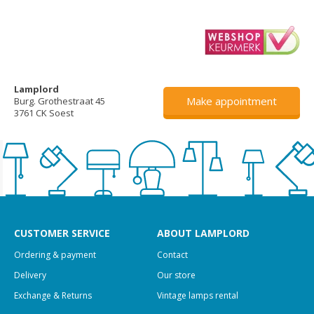
Lamplord
Make appointment
Burg. Grothestraat 45
3761 CK Soest
CUSTOMER SERVICE
ABOUT LAMPLORD
Ordering & payment
Contact
Delivery
Our store
Exchange & Returns
Vintage lamps rental