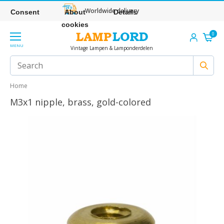
Worldwide delivery
Consent
About
Details
cookies
0
MENU
Vintage Lampen & Lamponderdelen
Home
M3x1 nipple, brass, gold-colored