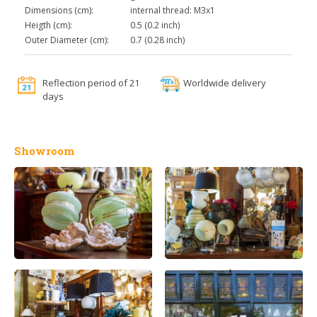
Dimensions (cm):
internal thread: M3x1
Heigth (cm):
0.5 (0.2 inch)
Outer Diameter (cm):
0.7 (0.28 inch)
Reflection period of 21
Worldwide delivery
days
Showroom