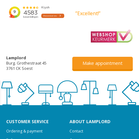
”Excellent!”
Lamplord
Make appointment
Burg. Grothestraat 45
3761 CK Soest
CUSTOMER SERVICE
ABOUT LAMPLORD
Ordering & payment
Contact