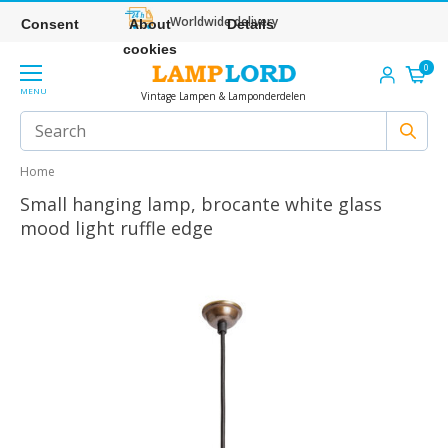
Worldwide delivery
Consent
About
Details
cookies
0
MENU
Vintage Lampen & Lamponderdelen
Home
Small hanging lamp, brocante white glass
mood light ruffle edge