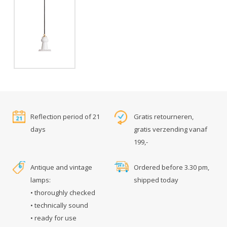
Reflection period of 21
Gratis retourneren,
days
gratis verzending vanaf
199,-
Antique and vintage
Ordered before 3.30 pm,
lamps:
shipped today
• thoroughly checked
• technically sound
• ready for use