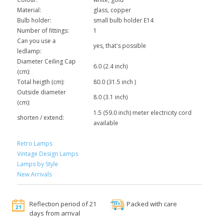
Material:
glass, copper
Bulb holder:
small bulb holder E14
Number of fittings:
1
Can you use a
yes, that's possible
ledlamp:
Diameter Ceiling Cap
6.0 (2.4 inch)
(cm):
Total heigth (cm):
80.0 (31.5 inch )
Outside diameter
8.0 (3.1 inch)
(cm):
1.5 (59.0 inch) meter electricity cord
shorten / extend:
available
Retro Lamps
Vintage Design Lamps
Lamps by Style
New Arrivals
Reflection period of 21
Packed with care
days from arrival