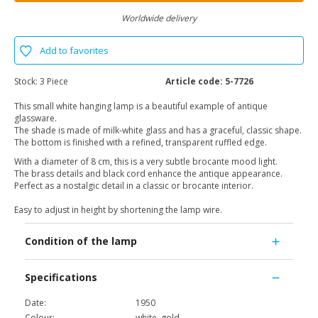
Worldwide delivery
Add to favorites
Stock:
3 Piece
Article code:
5-7726
This small white hanging lamp is a beautiful example of antique
glassware.
The shade is made of milk-white glass and has a graceful, classic shape.
The bottom is finished with a refined, transparent ruffled edge.
With a diameter of 8 cm, this is a very subtle brocante mood light.
The brass details and black cord enhance the antique appearance.
Perfect as a nostalgic detail in a classic or brocante interior.
Easy to adjust in height by shortening the lamp wire.
Condition of the lamp
Specifications
Date:
1950
Colour:
white, gold