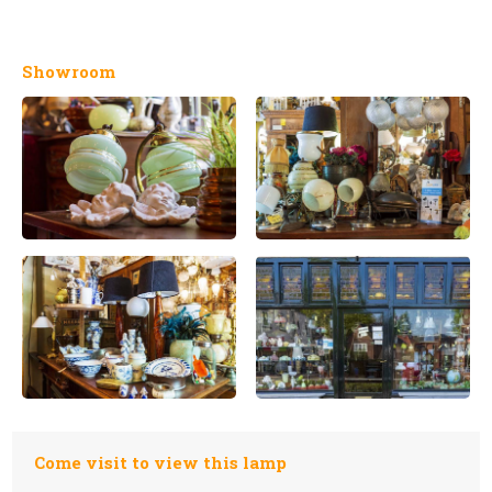
Showroom
Come visit to view this lamp