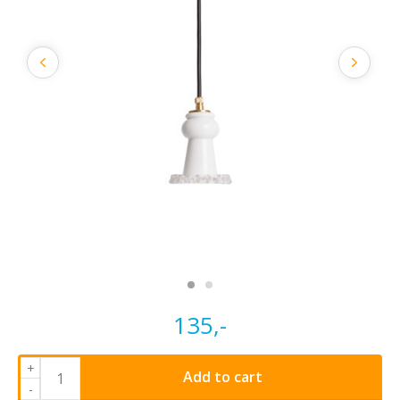
135,-
+
Add to cart
-