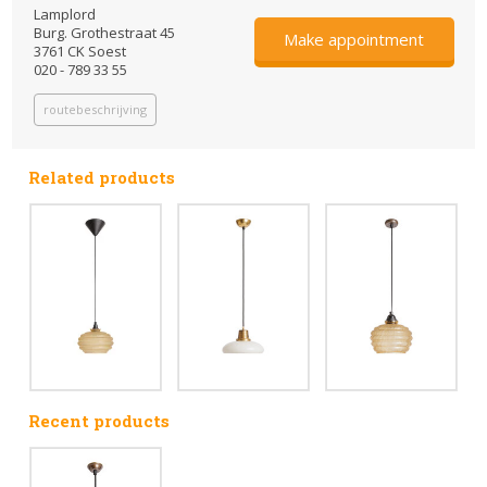
Lamplord
Burg. Grothestraat 45
Make appointment
3761 CK Soest
020 - 789 33 55
routebeschrijving
Related products
Recent products