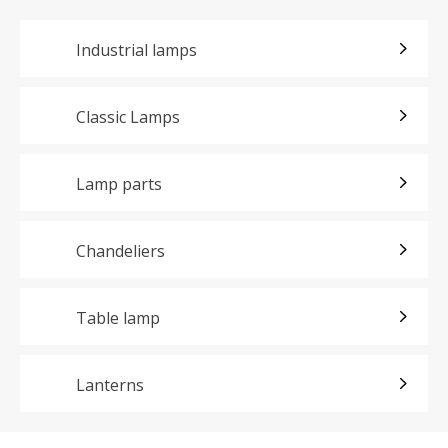
Industrial lamps
Classic Lamps
Lamp parts
Chandeliers
Table lamp
Lanterns