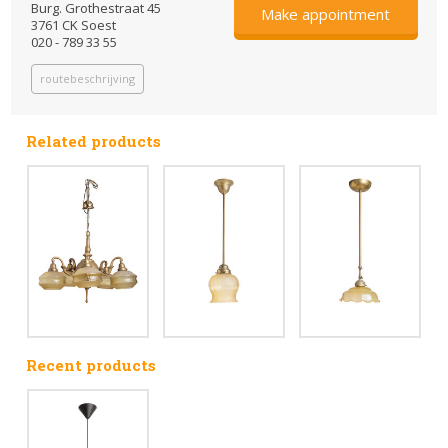
Burg. Grothestraat 45
Make appointment
3761 CK Soest
020 - 789 33 55
routebeschrijving
Related products
Recent products