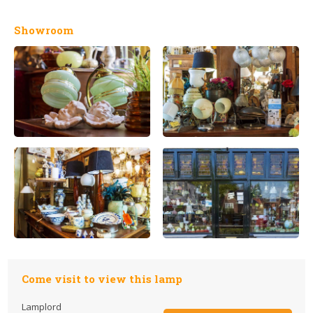
Showroom
Come visit to view this lamp
Lamplord