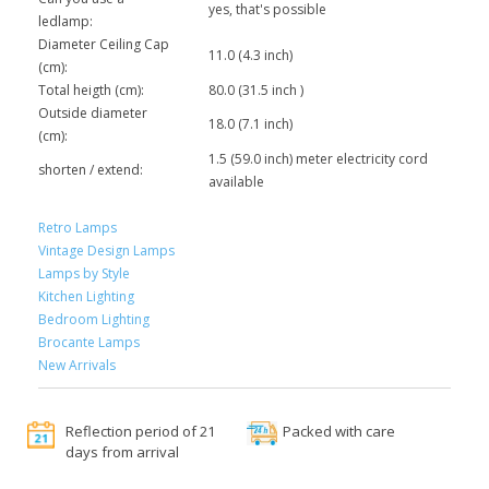
yes, that's possible
ledlamp:
Diameter Ceiling Cap
11.0 (4.3 inch)
(cm):
Total heigth (cm):
80.0 (31.5 inch )
Outside diameter
18.0 (7.1 inch)
(cm):
1.5 (59.0 inch) meter electricity cord
shorten / extend:
available
Retro Lamps
Vintage Design Lamps
Lamps by Style
Kitchen Lighting
Bedroom Lighting
Brocante Lamps
New Arrivals
Reflection period of 21
Packed with care
days from arrival