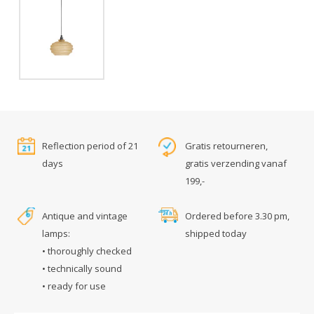
Reflection period of 21
Gratis retourneren,
days
gratis verzending vanaf
199,-
Antique and vintage
Ordered before 3.30 pm,
lamps:
shipped today
• thoroughly checked
• technically sound
• ready for use