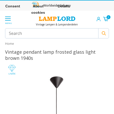
Worldwide delivery
Consent
About
Details
cookies
0
MENU
Vintage Lampen & Lamponderdelen
Home
Vintage pendant lamp frosted glass light
brown 1940s