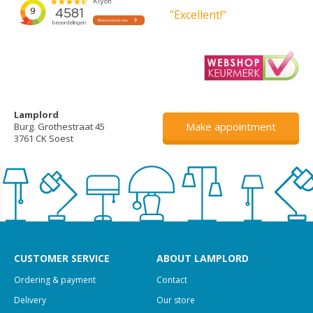
”Excellent!”
Lamplord
Make appointment
Burg. Grothestraat 45
3761 CK Soest
CUSTOMER SERVICE
ABOUT LAMPLORD
Ordering & payment
Contact
Delivery
Our store