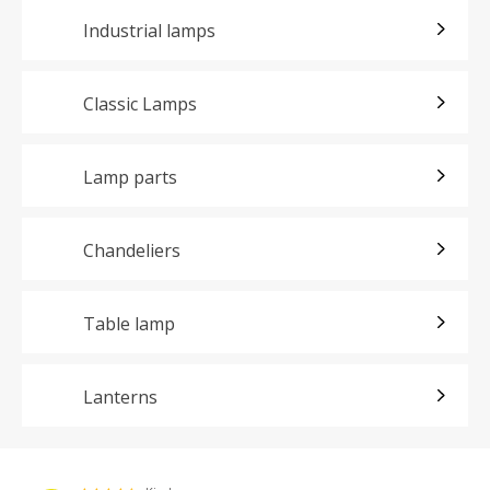
Industrial lamps
Classic Lamps
Lamp parts
Chandeliers
Table lamp
Lanterns