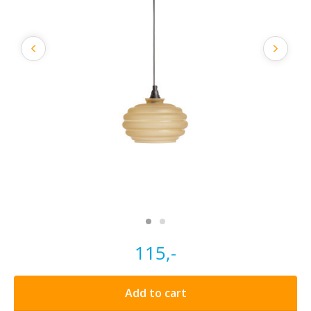
115,-
Add to cart