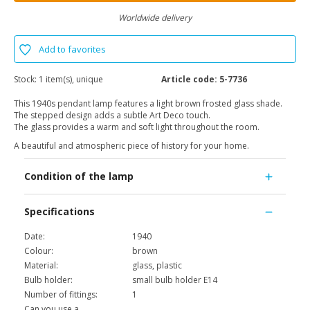
Worldwide delivery
Add to favorites
Stock:
1 item(s), unique
Article code:
5-7736
This 1940s pendant lamp features a light brown frosted glass shade.
The stepped design adds a subtle Art Deco touch.
The glass provides a warm and soft light throughout the room.
A beautiful and atmospheric piece of history for your home.
Condition of the lamp
Specifications
Date:
1940
Colour:
brown
Material:
glass, plastic
Bulb holder:
small bulb holder E14
Number of fittings:
1
Can you use a