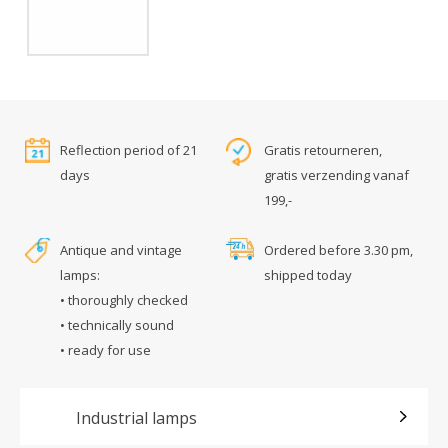
Reflection period of 21
Gratis retourneren,
days
gratis verzending vanaf
199,-
Antique and vintage
Ordered before 3.30 pm,
lamps:
shipped today
• thoroughly checked
• technically sound
• ready for use
Industrial lamps