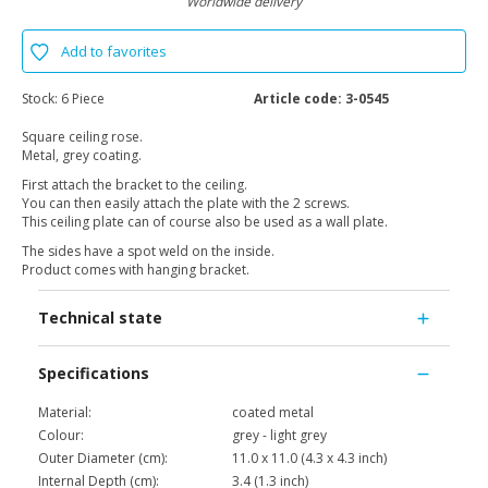
Worldwide delivery
Add to favorites
Stock:
6 Piece
Article code:
3-0545
Square ceiling rose.
Metal, grey coating.
First attach the bracket to the ceiling.
You can then easily attach the plate with the 2 screws.
This ceiling plate can of course also be used as a wall plate.
The sides have a spot weld on the inside.
Product comes with hanging bracket.
Technical state
Specifications
Material:
coated metal
Colour:
grey - light grey
Outer Diameter (cm):
11.0 x 11.0 (4.3 x 4.3 inch)
Internal Depth (cm):
3.4 (1.3 inch)