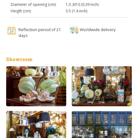
Diameter of opening (cm):
1.0 ,M10 (0.39 inch)
Heigth (cm):
3.5 (1.4 inch)
Reflection period of 21
Worldwide delivery
days
Showroom