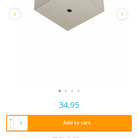
34,95
+
Add to cart
-