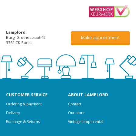
Lamplord
Make appointment
Burg. Grothestraat 45
3761 CK Soest
CUSTOMER SERVICE
ABOUT LAMPLORD
Ordering & payment
Contact
Delivery
Our store
Exchange & Returns
Vintage lamps rental