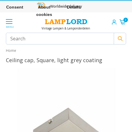
Worldwide delivery
Consent
About
Details
cookies
0
MENU
Vintage Lampen & Lamponderdelen
Home
Ceiling cap, Square, light grey coating