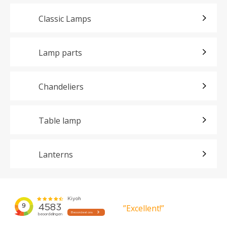
Classic Lamps
Lamp parts
Chandeliers
Table lamp
Lanterns
”Excellent!”