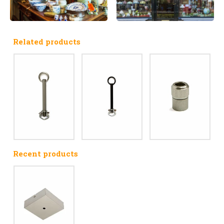
Related products
Recent products