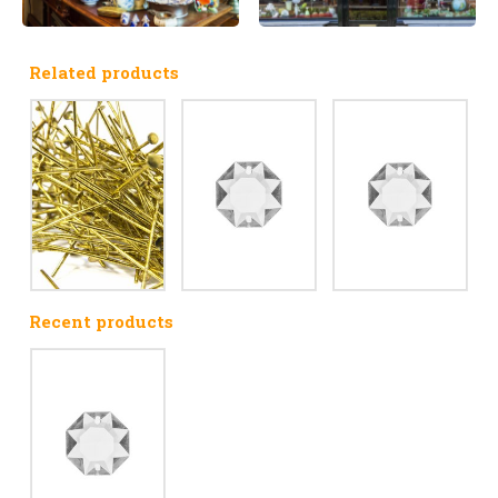
Related products
Recent products