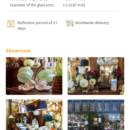
Diameter of the glass (cm):
2.2 (0.87 inch)
Reflection period of 21
Worldwide delivery
days
Showroom