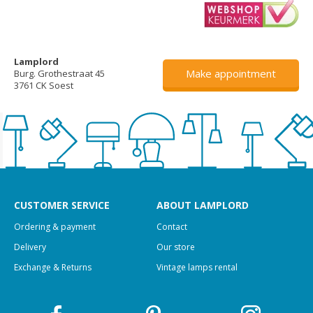
Lamplord
Make appointment
Burg. Grothestraat 45
3761 CK Soest
CUSTOMER SERVICE
ABOUT LAMPLORD
Ordering & payment
Contact
Delivery
Our store
Exchange & Returns
Vintage lamps rental