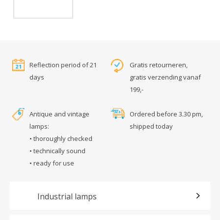
Reflection period of 21
Gratis retourneren,
days
gratis verzending vanaf
199,-
Antique and vintage
Ordered before 3.30 pm,
lamps:
shipped today
• thoroughly checked
• technically sound
• ready for use
Industrial lamps