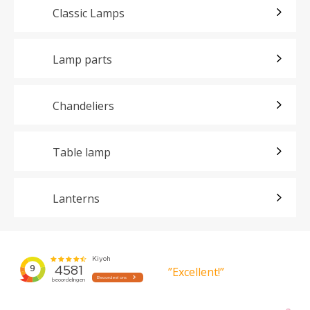
Classic Lamps
Lamp parts
Chandeliers
Table lamp
Lanterns
”Excellent!”