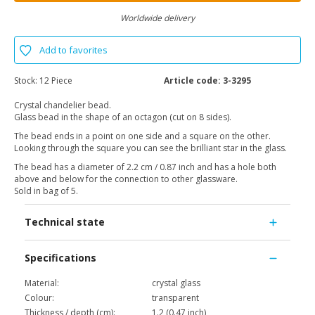
Worldwide delivery
Add to favorites
Stock:
12 Piece
Article code:
3-3295
Crystal chandelier bead.
Glass bead in the shape of an octagon (cut on 8 sides).
The bead ends in a point on one side and a square on the other.
Looking through the square you can see the brilliant star in the glass.
The bead has a diameter of 2.2 cm / 0.87 inch and has a hole both
above and below for the connection to other glassware.
Sold in bag of 5.
Technical state
Specifications
Material:
crystal glass
Colour:
transparent
Thickness / depth (cm):
1.2 (0.47 inch)