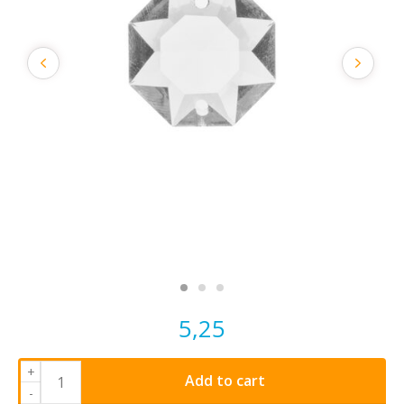
5,25
+
Add to cart
-