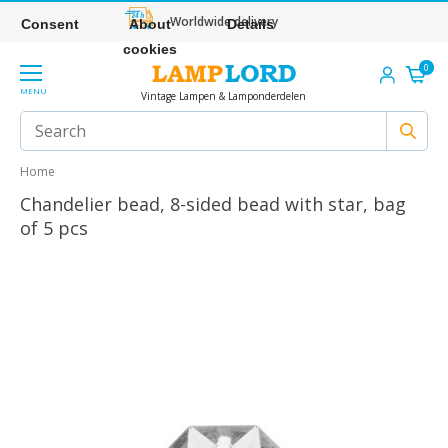
Worldwide delivery
Consent
About
Details
cookies
0
MENU
Vintage Lampen & Lamponderdelen
Home
Chandelier bead, 8-sided bead with star, bag
of 5 pcs