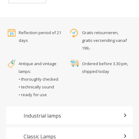
Reflection period of 21
Gratis retourneren,
days
gratis verzending vanaf
199,-
Antique and vintage
Ordered before 3.30 pm,
lamps:
shipped today
• thoroughly checked
• technically sound
• ready for use
Industrial lamps
Classic Lamps