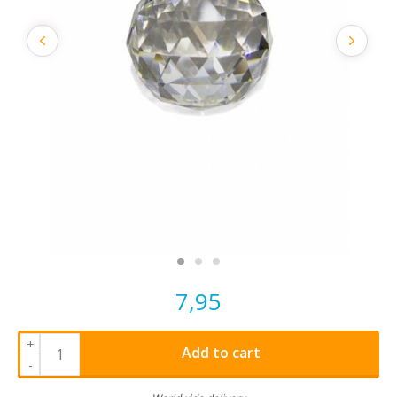
7,95
+
Add to cart
-