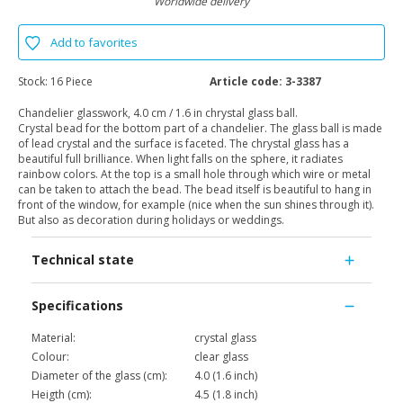
Worldwide delivery
Add to favorites
Stock:
16 Piece
Article code:
3-3387
Chandelier glasswork, 4.0 cm / 1.6 in chrystal glass ball.
Crystal bead for the bottom part of a chandelier. The glass ball is made
of lead crystal and the surface is faceted. The chrystal glass has a
beautiful full brilliance. When light falls on the sphere, it radiates
rainbow colors. At the top is a small hole through which wire or metal
can be taken to attach the bead. The bead itself is beautiful to hang in
front of the window, for example (nice when the sun shines through it).
But also as decoration during holidays or weddings.
Technical state
Specifications
Material:
crystal glass
Colour:
clear glass
Diameter of the glass (cm):
4.0 (1.6 inch)
Heigth (cm):
4.5 (1.8 inch)