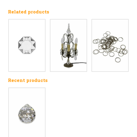
Related products
Recent products