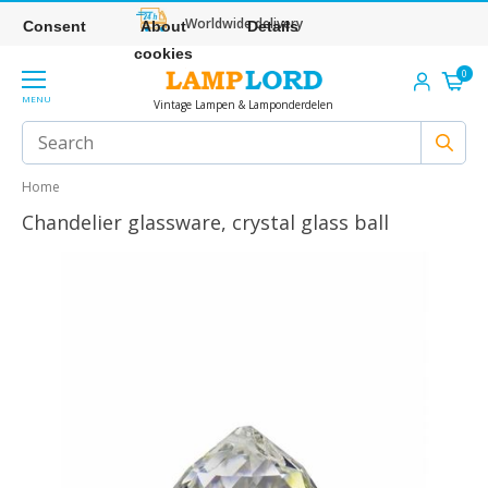
Worldwide delivery
Consent
About
Details
cookies
0
MENU
Vintage Lampen & Lamponderdelen
Home
Chandelier glassware, crystal glass ball