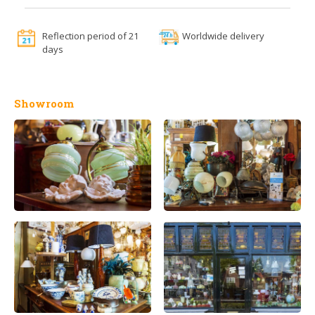
Reflection period of 21
Worldwide delivery
days
Showroom