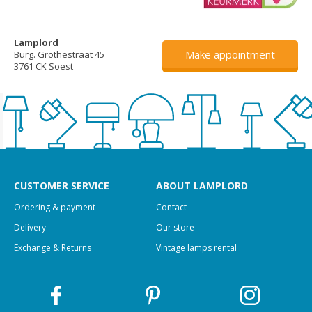
Lamplord
Make appointment
Burg. Grothestraat 45
3761 CK Soest
CUSTOMER SERVICE
ABOUT LAMPLORD
Ordering & payment
Contact
Delivery
Our store
Exchange & Returns
Vintage lamps rental