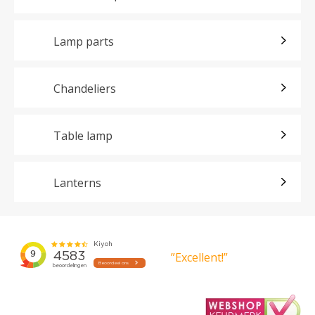
Lamp parts
Chandeliers
Table lamp
Lanterns
”Excellent!”