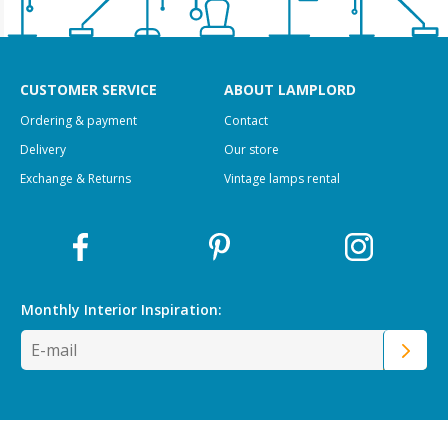
CUSTOMER SERVICE
ABOUT LAMPLORD
Ordering & payment
Contact
Delivery
Our store
Exchange & Returns
Vintage lamps rental
Monthly Interior
Inspiration: