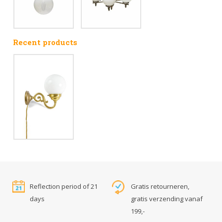
Recent products
Reflection period of 21
Gratis retourneren,
days
gratis verzending vanaf
199,-