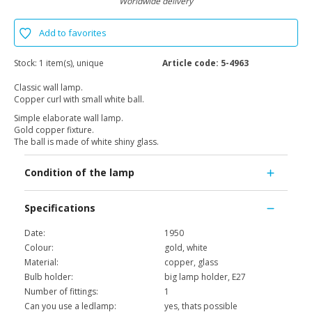
Worldwide delivery
Add to favorites
Stock:
1 item(s), unique
Article code:
5-4963
Classic wall lamp.
Copper curl with small white ball.
Simple elaborate wall lamp.
Gold copper fixture.
The ball is made of white shiny glass.
Condition of the lamp
Specifications
Date:
1950
Colour:
gold, white
Material:
copper, glass
Bulb holder:
big lamp holder, E27
Number of fittings:
1
Can you use a ledlamp:
yes, thats possible