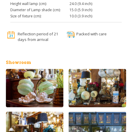
Height wall lamp (cm):
24.0 (9.4 inch)
Diameter of Lamp shade (cm):
15.0 (5.9 inch)
Size of fixture (cm):
10.0 (3.9 inch)
Reflection period of 21
Packed with care
days from arrival
Showroom