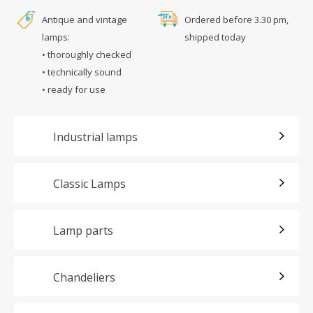
Antique and vintage
Ordered before 3.30 pm,
lamps:
shipped today
• thoroughly checked
• technically sound
• ready for use
Industrial lamps
Classic Lamps
Lamp parts
Chandeliers