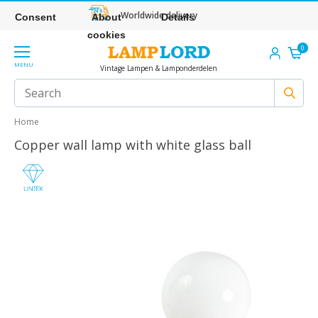
Worldwide delivery
Consent
About
Details
cookies
0
MENU
Vintage Lampen & Lamponderdelen
Home
Copper wall lamp with white glass ball