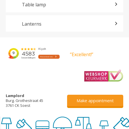
Table lamp
Lanterns
”Excellent!”
Lamplord
Make appointment
Burg. Grothestraat 45
3761 CK Soest