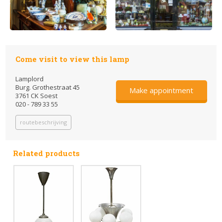
Come visit to view this lamp
Lamplord
Burg. Grothestraat 45
Make appointment
3761 CK Soest
020 - 789 33 55
routebeschrijving
Related products