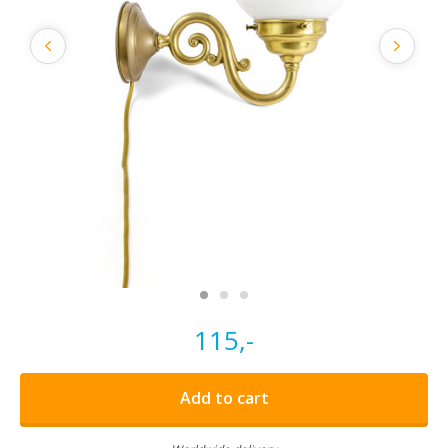
115,-
Add to cart