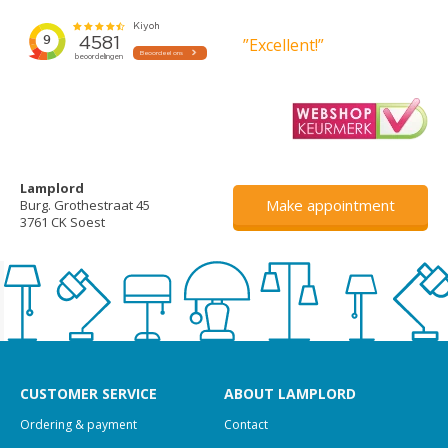
”Excellent!”
Lamplord
Make appointment
Burg. Grothestraat 45
3761 CK Soest
CUSTOMER SERVICE
ABOUT LAMPLORD
Ordering & payment
Contact