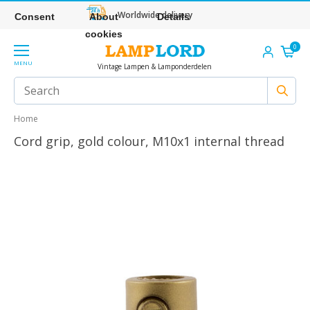
Worldwide delivery
Consent
About
Details
cookies
0
MENU
Vintage Lampen & Lamponderdelen
Home
Cord grip, gold colour, M10x1 internal thread