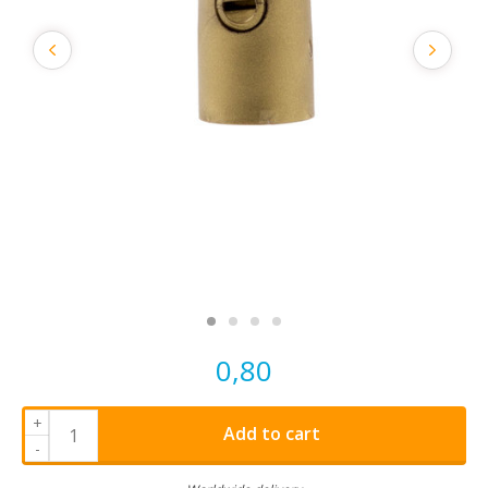
0,80
+
Add to cart
-