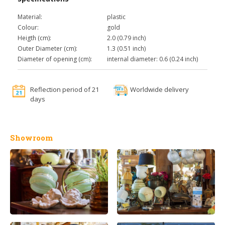
Material:
plastic
Colour:
gold
Heigth (cm):
2.0 (0.79 inch)
Outer Diameter (cm):
1.3 (0.51 inch)
Diameter of opening (cm):
internal diameter: 0.6 (0.24 inch)
Reflection period of 21
Worldwide delivery
days
Showroom