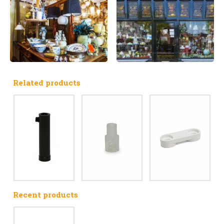
Related products
Recent products