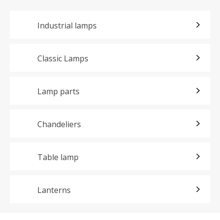
Industrial lamps
Classic Lamps
Lamp parts
Chandeliers
Table lamp
Lanterns