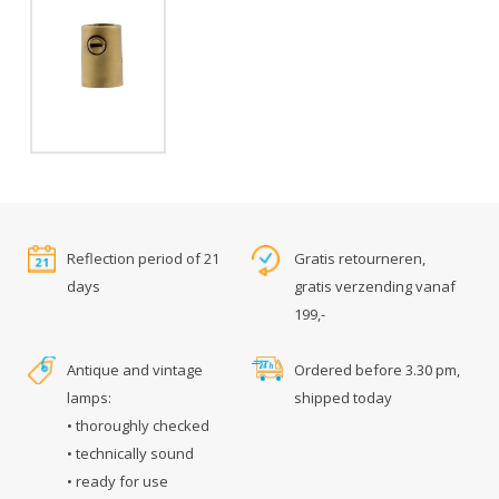
Reflection period of 21
Gratis retourneren,
days
gratis verzending vanaf
199,-
Antique and vintage
Ordered before 3.30 pm,
lamps:
shipped today
• thoroughly checked
• technically sound
• ready for use