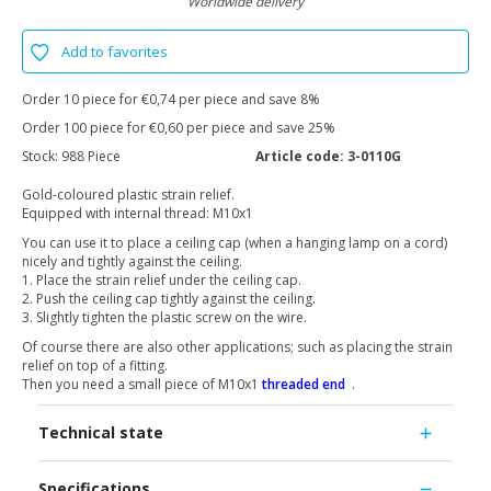
Worldwide delivery
Add to favorites
Order 10 piece for €0,74 per piece and save 8%
Order 100 piece for €0,60 per piece and save 25%
Stock:
988 Piece
Article code:
3-0110G
Gold-coloured plastic strain relief.
Equipped with internal thread: M10x1
You can use it to place a ceiling cap (when a hanging lamp on a cord)
nicely and tightly against the ceiling.
1. Place the strain relief under the ceiling cap.
2. Push the ceiling cap tightly against the ceiling.
3. Slightly tighten the plastic screw on the wire.
Of course there are also other applications; such as placing the strain
relief on top of a fitting.
Then you need a small piece of M10x1
threaded end
.
Technical state
Specifications