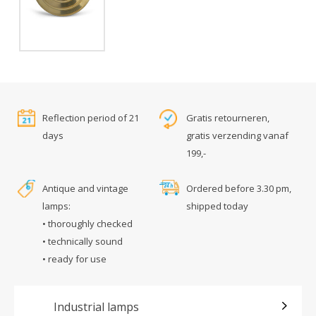
Reflection period of 21
Gratis retourneren,
days
gratis verzending vanaf
199,-
Antique and vintage
Ordered before 3.30 pm,
lamps:
shipped today
• thoroughly checked
• technically sound
• ready for use
Industrial lamps