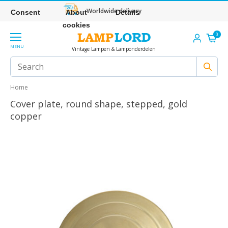
Worldwide delivery
Consent
About
Details
cookies
0
MENU
Vintage Lampen & Lamponderdelen
Home
Cover plate, round shape, stepped, gold
copper