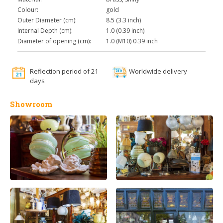
Colour:
gold
Outer Diameter (cm):
8.5 (3.3 inch)
Internal Depth (cm):
1.0 (0.39 inch)
Diameter of opening (cm):
1.0 (M10) 0.39 inch
Reflection period of 21
Worldwide delivery
days
Showroom