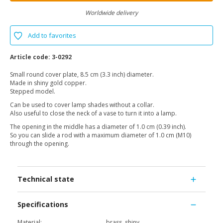
Worldwide delivery
Add to favorites
Article code:
3-0292
Small round cover plate, 8.5 cm (3.3 inch) diameter.
Made in shiny gold copper.
Stepped model.
Can be used to cover lamp shades without a collar.
Also useful to close the neck of a vase to turn it into a lamp.
The opening in the middle has a diameter of 1.0 cm (0.39 inch).
So you can slide a rod with a maximum diameter of 1.0 cm (M10)
through the opening.
Technical state
Specifications
Material:
brass, shiny