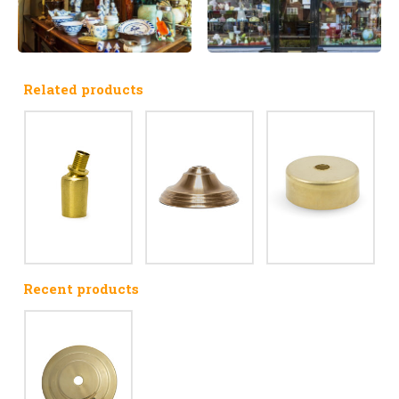
Related products
Recent products