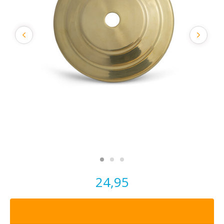
24,95