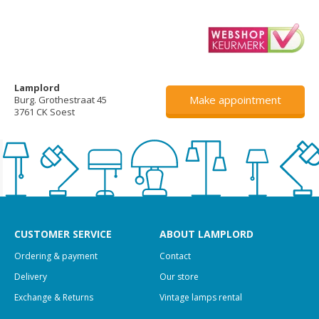
Lamplord
Make appointment
Burg. Grothestraat 45
3761 CK Soest
CUSTOMER SERVICE
ABOUT LAMPLORD
Ordering & payment
Contact
Delivery
Our store
Exchange & Returns
Vintage lamps rental