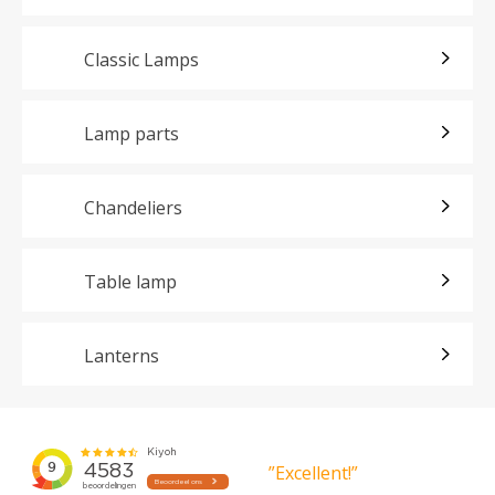
Classic Lamps
Lamp parts
Chandeliers
Table lamp
Lanterns
”Excellent!”