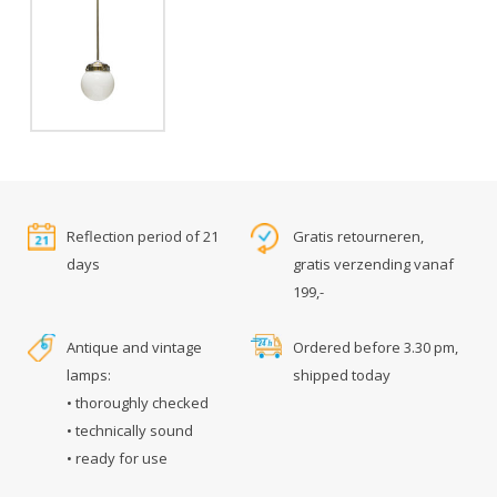
Reflection period of 21
Gratis retourneren,
days
gratis verzending vanaf
199,-
Antique and vintage
Ordered before 3.30 pm,
lamps:
shipped today
• thoroughly checked
• technically sound
• ready for use