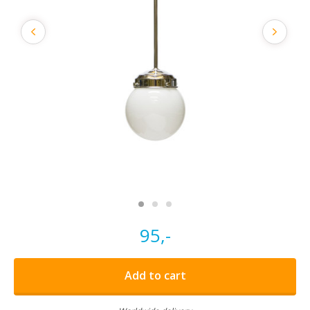
95,-
Add to cart