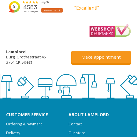
”Excellent!”
Lamplord
Make appointment
Burg. Grothestraat 45
3761 CK Soest
CUSTOMER SERVICE
ABOUT LAMPLORD
Ordering & payment
Contact
Delivery
Our store