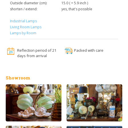
Outside diameter (cm):
15.0 ( = 5.9 inch )
shorten / extend:
yes, that's possible
Industrial Lamps
Living Room Lamps
Lamps by Room
Reflection period of 21
Packed with care
days from arrival
Showroom