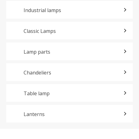
Industrial lamps
Classic Lamps
Lamp parts
Chandeliers
Table lamp
Lanterns