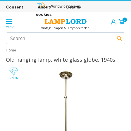
Worldwide delivery
Consent
About
Details
cookies
0
MENU
Vintage Lampen & Lamponderdelen
Home
Old hanging lamp, white glass globe, 1940s