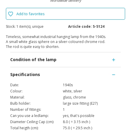
Worldwide delivery
Add to favorites
Stock:
1 item(s), unique
Article code:
5-5124
Timeless, somewhat industrial hanging lamp from the 1940s.
A small white glass sphere on a silver-coloured chrome rod.
The rod is quite easy to shorten.
Condition of the lamp
Specifications
Date:
1940s
Colour:
white, silver
Material:
glass, chrome
Bulb holder:
large size fitting (E27)
Number of fittings:
1
Can you use a ledlamp:
yes, that's possible
Diameter Ceiling Cap (cm):
8.0 ( = 3.15 inch )
Total heigth (cm):
75.0 ( = 29.5 inch )