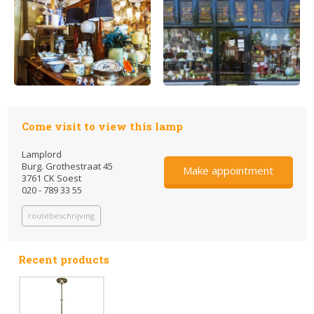
Come visit to view this lamp
Lamplord
Burg. Grothestraat 45
Make appointment
3761 CK Soest
020 - 789 33 55
routebeschrijving
Recent products