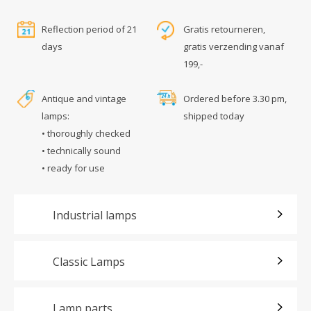
Reflection period of 21
Gratis retourneren,
days
gratis verzending vanaf
199,-
Antique and vintage
Ordered before 3.30 pm,
lamps:
shipped today
• thoroughly checked
• technically sound
• ready for use
Industrial lamps
Classic Lamps
Lamp parts