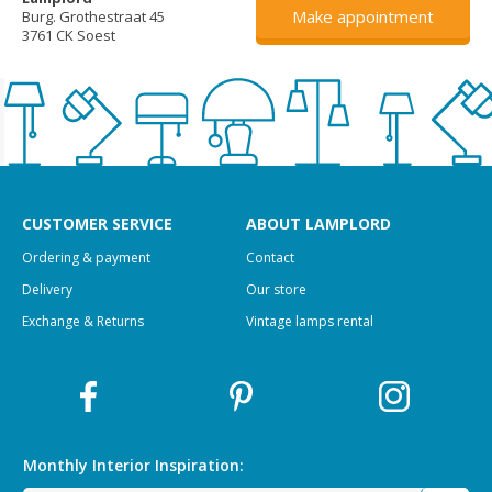
Make appointment
Burg. Grothestraat 45
3761 CK Soest
CUSTOMER SERVICE
ABOUT LAMPLORD
Ordering & payment
Contact
Delivery
Our store
Exchange & Returns
Vintage lamps rental
Monthly Interior
Inspiration: