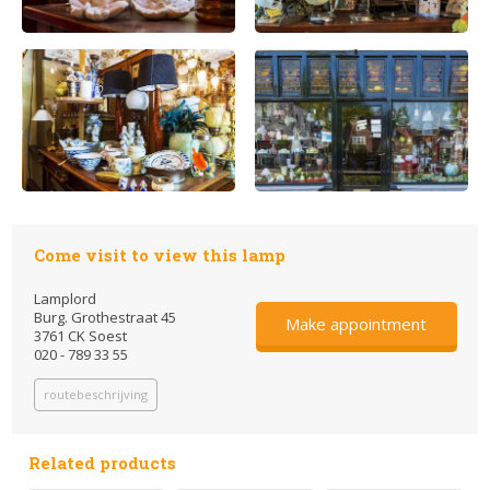
Come visit to view this lamp
Lamplord
Burg. Grothestraat 45
Make appointment
3761 CK Soest
020 - 789 33 55
routebeschrijving
Related products