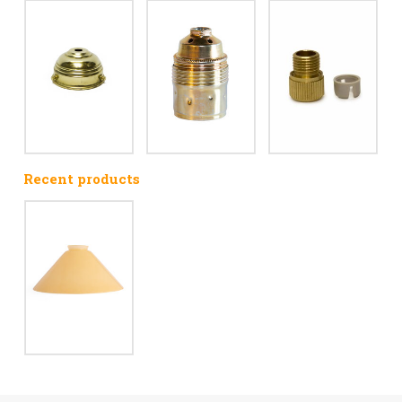
Recent products