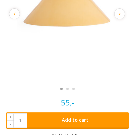
55,-
+
Add to cart
-