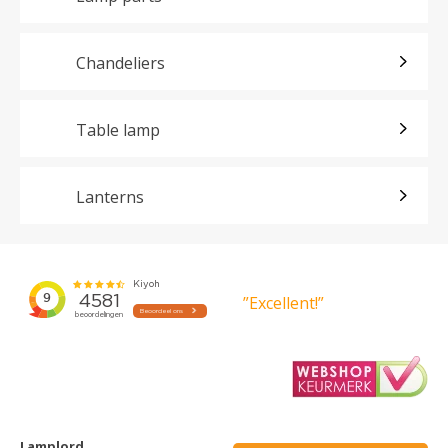
Chandeliers
Table lamp
Lanterns
”Excellent!”
Lamplord