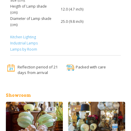
size (cm):
Heigth of Lamp shade
12.0 (4.7 inch)
(cm):
Diameter of Lamp shade
25.0 (9.8 inch)
(cm):
Kitchen Lighting
Industrial Lamps
Lamps by Room
Reflection period of 21
Packed with care
days from arrival
Showroom