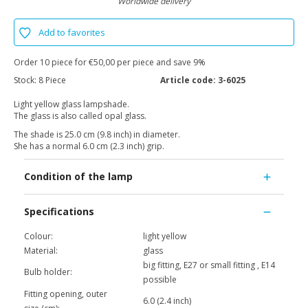
Worldwide delivery
Add to favorites
Order 10 piece for €50,00 per piece and save 9%
Stock:
8 Piece
Article code:
3-6025
Light yellow glass lampshade.
The glass is also called opal glass.
The shade is 25.0 cm (9.8 inch) in diameter.
She has a normal 6.0 cm (2.3 inch) grip.
Condition of the lamp
Specifications
Colour:
light yellow
Material:
glass
big fitting, E27 or small fitting , E14
Bulb holder:
possible
Fitting opening, outer
6.0 (2.4 inch)