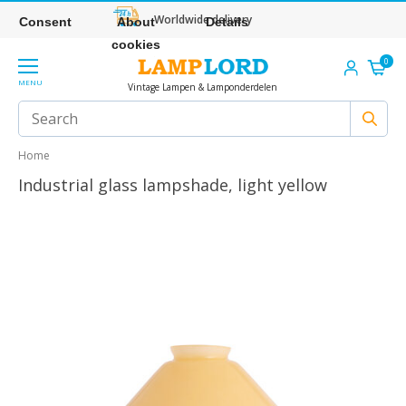
Worldwide delivery
Consent
About
Details
cookies
0
MENU
Vintage Lampen & Lamponderdelen
Home
Industrial glass lampshade, light yellow