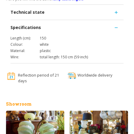
Technical state
Specifications
Length (cm):
150
Colour:
white
Material:
plastic
Wire:
total length: 150 cm (59 inch)
Reflection period of 21
Worldwide delivery
days
Showroom