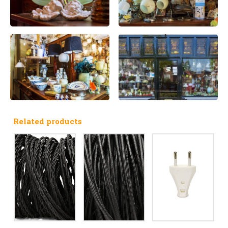
Related products