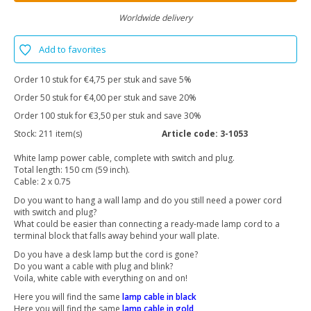
Worldwide delivery
Add to favorites
Order 10 stuk for €4,75 per stuk and save 5%
Order 50 stuk for €4,00 per stuk and save 20%
Order 100 stuk for €3,50 per stuk and save 30%
Stock:
211 item(s)
Article code:
3-1053
White lamp power cable, complete with switch and plug.
Total length: 150 cm (59 inch).
Cable: 2 x 0.75
Do you want to hang a wall lamp and do you still need a power cord
with switch and plug?
What could be easier than connecting a ready-made lamp cord to a
terminal block that falls away behind your wall plate.
Do you have a desk lamp but the cord is gone?
Do you want a cable with plug and blink?
Voila, white cable with everything on and on!
Here you will find the same
lamp cable in black
Here you will find the same
lamp cable in gold