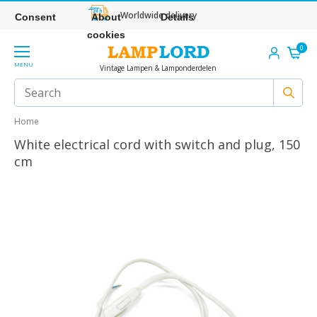
Worldwide delivery
Consent
About
Details
cookies
0
MENU
Vintage Lampen & Lamponderdelen
Home
White electrical cord with switch and plug, 150
cm