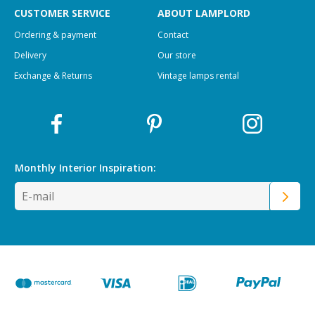
CUSTOMER SERVICE
ABOUT LAMPLORD
Ordering & payment
Contact
Delivery
Our store
Exchange & Returns
Vintage lamps rental
Monthly Interior
Inspiration: