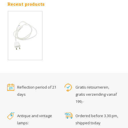
Recent products
Reflection period of 21
Gratis retourneren,
days
gratis verzending vanaf
199,-
Antique and vintage
Ordered before 3.30 pm,
lamps:
shipped today