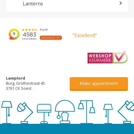
Lanterns
”Excellent!”
Lamplord
Make appointment
Burg. Grothestraat 45
3761 CK Soest