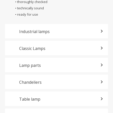
• thoroughly checked
• technically sound
• ready for use
Industrial lamps
Classic Lamps
Lamp parts
Chandeliers
Table lamp