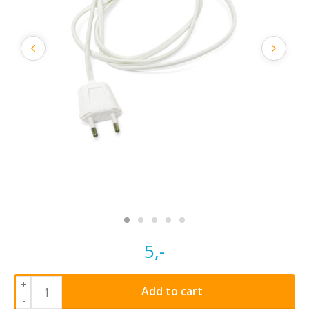
5,-
+
Add to cart
-