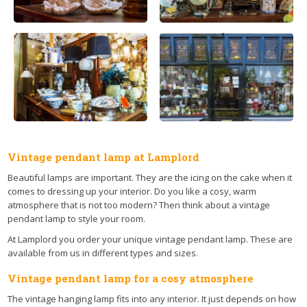
Vintage pendant lamp at Lamplord
Beautiful lamps are important. They are the icing on the cake when it
comes to dressing up your interior. Do you like a cosy, warm
atmosphere that is not too modern? Then think about a vintage
pendant lamp to style your room.
At Lamplord you order your unique vintage pendant lamp. These are
available from us in different types and sizes.
Vintage pendant lamp for a cosy atmosphere
The vintage hanging lamp fits into any interior. It just depends on how