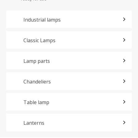
Industrial lamps
Classic Lamps
Lamp parts
Chandeliers
Table lamp
Lanterns