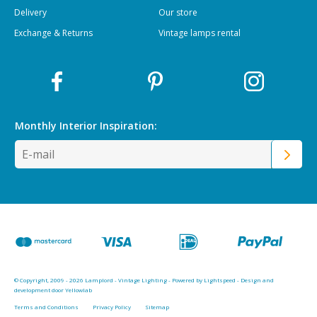
Delivery
Our store
Exchange & Returns
Vintage lamps rental
Monthly Interior
Inspiration:
© Copyright, 2009 - 2026 Lamplord - Vintage Lighting - Powered by
Lightspeed
-
Design and
development door Yellowlab
Terms and Conditions
Privacy Policy
Sitemap