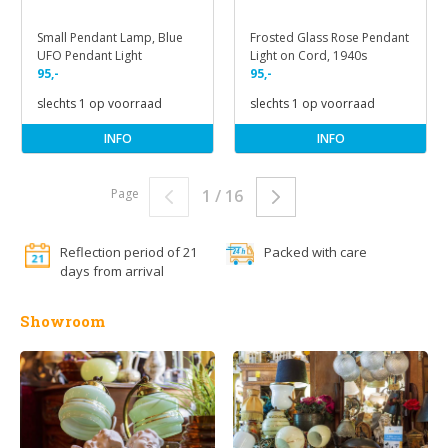
Small Pendant Lamp, Blue
Frosted Glass Rose Pendant
UFO Pendant Light
Light on Cord, 1940s
95,-
95,-
slechts 1 op voorraad
slechts 1 op voorraad
INFO
INFO
Page
1 / 16
Reflection period of 21
Packed with care
days from arrival
Showroom