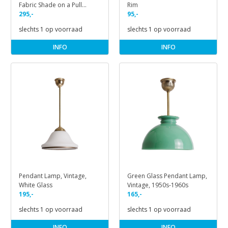
Fabric Shade on a Pull
Rim
Handle
295,-
95,-
slechts 1 op voorraad
slechts 1 op voorraad
INFO
INFO
Pendant Lamp, Vintage,
Green Glass Pendant Lamp,
White Glass
Vintage, 1950s-1960s
195,-
165,-
slechts 1 op voorraad
slechts 1 op voorraad
INFO
INFO