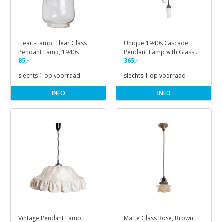
Heart-Lamp, Clear Glass
Unique 1940s Cascade
Pendant Lamp, 1940s
Pendant Lamp with Glass
85,-
Shades
365,-
slechts 1 op voorraad
slechts 1 op voorraad
INFO
INFO
Vintage Pendant Lamp,
Matte Glass Rose, Brown