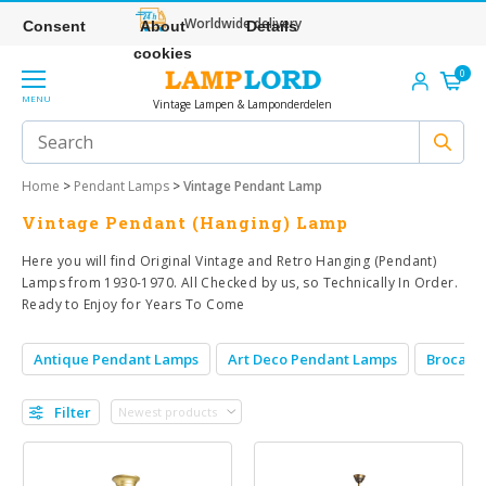
Worldwide delivery
Consent
About
Details
cookies
0
MENU
Vintage Lampen & Lamponderdelen
Home
>
Pendant Lamps
>
Vintage Pendant Lamp
Vintage Pendant (Hanging) Lamp
Here you will find Original Vintage and Retro Hanging (Pendant)
Lamps from 1930-1970. All Checked by us, so Technically In Order.
Ready to Enjoy for Years To Come
Antique Pendant Lamps
Art Deco Pendant Lamps
Brocant
Filter