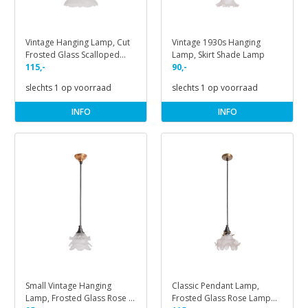
Vintage Hanging Lamp, Cut
Vintage 1930s Hanging
Frosted Glass Scalloped
Lamp, Skirt Shade Lamp
Lamp
115,-
90,-
slechts 1 op voorraad
slechts 1 op voorraad
INFO
INFO
Small Vintage Hanging
Classic Pendant Lamp,
Lamp, Frosted Glass Rose &
Frosted Glass Rose Lamp