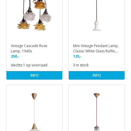
Vintage Cascade Rose
Mini Vintage Pendant Lamp,
Lamp, 1940s
Classic White Glass Ruffle,
350,-
1950s
135,-
slechts 1 op voorraad
3 in stock
INFO
INFO