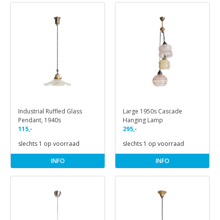
Industrial Ruffled Glass
Large 1950s Cascade
Pendant, 1940s
Hanging Lamp
115,-
295,-
slechts 1 op voorraad
slechts 1 op voorraad
INFO
INFO