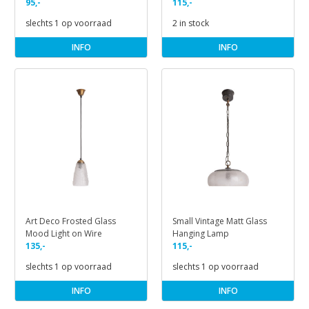
Red Copper
95,-
on Cord
115,-
slechts 1 op voorraad
2 in stock
INFO
INFO
Art Deco Frosted Glass
Small Vintage Matt Glass
Mood Light on Wire
Hanging Lamp
135,-
115,-
slechts 1 op voorraad
slechts 1 op voorraad
INFO
INFO