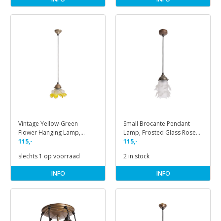
Vintage Yellow-Green
Small Brocante Pendant
Flower Hanging Lamp,
Lamp, Frosted Glass Rose
1930s
115,-
on Cord
115,-
slechts 1 op voorraad
2 in stock
INFO
INFO