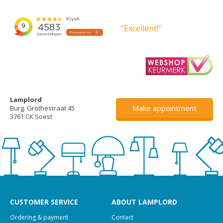
”Excellent!”
Lamplord
Make appointment
Burg. Grothestraat 45
3761 CK Soest
CUSTOMER SERVICE
ABOUT LAMPLORD
Ordering & payment
Contact