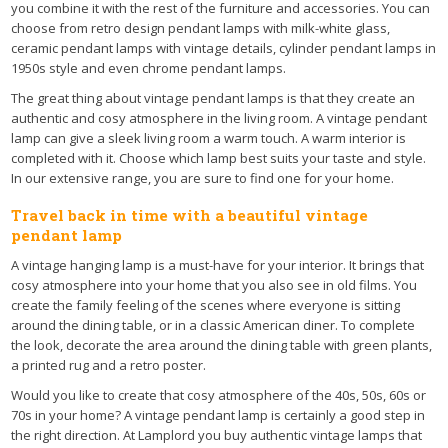
you combine it with the rest of the furniture and accessories. You can
choose from retro design pendant lamps with milk-white glass,
ceramic pendant lamps with vintage details, cylinder pendant lamps in
1950s style and even chrome pendant lamps.
The great thing about vintage pendant lamps is that they create an
authentic and cosy atmosphere in the living room. A vintage pendant
lamp can give a sleek living room a warm touch. A warm interior is
completed with it. Choose which lamp best suits your taste and style.
In our extensive range, you are sure to find one for your home.
Travel back in time with a beautiful vintage
pendant lamp
A vintage hanging lamp is a must-have for your interior. It brings that
cosy atmosphere into your home that you also see in old films. You
create the family feeling of the scenes where everyone is sitting
around the dining table, or in a classic American diner. To complete
the look, decorate the area around the dining table with green plants,
a printed rug and a retro poster.
Would you like to create that cosy atmosphere of the 40s, 50s, 60s or
70s in your home? A vintage pendant lamp is certainly a good step in
the right direction. At Lamplord you buy authentic vintage lamps that