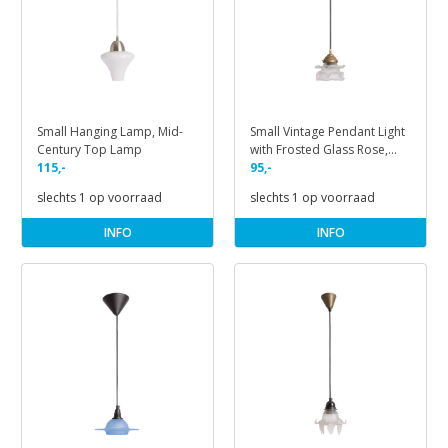
Small Hanging Lamp, Mid-
Small Vintage Pendant Light
Century Top Lamp
with Frosted Glass Rose,
115,-
1940s
95,-
slechts 1 op voorraad
slechts 1 op voorraad
INFO
INFO