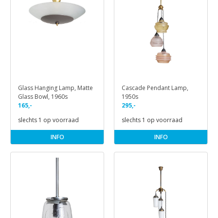
Glass Hanging Lamp, Matte
Cascade Pendant Lamp,
Glass Bowl, 1960s
1950s
165,-
295,-
slechts 1 op voorraad
slechts 1 op voorraad
INFO
INFO