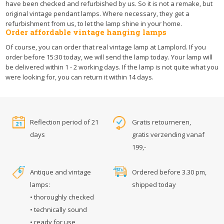
have been checked and refurbished by us. So it is not a remake, but
original vintage pendant lamps. Where necessary, they get a
refurbishment from us, to let the lamp shine in your home.
Order affordable vintage hanging lamps
Of course, you can order that real vintage lamp at Lamplord. If you
order before 15:30 today, we will send the lamp today. Your lamp will
be delivered within 1 - 2 working days. If the lamp is not quite what you
were looking for, you can return it within 14 days.
Reflection period of 21
Gratis retourneren,
days
gratis verzending vanaf
199,-
Antique and vintage
Ordered before 3.30 pm,
lamps:
shipped today
• thoroughly checked
• technically sound
• ready for use