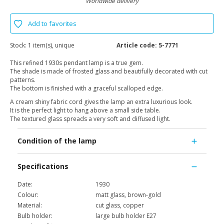
Worldwide delivery
Add to favorites
Stock:
1 item(s), unique
Article code:
5-7771
This refined 1930s pendant lamp is a true gem.
The shade is made of frosted glass and beautifully decorated with cut
patterns.
The bottom is finished with a graceful scalloped edge.
A cream shiny fabric cord gives the lamp an extra luxurious look.
It is the perfect light to hang above a small side table.
The textured glass spreads a very soft and diffused light.
Condition of the lamp
Specifications
Date:
1930
Colour:
matt glass, brown-gold
Material:
cut glass, copper
Bulb holder:
large bulb holder E27