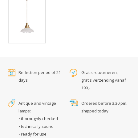
Reflection period of 21
Gratis retourneren,
days
gratis verzending vanaf
199,-
Antique and vintage
Ordered before 3.30 pm,
lamps:
shipped today
• thoroughly checked
• technically sound
• ready for use