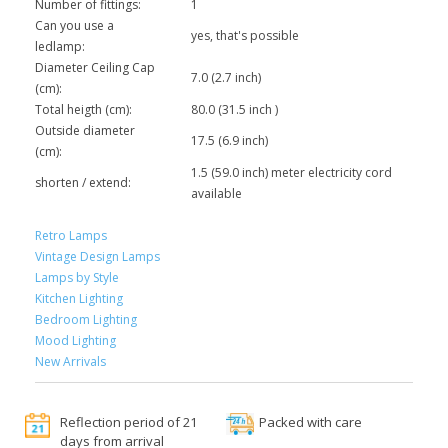
Number of fittings:
1
Can you use a
yes, that's possible
ledlamp:
Diameter Ceiling Cap
7.0 (2.7 inch)
(cm):
Total heigth (cm):
80.0 (31.5 inch )
Outside diameter
17.5 (6.9 inch)
(cm):
1.5 (59.0 inch) meter electricity cord
shorten / extend:
available
Retro Lamps
Vintage Design Lamps
Lamps by Style
Kitchen Lighting
Bedroom Lighting
Mood Lighting
New Arrivals
Reflection period of 21
Packed with care
days from arrival