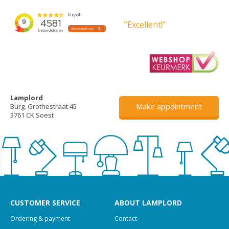
”Excellent!”
Lamplord
Make appointment
Burg. Grothestraat 45
3761 CK Soest
CUSTOMER SERVICE
ABOUT LAMPLORD
Ordering & payment
Contact