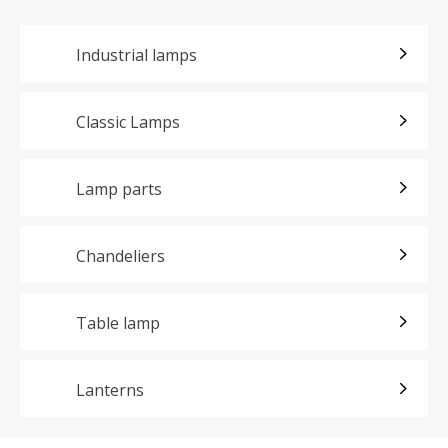
Industrial lamps
Classic Lamps
Lamp parts
Chandeliers
Table lamp
Lanterns