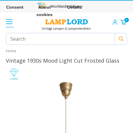
Worldwide delivery
Consent
About
Details
cookies
0
MENU
Vintage Lampen & Lamponderdelen
Home
Vintage 1930s Mood Light Cut Frosted Glass