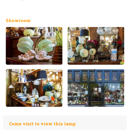
Showroom
Come visit to view this lamp