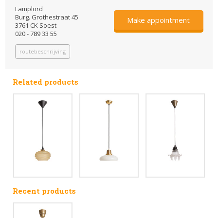
Lamplord
Burg. Grothestraat 45
Make appointment
3761 CK Soest
020 - 789 33 55
routebeschrijving
Related products
Recent products