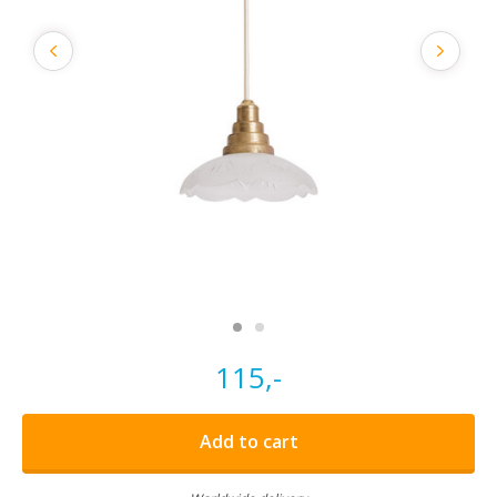
115,-
Add to cart