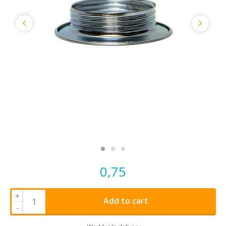
0,75
+
Add to cart
-