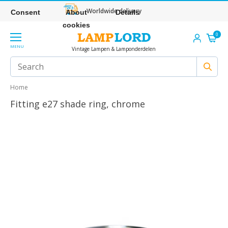
Worldwide delivery
Consent
About
Details
cookies
0
MENU
Vintage Lampen & Lamponderdelen
Home
Fitting e27 shade ring, chrome