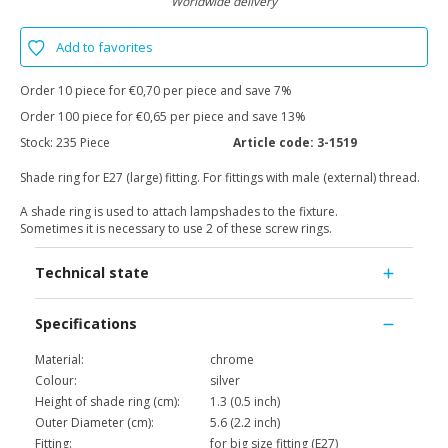
Worldwide delivery
Add to favorites
Order 10 piece for €0,70 per piece and save 7%
Order 100 piece for €0,65 per piece and save 13%
Stock:
235 Piece
Article code:
3-1519
Shade ring for E27 (large) fitting. For fittings with male (external) thread.
A shade ring is used to attach lampshades to the fixture.
Sometimes it is necessary to use 2 of these screw rings.
Technical state
Specifications
Material:
chrome
Colour:
silver
Height of shade ring (cm):
1.3 (0.5 inch)
Outer Diameter (cm):
5.6 (2.2 inch)
Fitting:
for big size fitting (E27)