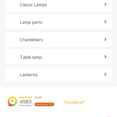
Classic Lamps
Lamp parts
Chandeliers
Table lamp
Lanterns
”Excellent!”