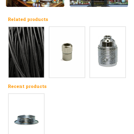
Related products
Recent products