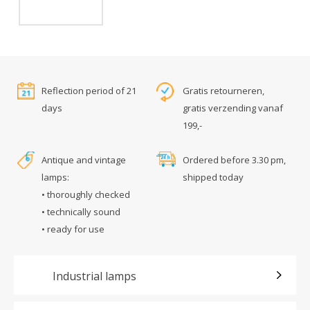
Reflection period of 21
Gratis retourneren,
days
gratis verzending vanaf
199,-
Antique and vintage
Ordered before 3.30 pm,
lamps:
shipped today
• thoroughly checked
• technically sound
• ready for use
Industrial lamps