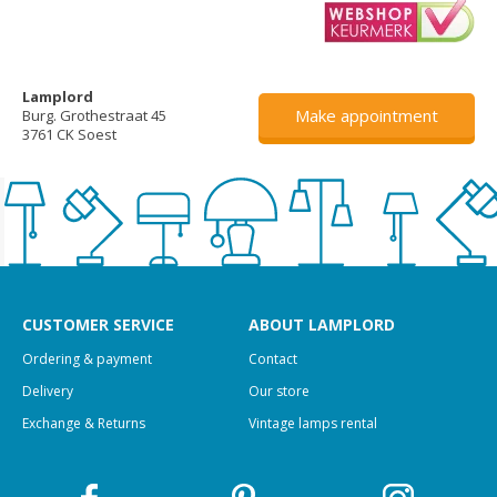
Lamplord
Make appointment
Burg. Grothestraat 45
3761 CK Soest
CUSTOMER SERVICE
ABOUT LAMPLORD
Ordering & payment
Contact
Delivery
Our store
Exchange & Returns
Vintage lamps rental