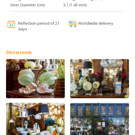
Inner Diameter (cm):
3,7 (1.45 inch)
Reflection period of 21
Worldwide delivery
days
Showroom