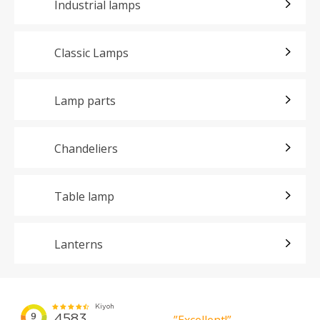
Industrial lamps
Classic Lamps
Lamp parts
Chandeliers
Table lamp
Lanterns
”Excellent!”