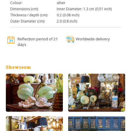
Colour:
silver
Dimensions (cm):
Inner Diameter: 1.3 cm (0.51 inch)
Thickness / depth (cm):
0.2 (0.08 inch)
Outer Diameter (cm):
2.0 (0.8 inch)
Reflection period of 21
Worldwide delivery
days
Showroom