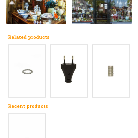
Related products
Recent products