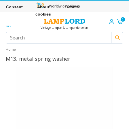
Worldwide delivery
Consent
About
Details
cookies
0
MENU
Vintage Lampen & Lamponderdelen
Home
M13, metal spring washer