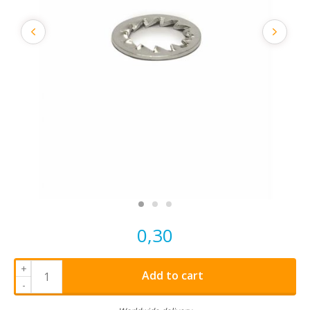
0,30
+
Add to cart
-