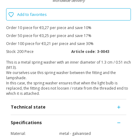
Worldwide delivery
Add to favorites
Order 10 piece for €0,27 per piece and save 10%
Order 50 piece for €0,25 per piece and save 17%
Order 100 piece for €0,21 per piece and save 30%
Stock:
200 Piece
Article code:
3-0043
This is a metal spring washer with an inner diameter of 1.3 cm / 0.51 inch
(M13).
We ourselves use this spring washer between the fitting and the
lampshade.
In this case, the spring washer ensures that when the light bulb is
replaced, the fitting does not loosen / rotate from the threaded end to
which it is attached.
Technical state
Specifications
Material:
metal - galvanised