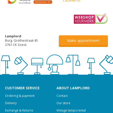
Lamplord
Make appointment
Burg. Grothestraat 45
3761 CK Soest
CUSTOMER SERVICE
ABOUT LAMPLORD
Ordering & payment
Contact
Delivery
Our store
Exchange & Returns
Vintage lamps rental