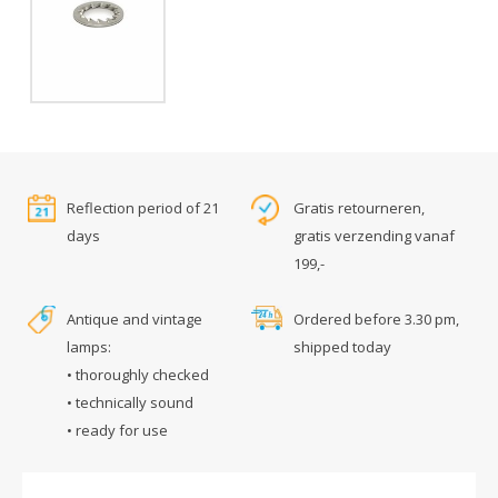
Reflection period of 21
Gratis retourneren,
days
gratis verzending vanaf
199,-
Antique and vintage
Ordered before 3.30 pm,
lamps:
shipped today
• thoroughly checked
• technically sound
• ready for use