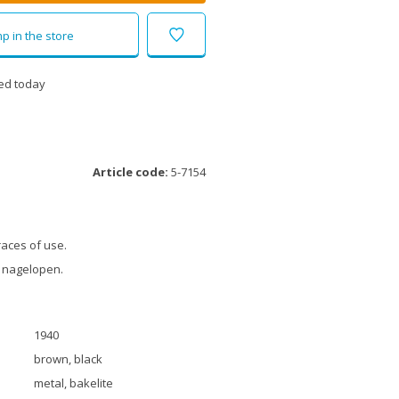
p in the store
ed today
Article code:
5-7154
races of use.
 nagelopen.
1940
brown, black
metal, bakelite