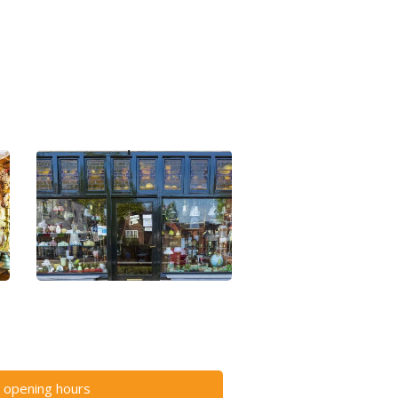
 opening hours