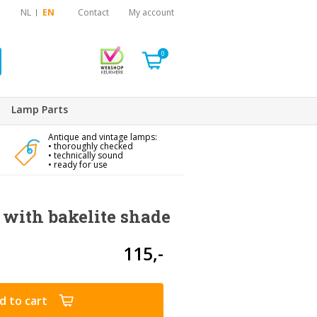
NL
EN
Contact
My account
0
Lamp Parts
Antique and vintage lamps:
• thoroughly checked
• technically sound
• ready for use
with bakelite shade
115,-
d to cart