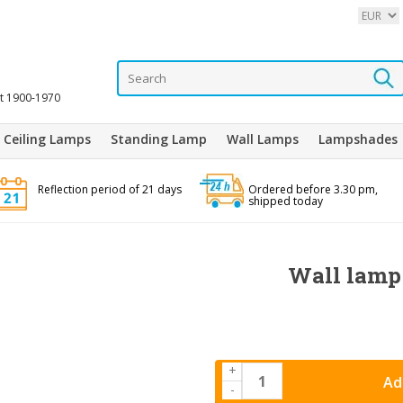
it 1900-1970
Ceiling Lamps
Standing Lamp
Wall Lamps
Lampshades
Reflection period of 21 days
Ordered before 3.30 pm,
shipped today
Wall lamp 
+
Ad
-