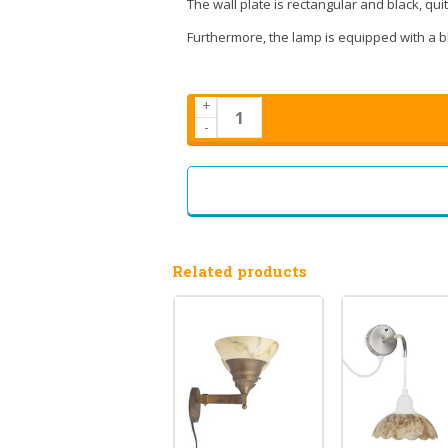
The wall plate is rectangular and black, qu
Furthermore, the lamp is equipped with a bl
+
-
Related products