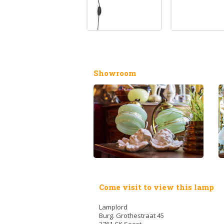
Showroom
Come visit to view this lamp
Lamplord
Burg. Grothestraat 45