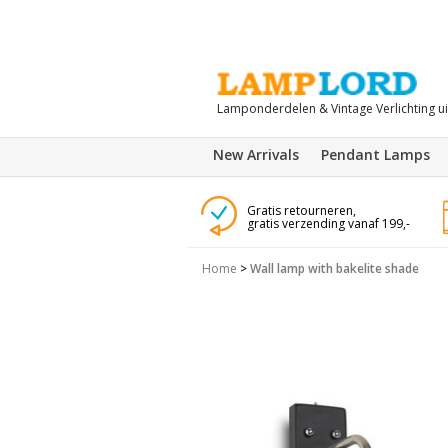
Lamponderdelen & Vintage Verlichting u
New Arrivals
Pendant Lamps
Gratis retourneren,
gratis verzending vanaf 199,-
Home
>
Wall lamp with bakelite shade