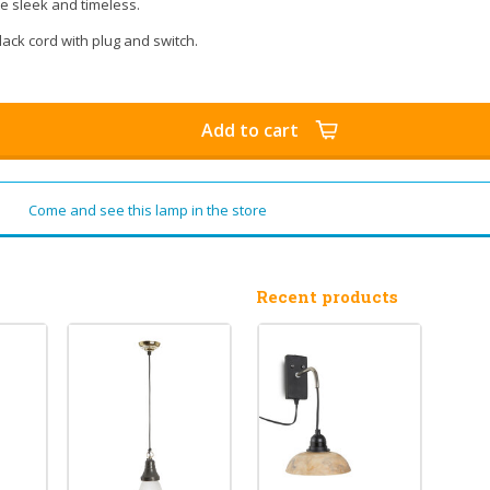
ite sleek and timeless.
ack cord with plug and switch.
Add to cart
Come and see this lamp in the store
Recent products