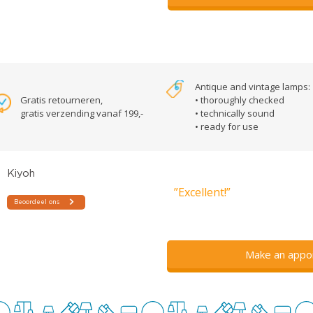
Antique and vintage lamps:
Gratis retourneren,
• thoroughly checked
gratis verzending vanaf 199,-
• technically sound
• ready for use
”Excellent!”
Make an appo