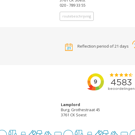
3761 CK Soest
020 - 789 33 55
routebeschrijving
Reflection period of 21 days
Lamplord
Burg. Grothestraat 45
3761 CK Soest