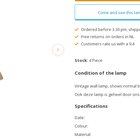
Come and see this lam
Ordered before 3.30 pm, shipp
Free returns on orders in NL
Customers rate us with a 9.4
Stock:
4 Piece
Condition of the lamp
Vintage wall lamp, shows normal t
Ook deze lamp is geheel door ons
Specifications
Date:
Colour:
Material: