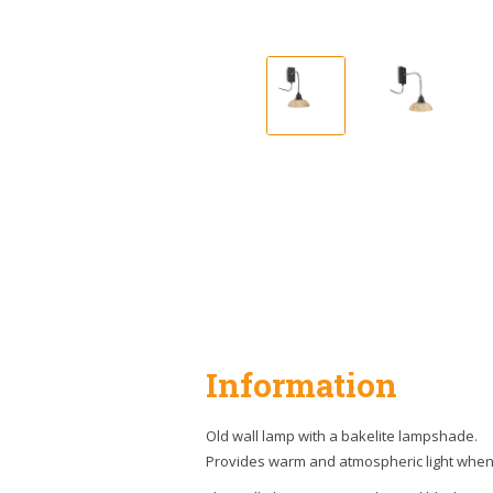
Information
Old wall lamp with a bakelite lampshade.
Provides warm and atmospheric light when 