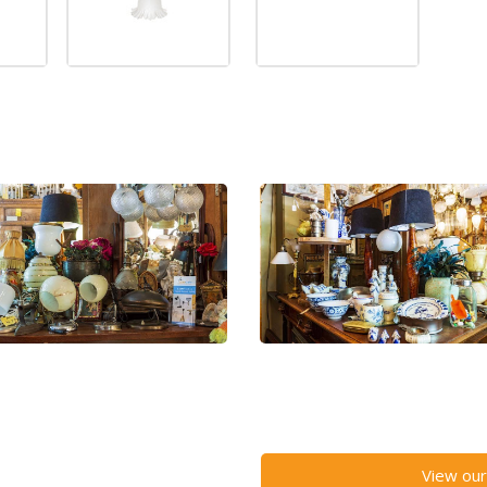
View our