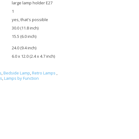
large lamp holder E27
1
yes, that's possible
30.0 (11.8 inch)
15.5 (6.0 inch)
24.0 (9.4 inch)
6.0 x 12.0 (2.4 x 4.7 inch)
s
,
Bedside Lamp
,
Retro Lamps
,
ls
,
Lamps by Function