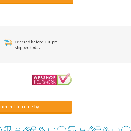
Ordered before 3.30 pm,
shipped today
intment to come by