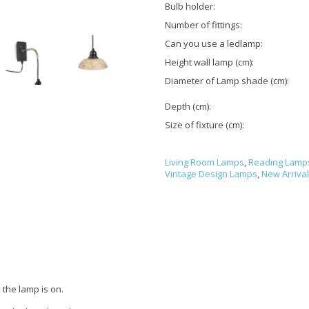
Bulb holder:
Number of fittings:
Can you use a ledlamp:
Height wall lamp (cm):
Diameter of Lamp shade (cm):
Depth (cm):
Size of fixture (cm):
Living Room Lamps
,
Reading Lamp
Vintage Design Lamps
,
New Arriva
the lamp is on.