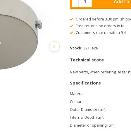
Add to 
-
Ordered before 3.30 pm, shipp
Free returns on orders in NL
Customers rate us with a 9.4
Stock:
32 Piece
Technical state
New parts, when ordering larger n
Specifications
Material:
Colour:
Outer Diameter (cm):
Internal Depth (cm):
Diameter of opening (cm):