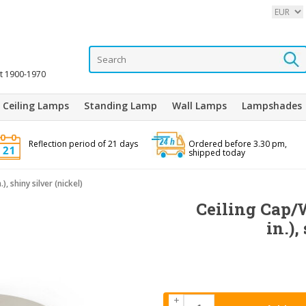
it 1900-1970
Ceiling Lamps
Standing Lamp
Wall Lamps
Lampshades
Reflection period of 21 days
Ordered before 3.30 pm,
shipped today
), shiny silver (nickel)
Ceiling Cap/W
in.),
+