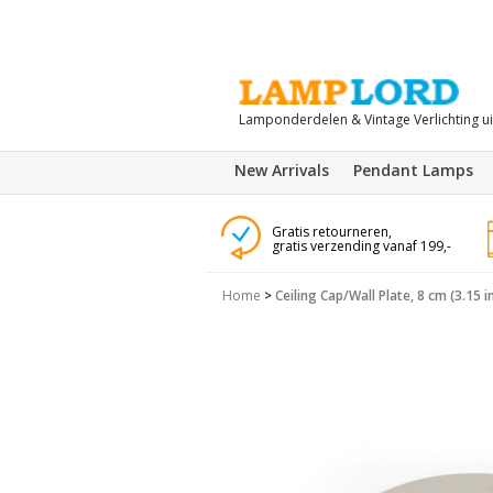
Lamponderdelen & Vintage Verlichting u
New Arrivals
Pendant Lamps
Gratis retourneren,
gratis verzending vanaf 199,-
Home
>
Ceiling Cap/Wall Plate, 8 cm (3.15 in.