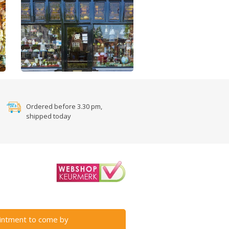
Ordered before 3.30 pm,
shipped today
intment to come by