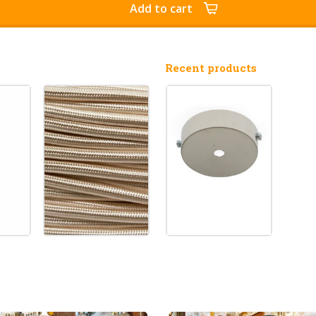
Add to cart
Recent products