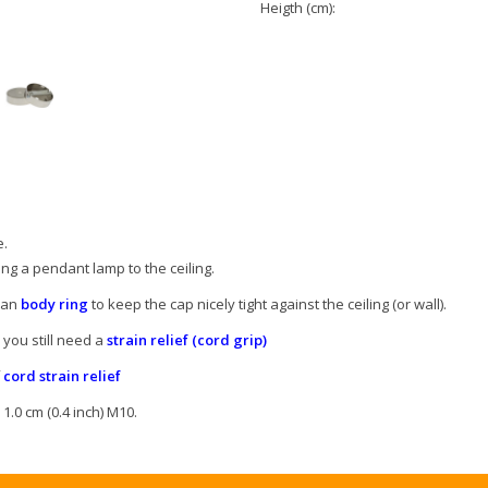
Heigth (cm):
e.
g a pendant lamp to the ceiling.
d an
body ring
to keep the cap nicely tight against the ceiling (or wall).
 you still need a
strain relief (cord grip)
f
cord strain relief
1.0 cm (0.4 inch) M10.