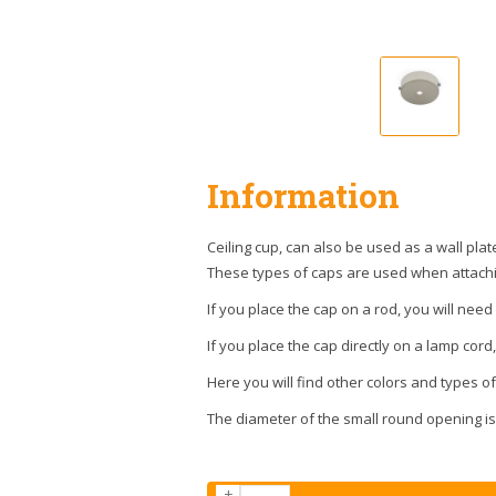
Information
Ceiling cup, can also be used as a wall plat
These types of caps are used when attachin
If you place the cap on a rod, you will nee
If you place the cap directly on a lamp cord,
Here you will find other colors and types o
The diameter of the small round opening is 
+