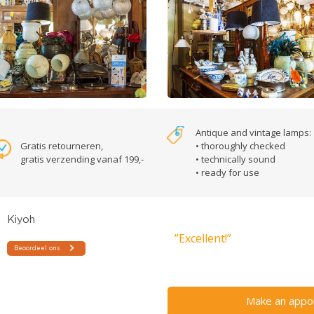
Antique and vintage lamps:
Gratis retourneren,
• thoroughly checked
gratis verzending vanaf 199,-
• technically sound
• ready for use
”Excellent!”
Make an appo