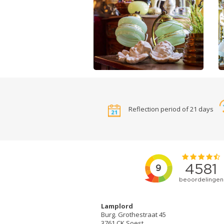
Reflection period of 21 days
Lamplord
Burg. Grothestraat 45
3761 CK Soest