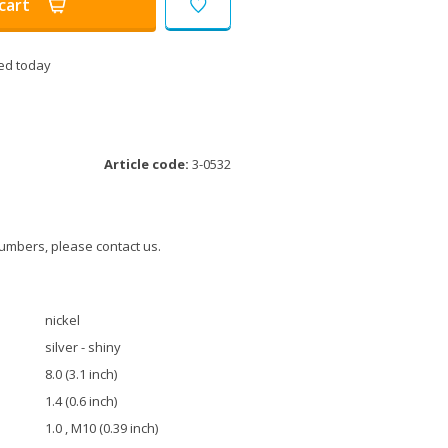
cart
ed today
Article code:
3-0532
umbers, please contact us.
nickel
silver - shiny
8.0 (3.1 inch)
1.4 (0.6 inch)
1.0 , M10 (0.39 inch)