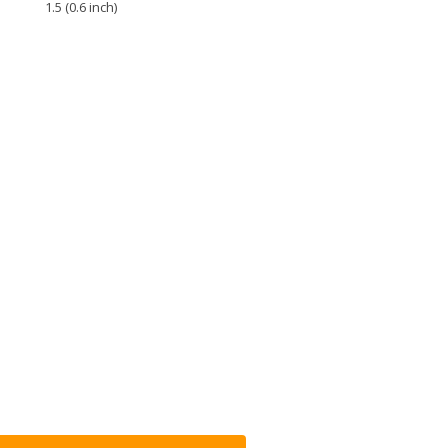
1.5 (0.6 inch)