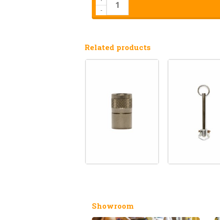
-
Related products
Showroom