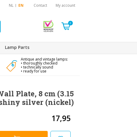
NL
EN
Contact
My account
0
Lamp Parts
Antique and vintage lamps:
• thoroughly checked
• technically sound
• ready for use
all Plate, 8 cm (3.15
 shiny silver (nickel)
17,95