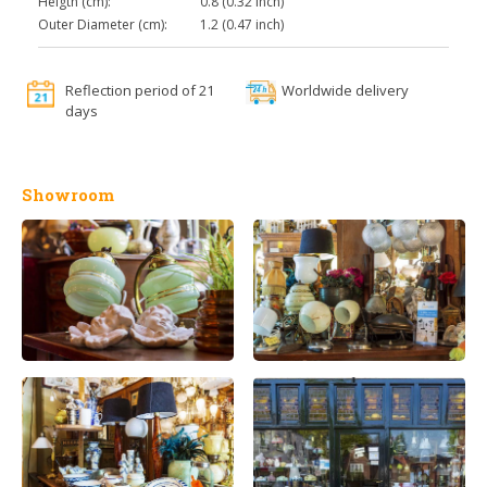
Heigth (cm):
0.8 (0.32 inch)
Outer Diameter (cm):
1.2 (0.47 inch)
Reflection period of 21
Worldwide delivery
days
Showroom