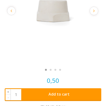
0,50
+
Add to cart
-