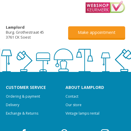
Lamplord
Make appointment
Burg. Grothestraat 45
3761 CK Soest
CUSTOMER SERVICE
ABOUT LAMPLORD
Ordering & payment
Contact
Delivery
Our store
Exchange & Returns
Vintage lamps rental