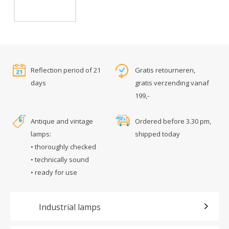
Reflection period of 21
Gratis retourneren,
days
gratis verzending vanaf
199,-
Antique and vintage
Ordered before 3.30 pm,
lamps:
shipped today
• thoroughly checked
• technically sound
• ready for use
Industrial lamps