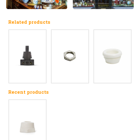
Related products
Recent products