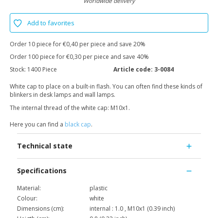
Worldwide delivery
Add to favorites
Order 10 piece for €0,40 per piece and save 20%
Order 100 piece for €0,30 per piece and save 40%
Stock:
1400 Piece
Article code:
3-0084
White cap to place on a built-in flash. You can often find these kinds of
blinkers in desk lamps and wall lamps.
The internal thread of the white cap: M10x1.
Here you can find a
black cap
.
Technical state
Specifications
Material:
plastic
Colour:
white
Dimensions (cm):
internal : 1.0 , M10x1 (0.39 inch)