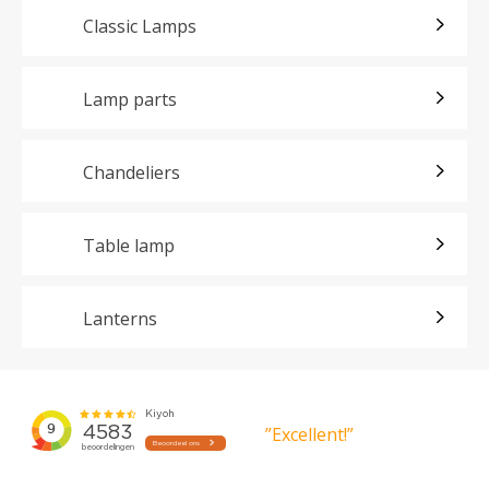
Classic Lamps
Lamp parts
Chandeliers
Table lamp
Lanterns
”Excellent!”