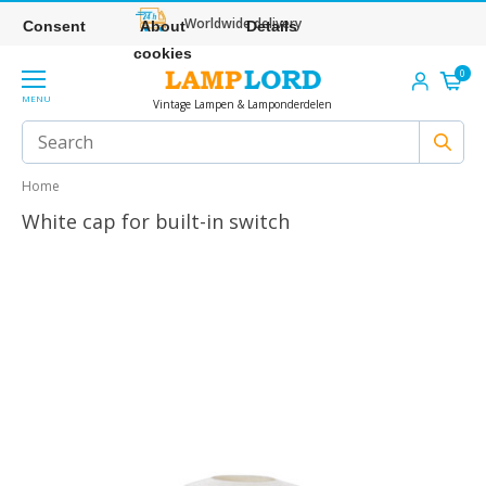
Worldwide delivery
Consent
About
Details
cookies
0
MENU
Vintage Lampen & Lamponderdelen
Home
White cap for built-in switch