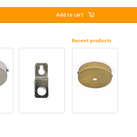
Add to cart
Recent products