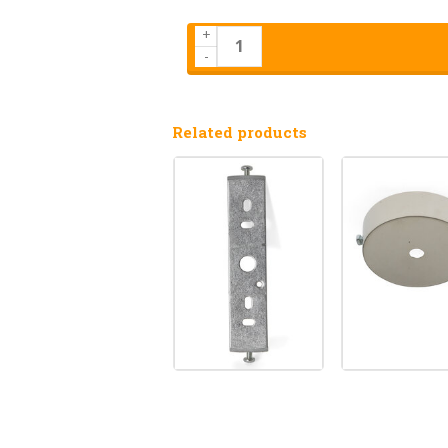
+
-
Related products