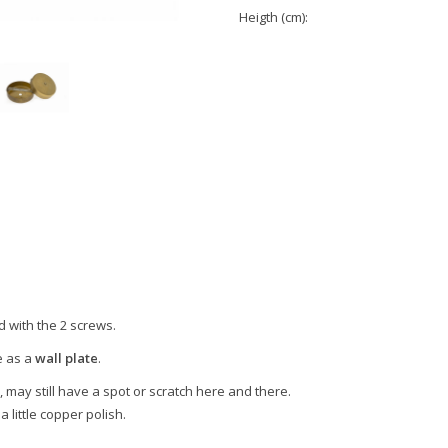
Heigth (cm):
d with the 2 screws.
e as a
wall plate
.
, may still have a spot or scratch here and there.
a little copper polish.