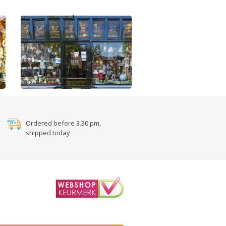
Ordered before 3.30 pm,
shipped today