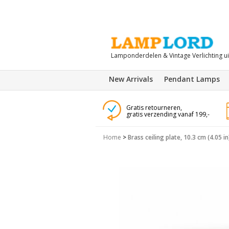
Lamponderdelen & Vintage Verlichting u
New Arrivals
Pendant Lamps
Gratis retourneren,
gratis verzending vanaf 199,-
Home
>
Brass ceiling plate, 10.3 cm (4.05 in