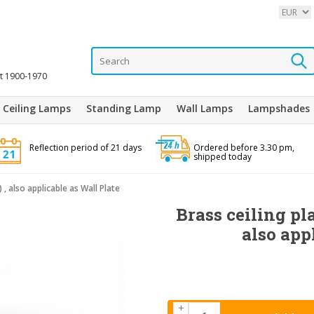
it 1900-1970
Ceiling Lamps
Standing Lamp
Wall Lamps
Lampshades
Reflection period of 21 days
Ordered before 3.30 pm,
shipped today
) , also applicable as Wall Plate
Brass ceiling pla
also app
+