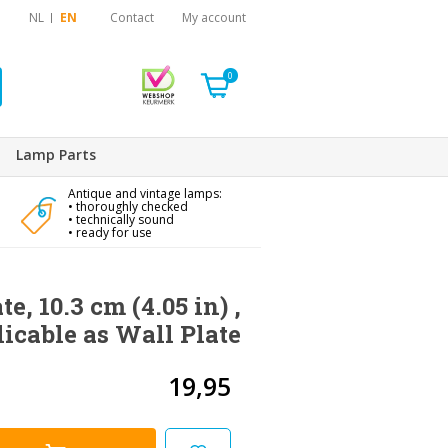
NL
EN
Contact
My account
0
Lamp Parts
Antique and vintage lamps:
• thoroughly checked
• technically sound
• ready for use
te, 10.3 cm (4.05 in) ,
licable as Wall Plate
19,95