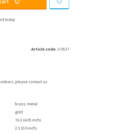
cart
ed today
Article code:
3-0537
umbers, please contact us.
brass, metal
gold
10.3 (4.05 inch)
2.3 (0.9 inch)