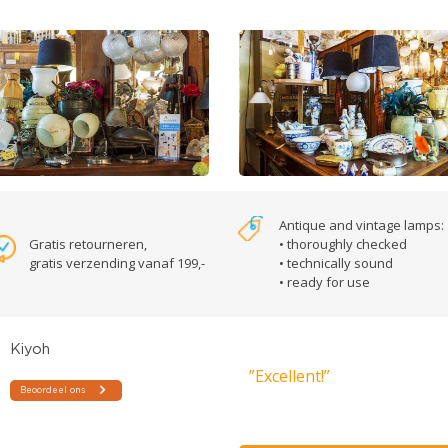
Antique and vintage lamps:
Gratis retourneren,
• thoroughly checked
gratis verzending vanaf 199,-
• technically sound
• ready for use
”Excellent!”