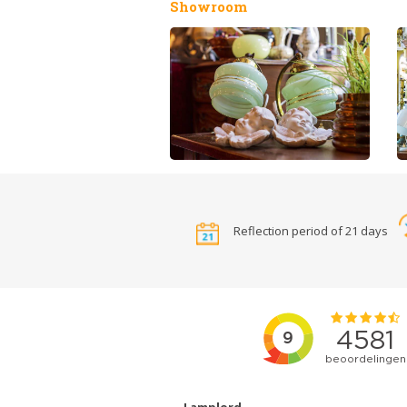
Showroom
Reflection period of 21 days