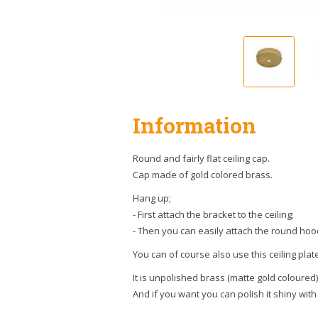
Information
Round and fairly flat ceiling cap.
Cap made of gold colored brass.
Hang up;
- First attach the bracket to the ceiling;
- Then you can easily attach the round hoo
You can of course also use this ceiling plat
It is unpolished brass (matte gold coloured)
And if you want you can polish it shiny with 