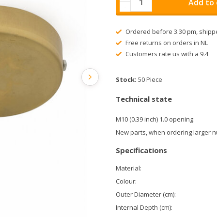
Add to 
-
Ordered before 3.30 pm, shipp
Free returns on orders in NL
Customers rate us with a 9.4
Stock:
50 Piece
Technical state
M10 (0.39 inch) 1.0 opening.
New parts, when ordering larger n
Specifications
Material:
Colour:
Outer Diameter (cm):
Internal Depth (cm):