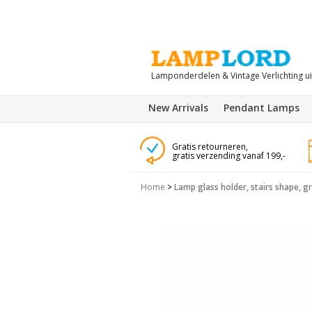
Lamponderdelen & Vintage Verlichting u
New Arrivals
Pendant Lamps
Gratis retourneren,
gratis verzending vanaf 199,-
Home
>
Lamp glass holder, stairs shape, gri