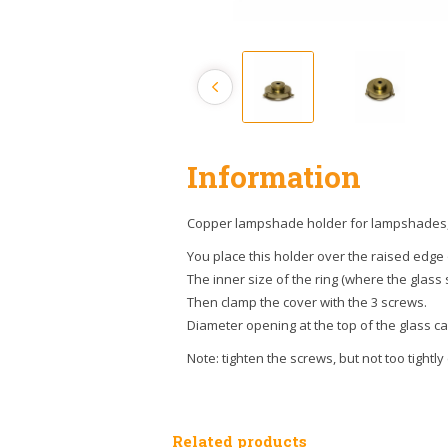
Information
Copper lampshade holder for lampshades, i
You place this holder over the raised edge
The inner size of the ring (where the glass s
Then clamp the cover with the 3 screws.
Diameter opening at the top of the glass carr
Note: tighten the screws, but not too tightly
Related products