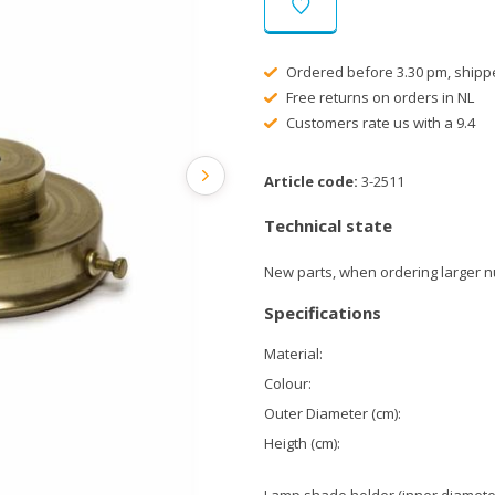
Ordered before 3.30 pm, shipp
Free returns on orders in NL
Customers rate us with a 9.4
Article code:
3-2511
Technical state
New parts, when ordering larger n
Specifications
Material:
Colour:
Outer Diameter (cm):
Heigth (cm):