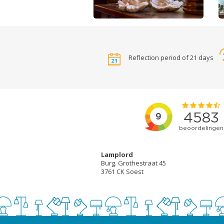
Reflection period of 21 days
Lamplord
Burg. Grothestraat 45
3761 CK Soest