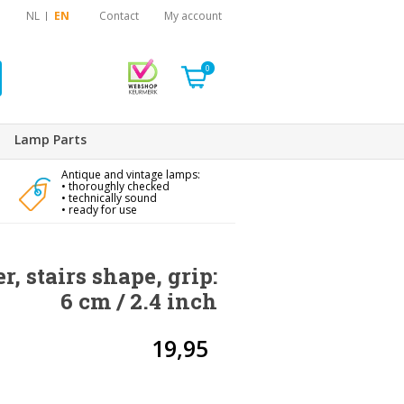
NL
EN
Contact
My account
0
Lamp Parts
Antique and vintage lamps:
• thoroughly checked
• technically sound
• ready for use
, stairs shape, grip:
6 cm / 2.4 inch
19,95