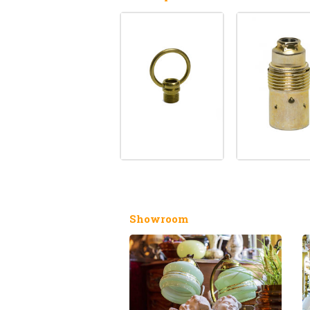
Showroom