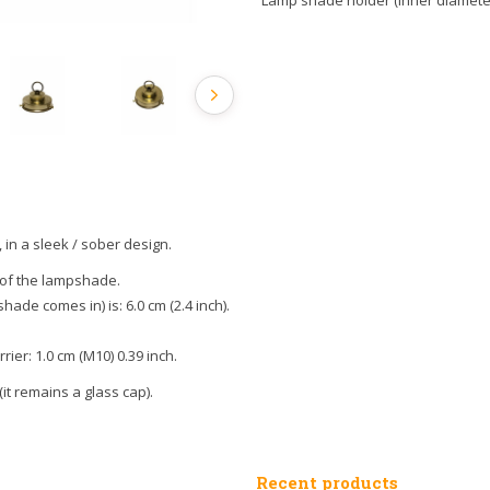
Lamp shade holder (inner diameter,
n a sleek / sober design.
 of the lampshade.
hade comes in) is: 6.0 cm (2.4 inch).
ier: 1.0 cm (M10) 0.39 inch.
 (it remains a glass cap).
Recent products