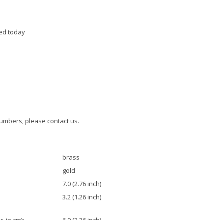
ed today
umbers, please contact us.
brass
gold
7.0 (2.76 inch)
3.2 (1.26 inch)