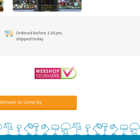
Ordered before 3.30 pm,
shipped today
intment to come by