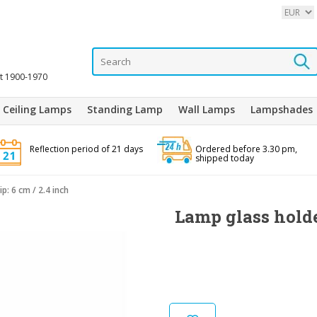
it 1900-1970
Ceiling Lamps
Standing Lamp
Wall Lamps
Lampshades
Reflection period of 21 days
Ordered before 3.30 pm,
shipped today
p: 6 cm / 2.4 inch
Lamp glass holder