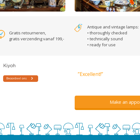
Antique and vintage lamps:
Gratis retourneren,
• thoroughly checked
gratis verzending vanaf 199,-
• technically sound
• ready for use
”Excellent!”
Make an appo