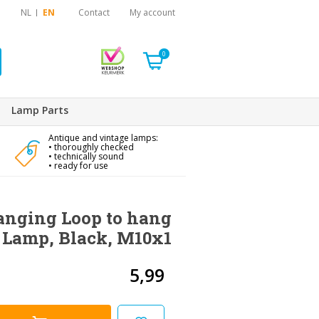
NL
EN
Contact
My account
0
Lamp Parts
Antique and vintage lamps:
• thoroughly checked
• technically sound
• ready for use
anging Loop to hang
 Lamp, Black, M10x1
5,99