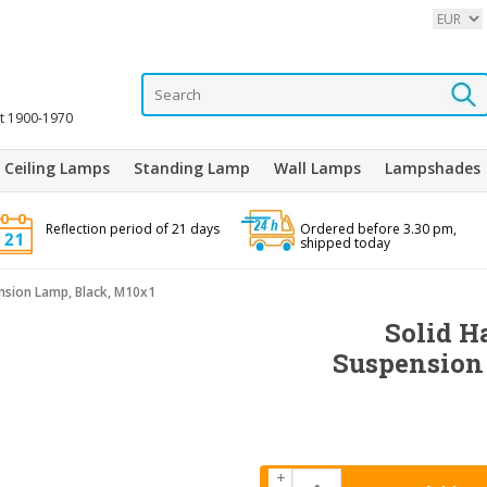
it 1900-1970
Ceiling Lamps
Standing Lamp
Wall Lamps
Lampshades
Reflection period of 21 days
Ordered before 3.30 pm,
shipped today
nsion Lamp, Black, M10x1
Solid H
Suspension
+