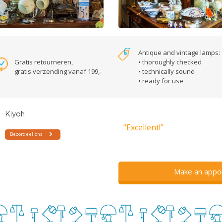
Antique and vintage lamps:
Gratis retourneren,
• thoroughly checked
gratis verzending vanaf 199,-
• technically sound
• ready for use
”Excellent!”
Make an appo