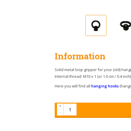
Information
Solid metal loop gripper for your (old) hang
Internal thread: M10 x 1 (or 1.0 cm / 0.4 inch
Here you will find all
hanging hooks
(hangin
+
-