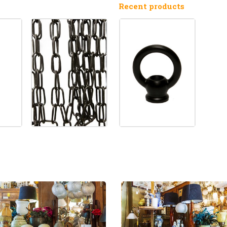
Recent products