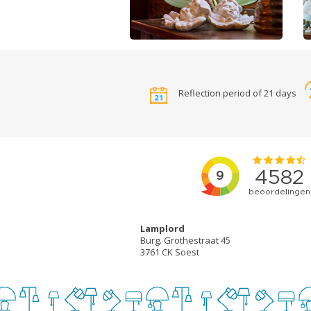
Reflection period of 21 days
Lamplord
Burg. Grothestraat 45
3761 CK Soest