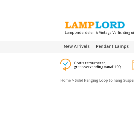
Lamponderdelen & Vintage Verlichting u
New Arrivals
Pendant Lamps
Gratis retourneren,
gratis verzending vanaf 199,-
Home
>
Solid Hanging Loop to hang Suspe