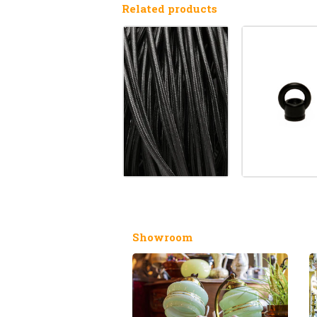
Related products
Showroom