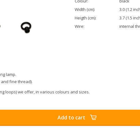
Colour:
black
Width (cm):
3.0 (1.2 inc
Heigth (cm):
3.7 (1.5 inc
Wire:
internal th
ing lamp.
) and fine thread).
g loops) we offer, in various colours and sizes.
Add to cart