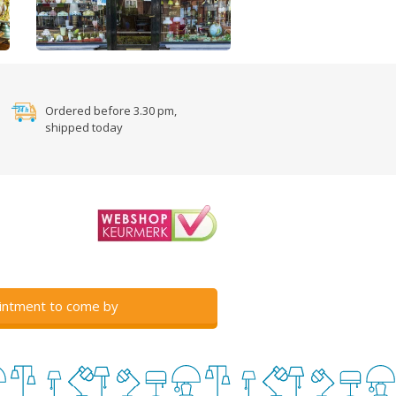
Ordered before 3.30 pm,
shipped today
intment to come by