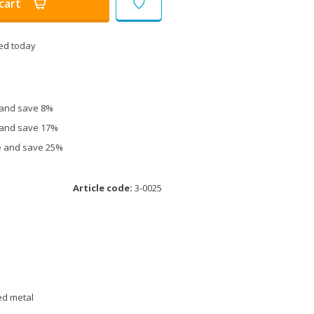
cart
ed today
e and save 8%
e and save 17%
ce and save 25%
Article code:
3-0025
ed metal