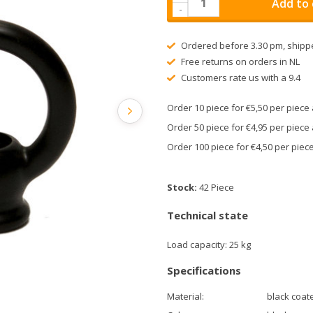
Add to 
-
Ordered before 3.30 pm, shipp
Free returns on orders in NL
Customers rate us with a 9.4
Order 10 piece for €5,50 per piec
Order 50 piece for €4,95 per piec
Order 100 piece for €4,50 per pie
Stock:
42 Piece
Technical state
Load capacity: 25 kg
Specifications
Material:
black coat