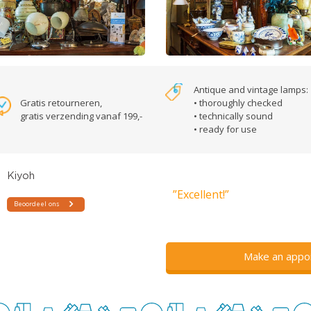
Antique and vintage lamps:
Gratis retourneren,
• thoroughly checked
gratis verzending vanaf 199,-
• technically sound
• ready for use
”Excellent!”
Make an appo