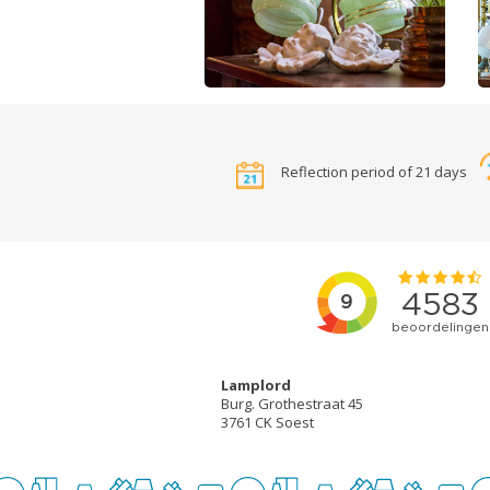
Reflection period of 21 days
Lamplord
Burg. Grothestraat 45
3761 CK Soest