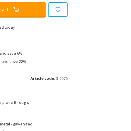
cart
ed today
e and save 6%
ce and save 22%
Article code:
3-0076
amp wire through.
metal - galvanised