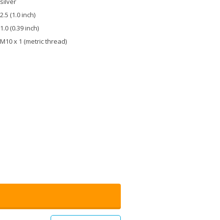
silver
2.5 (1.0 inch)
1.0 (0.39 inch)
M10 x 1 (metric thread)