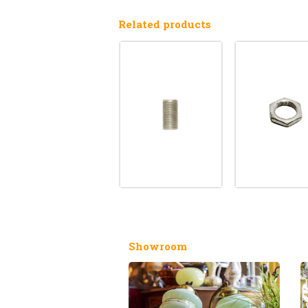
Related products
Showroom