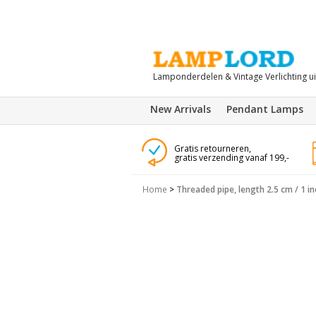
Lamponderdelen & Vintage Verlichting u
New Arrivals
Pendant Lamps
Gratis retourneren,
gratis verzending vanaf 199,-
Home
>
Threaded pipe, length 2.5 cm / 1 in