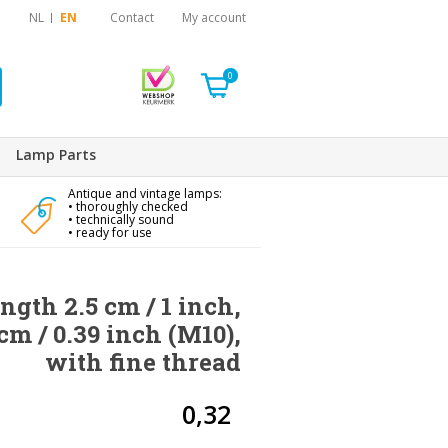
NL
EN
Contact
My account
0
Lamp Parts
Antique and vintage lamps:
• thoroughly checked
• technically sound
• ready for use
ngth 2.5 cm / 1 inch,
cm / 0.39 inch (M10),
with fine thread
0,32