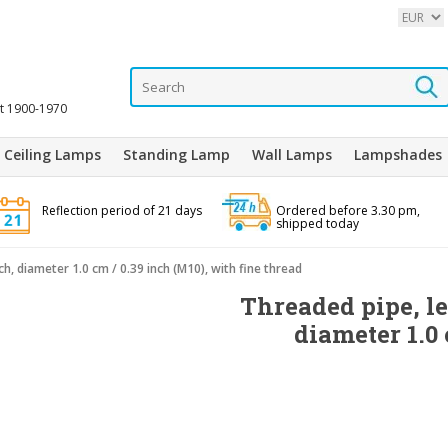
it 1900-1970
Ceiling Lamps
Standing Lamp
Wall Lamps
Lampshades
Reflection period of 21 days
Ordered before 3.30 pm,
shipped today
ch, diameter 1.0 cm / 0.39 inch (M10), with fine thread
Threaded pipe, le
diameter 1.0 