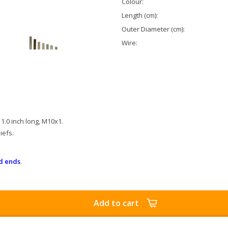
Colour:
Length (cm):
Outer Diameter (cm):
Wire:
1.0 inch long, M10x1.
iefs.
d ends
.
Add to cart