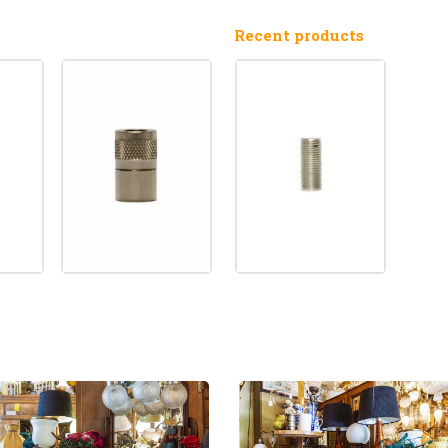
Recent products