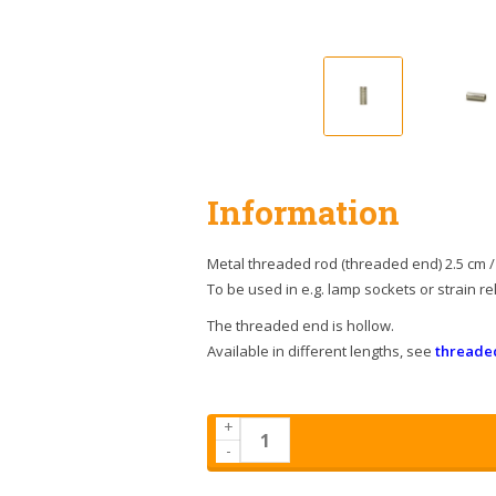
Information
Metal threaded rod (threaded end) 2.5 cm / 
To be used in e.g. lamp sockets or strain rel
The threaded end is hollow.
Available in different lengths, see
threade
+
-