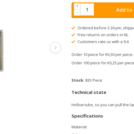
+
Add to 
-
Ordered before 3.30 pm, shipp
Free returns on orders in NL
Customers rate us with a 9.4
Order 10 piece for €0,30 per piec
Order 100 piece for €0,25 per pie
Stock:
835 Piece
Technical state
Hollow tube, so you can pull the l
Specifications
Material: