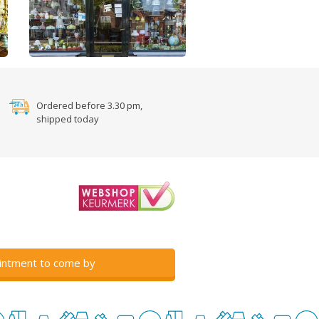
Ordered before 3.30 pm,
shipped today
intment to come by