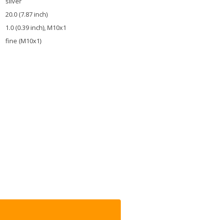
silver
20.0 (7.87 inch)
1.0 (0.39 inch), M10x1
fine (M10x1)