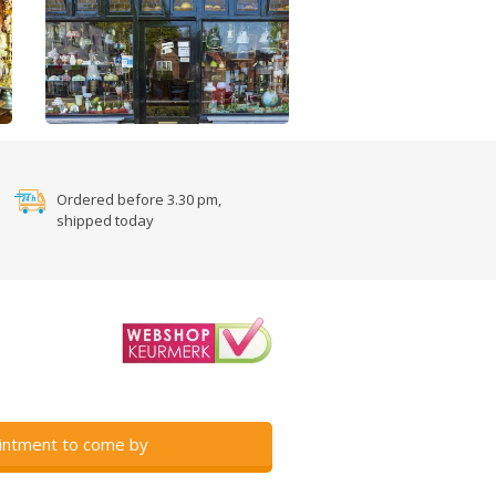
Ordered before 3.30 pm,
shipped today
intment to come by