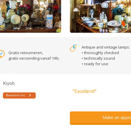
Antique and vintage lamps:
Gratis retourneren,
• thoroughly checked
gratis verzending vanaf 199,-
• technically sound
• ready for use
”Excellent!”
Make an appo