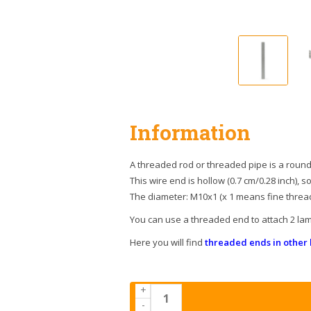
Information
A threaded rod or threaded pipe is a round 
This wire end is hollow (0.7 cm/0.28 inch), s
The diameter: M10x1 (x 1 means fine thread
You can use a threaded end to attach 2 lam
Here you will find
threaded ends in other 
+
-