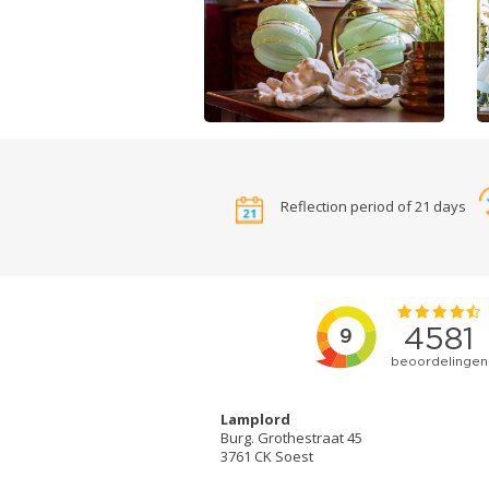
Reflection period of 21 days
Lamplord
Burg. Grothestraat 45
3761 CK Soest