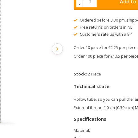
Add to 
-
Ordered before 3.30 pm, shipp
Free returns on orders in NL
Customers rate us with a 9.4
Order 10 piece for €2,25 per piec
Order 100 piece for €1,65 per pie
Stock:
2 Piece
Technical state
Hollow tube, so you can pull the l
External thread 1.0 cm (0.39 inch) 
Specifications
Material: