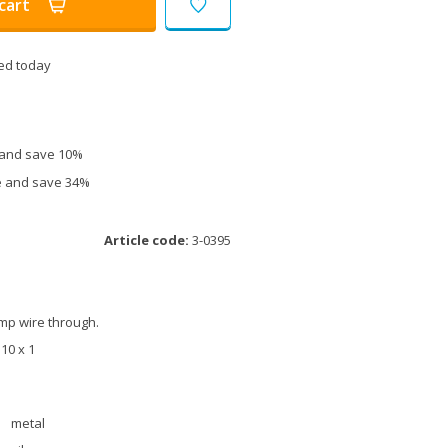
cart
ed today
e and save 10%
ce and save 34%
Article code:
3-0395
amp wire through.
M10 x 1
metal