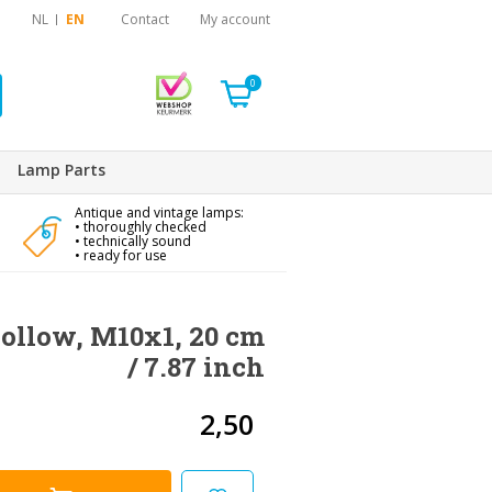
NL
EN
Contact
My account
0
Lamp Parts
Antique and vintage lamps:
• thoroughly checked
• technically sound
• ready for use
hollow, M10x1, 20 cm
/ 7.87 inch
2,50