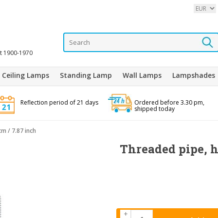
it 1900-1970
Ceiling Lamps
Standing Lamp
Wall Lamps
Lampshades
Reflection period of 21 days
Ordered before 3.30 pm,
shipped today
m / 7.87 inch
Threaded pipe, 
+