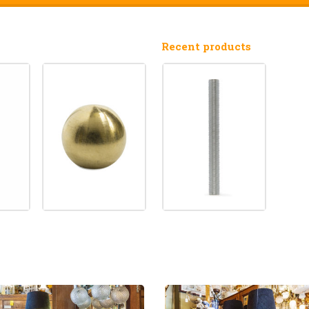
Recent products