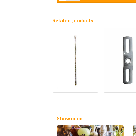
Related products
Showroom