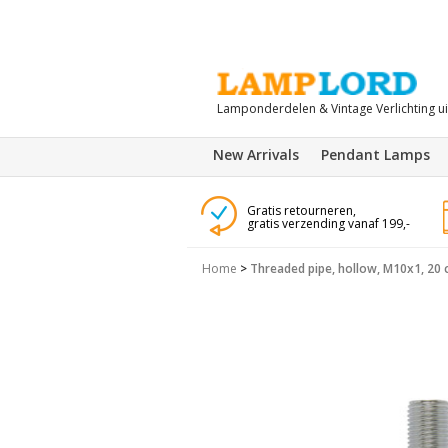
Lamponderdelen & Vintage Verlichting u
New Arrivals
Pendant Lamps
Gratis retourneren,
gratis verzending vanaf 199,-
Home
>
Threaded pipe, hollow, M10x1, 20 c