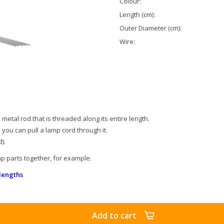
Colour:
Length (cm):
Outer Diameter (cm):
Wire:
metal rod that is threaded along its entire length.
o you can pull a lamp cord through it.
).
p parts together, for example.
lengths
Add to cart