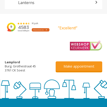
Lanterns
”Excellent!”
Lamplord
Make appointment
Burg. Grothestraat 45
3761 CK Soest