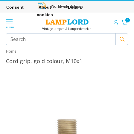
Worldwide delivery
Consent
About
Details
cookies
0
MENU
Vintage Lampen & Lamponderdelen
Home
Cord grip, gold colour, M10x1