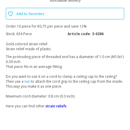
Worldwide delivery
Add to favorites
Order 10 piece for €0,75 per piece and save 12%
Stock:
634 Piece
Article code:
3-0286
Gold colored strain relief.
Strain relief made of plastic.
The protruding piece of threaded end has a diameter of 1.0 cm (M10x1)
0.39 inch.
That piece fits in an average fitting.
Do you want to use it on a cord to clamp a ceiling cap to the ceiling?
Then use a
nut
to attach the cord grip to the ceiling cap from the inside.
This way you make it as one piece.
Maximum cord diameter: 0.8 cm (0.3 inch).
Here you can find other
strain reliefs
.