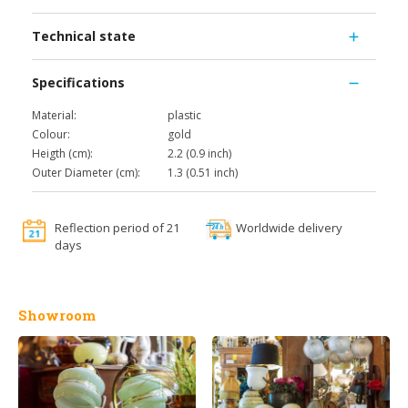
Technical state
Specifications
Material:
plastic
Colour:
gold
Heigth (cm):
2.2 (0.9 inch)
Outer Diameter (cm):
1.3 (0.51 inch)
Reflection period of 21
Worldwide delivery
days
Showroom