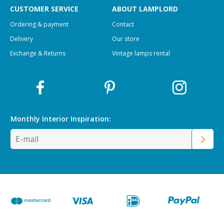
CUSTOMER SERVICE
ABOUT LAMPLORD
Ordering & payment
Contact
Delivery
Our store
Exchange & Returns
Vintage lamps rental
Monthly Interior
Inspiration: