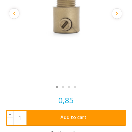
0,85
+
Add to cart
-