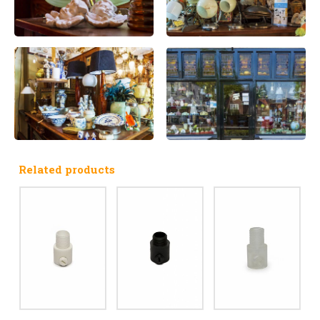
Related products