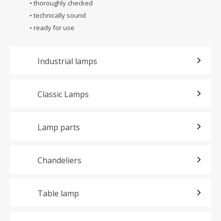
• thoroughly checked
• technically sound
• ready for use
Industrial lamps
Classic Lamps
Lamp parts
Chandeliers
Table lamp