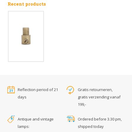
Recent products
Reflection period of 21
Gratis retourneren,
days
gratis verzending vanaf
199,-
Antique and vintage
Ordered before 3.30 pm,
lamps:
shipped today