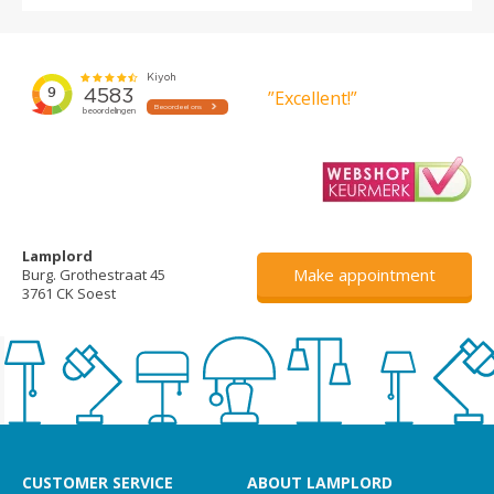
”Excellent!”
Lamplord
Make appointment
Burg. Grothestraat 45
3761 CK Soest
CUSTOMER SERVICE
ABOUT LAMPLORD