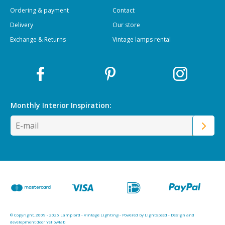
Ordering & payment
Contact
Delivery
Our store
Exchange & Returns
Vintage lamps rental
Monthly Interior
Inspiration:
© Copyright, 2009 - 2026 Lamplord - Vintage Lighting - Powered by
Lightspeed
-
Design and
development door Yellowlab