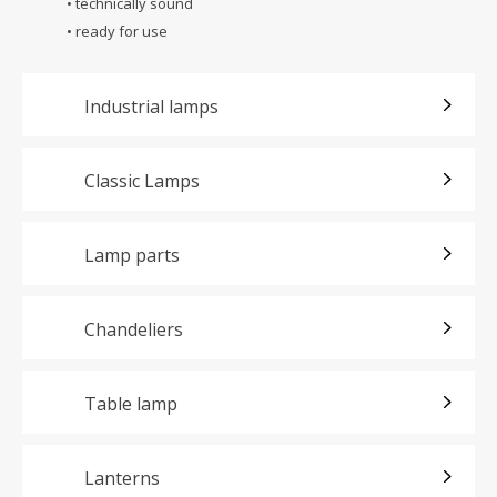
• technically sound
• ready for use
Industrial lamps
Classic Lamps
Lamp parts
Chandeliers
Table lamp
Lanterns