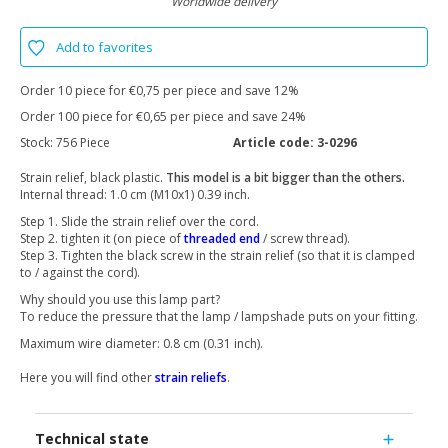
Worldwide delivery
Add to favorites
Order 10 piece for €0,75 per piece and save 12%
Order 100 piece for €0,65 per piece and save 24%
Stock:
756 Piece
Article code:
3-0296
Strain relief, black plastic.
This model is a bit bigger than the others.
Internal thread: 1.0 cm (M10x1) 0.39 inch.
Step 1. Slide the strain relief over the cord.
Step 2. tighten it (on piece of
threaded end
/ screw thread).
Step 3. Tighten the black screw in the strain relief (so that it is clamped
to / against the cord).
Why should you use this lamp part?
To reduce the pressure that the lamp / lampshade puts on your fitting.
Maximum wire diameter: 0.8 cm (0.31 inch).
Here you will find other
strain reliefs
.
Technical state