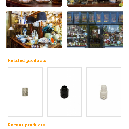
Related products
Recent products