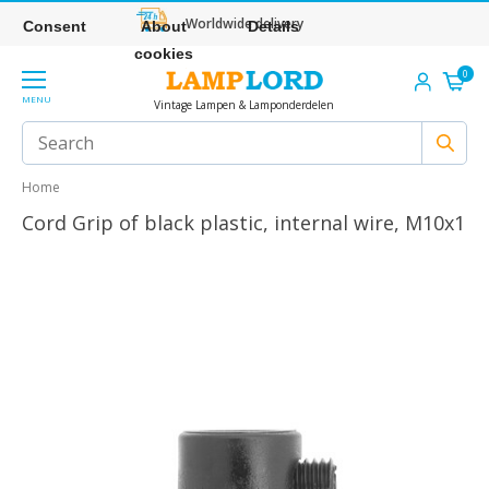
Worldwide delivery
Consent
About
Details
cookies
0
MENU
Vintage Lampen & Lamponderdelen
Home
Cord Grip of black plastic, internal wire, M10x1