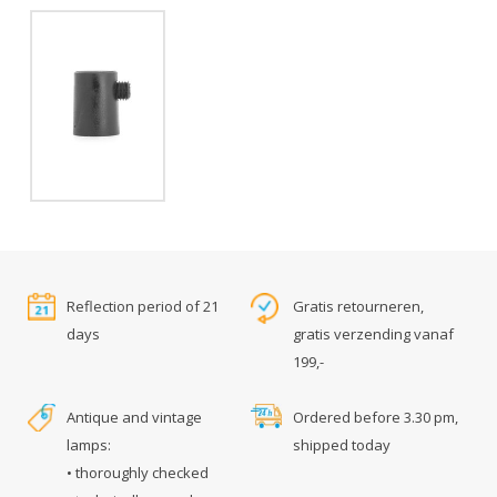
Reflection period of 21
Gratis retourneren,
days
gratis verzending vanaf
199,-
Antique and vintage
Ordered before 3.30 pm,
lamps:
shipped today
• thoroughly checked