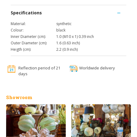
Specifications
Material:
synthetic
Colour:
black
Inner Diameter (cm):
1.0 (M10 x 1) 0.39 inch
Outer Diameter (cm):
1.6 (0.63 inch)
Heigth (cm):
2.2 (0.9 inch)
Reflection period of 21
Worldwide delivery
days
Showroom