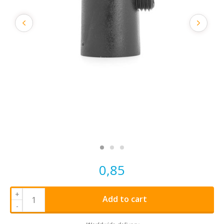
0,85
+
Add to cart
-