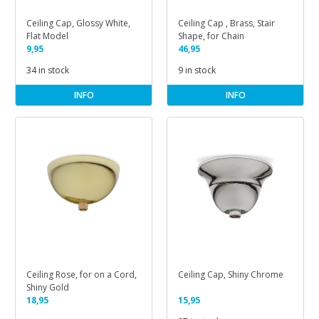
Ceiling Cap, Glossy White,
Ceiling Cap , Brass, Stair
Flat Model
Shape, for Chain
9,95
46,95
34 in stock
9 in stock
INFO
INFO
Ceiling Rose, for on a Cord,
Ceiling Cap, Shiny Chrome
Shiny Gold
18,95
15,95