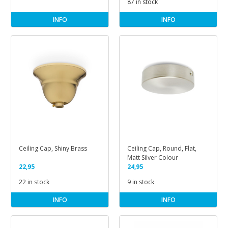
87 in stock
INFO
INFO
Ceiling Cap, Shiny Brass
Ceiling Cap, Round, Flat,
Matt Silver Colour
22,95
24,95
22 in stock
9 in stock
INFO
INFO