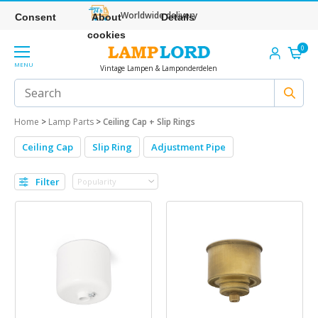
Worldwide delivery
Consent
About
Details
cookies
0
MENU
Vintage Lampen & Lamponderdelen
Home
>
Lamp Parts
>
Ceiling Cap + Slip Rings
Ceiling Cap
Slip Ring
Adjustment Pipe
Filter