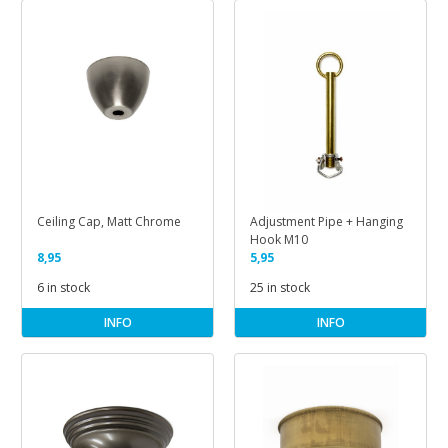
Ceiling Cap, Matt Chrome
Adjustment Pipe + Hanging
Hook M10
8,95
5,95
6 in stock
25 in stock
INFO
INFO