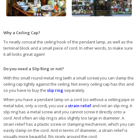
Why a Ceiling Cap?
To neatly conceal the ceiling hook of the pendant lamp, as well as the
terminal block and a small piece of cord. In other words, to make sure
it all looks great again!
Do you need a Slip Ring or not?
With this small round metal ring (with a small screw) you can clamp the
ceiling cap tightly against the ceiling. Not every ceiling cap has this and
so you have to buy the
slip ring
separately.
When you have a pendant lamp on a cord (so without a setting pipe or
metal tube, only a cord), you use a
strain relief
and not an slip ring. A
slip ring has a metal screw and you cannot screw it directly onto a
cord. And often an slip ring is also slightly too large in diameter. A
strain relief has a plastic screw or clamping mechanism, which you can
easily clamp on the cord. And in terms of diameter, a strain relief is
visually more beautiful, fits nicely around the cord.