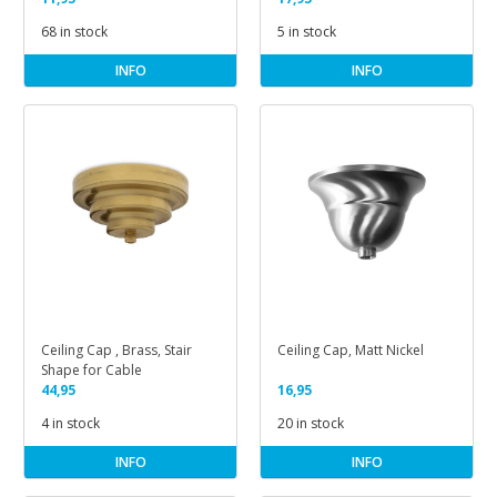
68 in stock
5 in stock
INFO
INFO
Ceiling Cap , Brass, Stair
Ceiling Cap, Matt Nickel
Shape for Cable
44,95
16,95
4 in stock
20 in stock
INFO
INFO