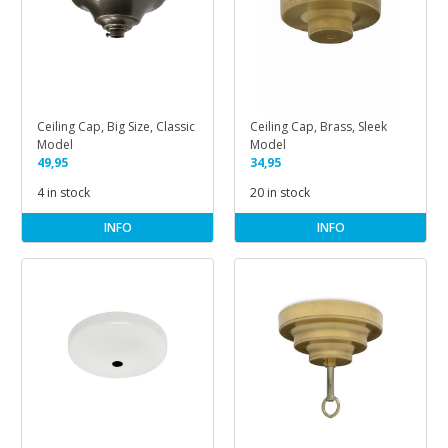
Ceiling Cap, Big Size, Classic
Ceiling Cap, Brass, Sleek
Model
Model
49,95
34,95
4 in stock
20 in stock
INFO
INFO