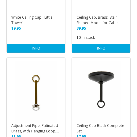
White Ceiling Cap, 'Little
Ceiling Cap, Brass, Stair
Tower'
Shaped Model for Cable
19,95
39,95
10 in stock
INFO
INFO
Adjustment Pipe, Patinated
Ceiling Cap Black Complete
Brass, with Hanging Loop,
Set
M10
11,95
17,95