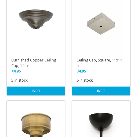
Burnished Copper Ceiling
Ceiling Cap, Square, 11x11
Cap, 14 cm
cm
44,95
34,95
5 in stock
6 in stock
INFO
INFO