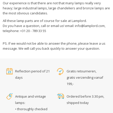
Our experience is that there are not that many lamps really very
heavy; large industrial lamps, large chandeliers and bronze lamps are
the most obvious candidates.
All these lamp parts are of course for sale at Lamplord.
Do you have a question, call or email us! email:
info@lamplord.com
,
telephone: +31 20 - 789 33 55
PS. If we would not be able to answer the phone, please leave a us
message. We will call you back quickly to answer your question.
Reflection period of 21
Gratis retourneren,
days
gratis verzending vanaf
199,-
Antique and vintage
Ordered before 3.30 pm,
lamps:
shipped today
• thoroughly checked