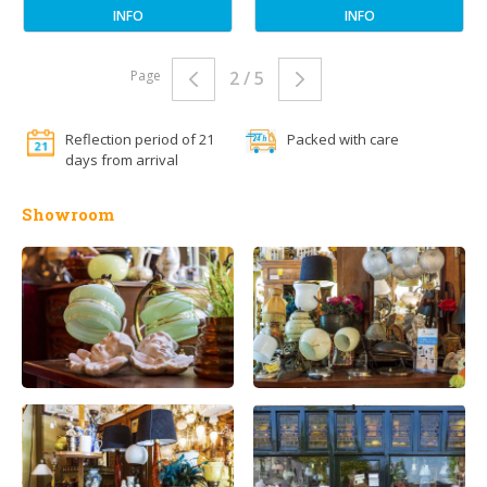
INFO
INFO
Page
2 / 5
Reflection period of 21
Packed with care
days from arrival
Showroom