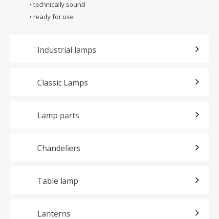
• technically sound
• ready for use
Industrial lamps
Classic Lamps
Lamp parts
Chandeliers
Table lamp
Lanterns