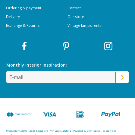
Ordering & payment
Contact
Delivery
Our store
Exchange & Returns
Vintage lamps rental
Monthly Interior
Inspiration:
© Copyright, 2009 - 2026 Lamplord - Vintage Lighting - Powered by
Lightspeed
-
Design and
development door Yellowlab