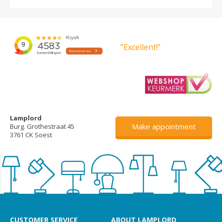
”Excellent!”
Lamplord
Make appointment
Burg. Grothestraat 45
3761 CK Soest
CUSTOMER SERVICE
ABOUT LAMPLORD