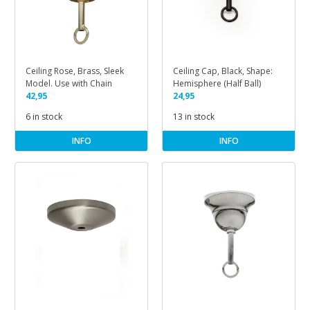
Ceiling Rose, Brass, Sleek
Ceiling Cap, Black, Shape:
Model. Use with Chain
Hemisphere (Half Ball)
42,95
24,95
6 in stock
13 in stock
INFO
INFO