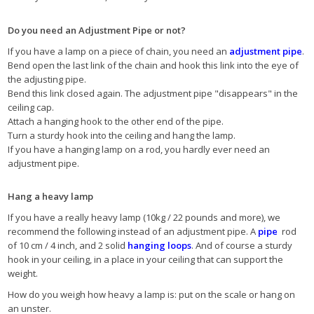
Do you need an Adjustment Pipe or not?
If you have a lamp on a piece of chain, you need an
adjustment pipe
.
Bend open the last link of the chain and hook this link into the eye of
the adjusting pipe.
Bend this link closed again. The adjustment pipe "disappears" in the
ceiling cap.
Attach a hanging hook to the other end of the pipe.
Turn a sturdy hook into the ceiling and hang the lamp.
If you have a hanging lamp on a rod, you hardly ever need an
adjustment pipe.
Hang a heavy lamp
If you have a really heavy lamp (10kg / 22 pounds and more), we
recommend the following instead of an adjustment pipe. A
pipe
rod
of 10 cm / 4 inch, and 2 solid
hanging loops
. And of course a sturdy
hook in your ceiling, in a place in your ceiling that can support the
weight.
How do you weigh how heavy a lamp is: put on the scale or hang on
an unster.