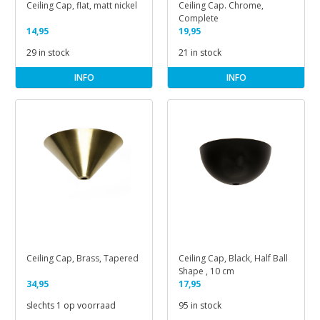
Ceiling Cap, flat, matt nickel
Ceiling Cap. Chrome,
Complete
14,95
19,95
29 in stock
21 in stock
INFO
INFO
Ceiling Cap, Brass, Tapered
Ceiling Cap, Black, Half Ball
Shape , 10 cm
34,95
17,95
slechts 1 op voorraad
95 in stock