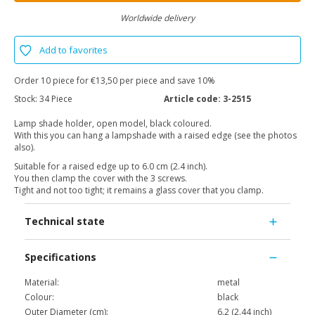
Worldwide delivery
Add to favorites
Order 10 piece for €13,50 per piece and save 10%
Stock:
34 Piece
Article code:
3-2515
Lamp shade holder, open model, black coloured.
With this you can hang a lampshade with a raised edge (see the photos
also).
Suitable for a raised edge up to 6.0 cm (2.4 inch).
You then clamp the cover with the 3 screws.
Tight and not too tight; it remains a glass cover that you clamp.
Technical state
Specifications
Material:
metal
Colour:
black
Outer Diameter (cm):
6.2 (2.44 inch)