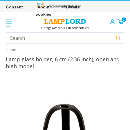
Worldwide delivery
Consent
About
Details
cookies
0
MENU
Vintage Lampen & Lamponderdelen
Home
Lamp glass holder, 6 cm (2.36 inch), open and
high model