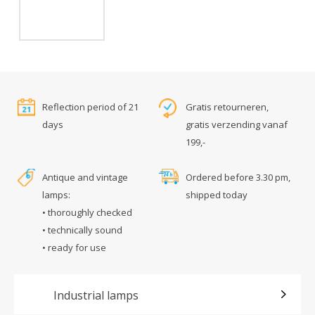
Reflection period of 21
Gratis retourneren,
days
gratis verzending vanaf
199,-
Antique and vintage
Ordered before 3.30 pm,
lamps:
shipped today
• thoroughly checked
• technically sound
• ready for use
Industrial lamps