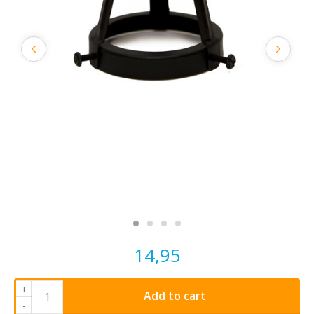
14,95
+
Add to cart
-