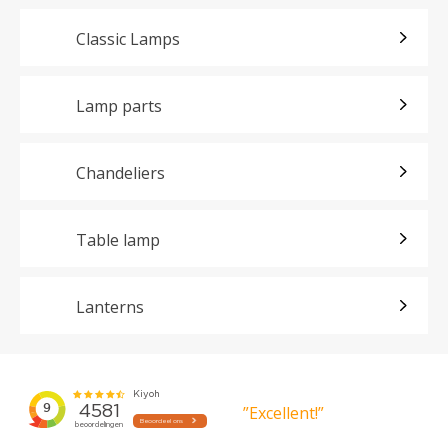
Classic Lamps
Lamp parts
Chandeliers
Table lamp
Lanterns
”Excellent!”