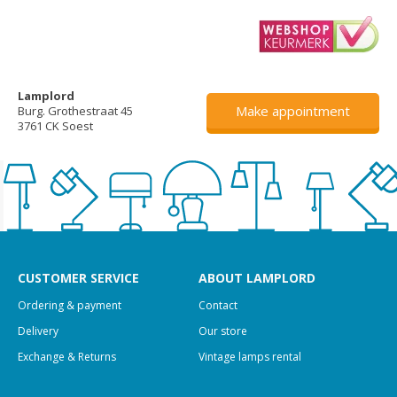
Lamplord
Make appointment
Burg. Grothestraat 45
3761 CK Soest
CUSTOMER SERVICE
ABOUT LAMPLORD
Ordering & payment
Contact
Delivery
Our store
Exchange & Returns
Vintage lamps rental