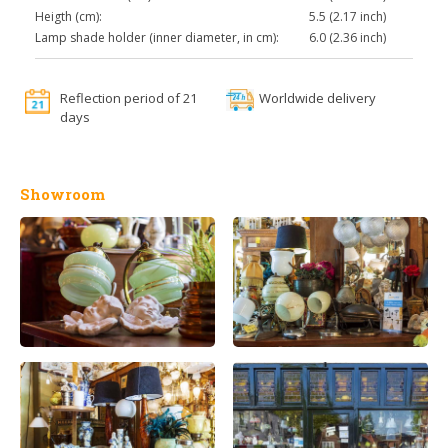
Heigth (cm):
5.5 (2.17 inch)
Lamp shade holder (inner diameter, in cm):
6.0 (2.36 inch)
Reflection period of 21
Worldwide delivery
days
Showroom