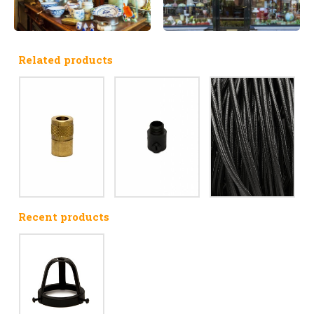
Related products
Recent products